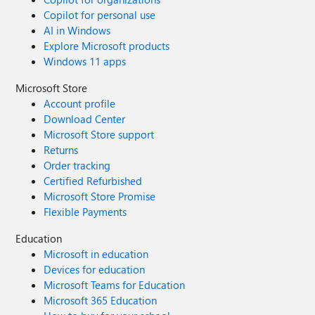
Copilot for personal use
AI in Windows
Explore Microsoft products
Windows 11 apps
Microsoft Store
Account profile
Download Center
Microsoft Store support
Returns
Order tracking
Certified Refurbished
Microsoft Store Promise
Flexible Payments
Education
Microsoft in education
Devices for education
Microsoft Teams for Education
Microsoft 365 Education