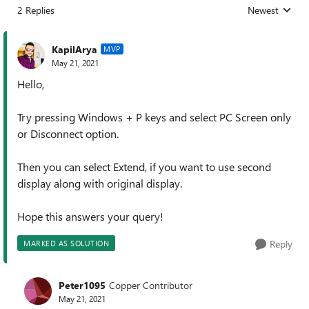
2 Replies
Newest
Replies sorted
KapilArya
MVP
May 21, 2021
Hello,
Try pressing Windows + P keys and select PC Screen only
or Disconnect option.
Then you can select Extend, if you want to use second
display along with original display.
Hope this answers your query!
Reply
MARKED AS SOLUTION
Peter1095
Copper Contributor
May 21, 2021