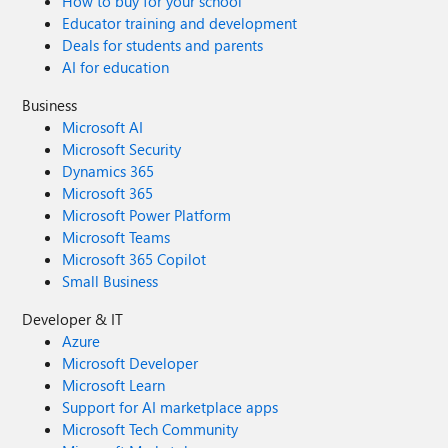
How to buy for your school
Educator training and development
Deals for students and parents
AI for education
Business
Microsoft AI
Microsoft Security
Dynamics 365
Microsoft 365
Microsoft Power Platform
Microsoft Teams
Microsoft 365 Copilot
Small Business
Developer & IT
Azure
Microsoft Developer
Microsoft Learn
Support for AI marketplace apps
Microsoft Tech Community