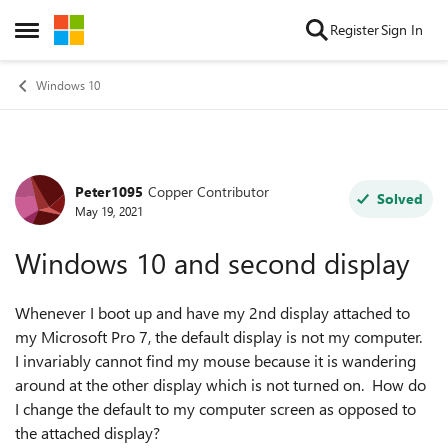
Skip to content
Register
Sign In
Open Side Menu
Windows 10
Peter1095
Copper Contributor
Forum Discussion
Solved
May 19, 2021
Windows 10 and second display
Whenever I boot up and have my 2nd display attached to
my Microsoft Pro 7, the default display is not my computer.
I invariably cannot find my mouse because it is wandering
around at the other display which is not turned on. How do
I change the default to my computer screen as opposed to
the attached display?