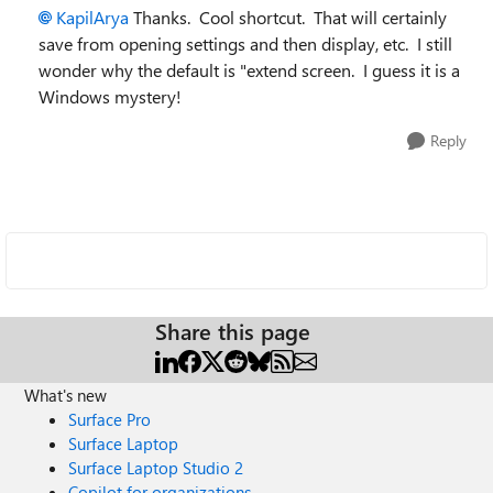
KapilArya
Thanks. Cool shortcut. That will certainly
save from opening settings and then display, etc. I still
wonder why the default is "extend screen. I guess it is a
Windows mystery!
Reply
Share this page
What's new
Surface Pro
Surface Laptop
Surface Laptop Studio 2
Copilot for organizations