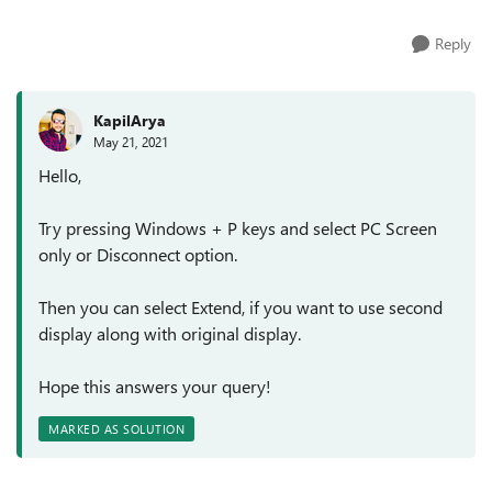
Reply
KapilArya
May 21, 2021
Hello,
Try pressing Windows + P keys and select PC Screen
only or Disconnect option.
Then you can select Extend, if you want to use second
display along with original display.
Hope this answers your query!
MARKED AS SOLUTION