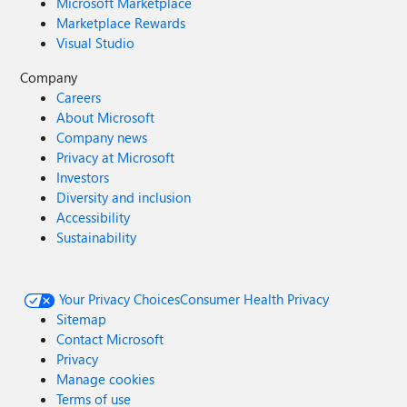
Microsoft Marketplace
Marketplace Rewards
Visual Studio
Company
Careers
About Microsoft
Company news
Privacy at Microsoft
Investors
Diversity and inclusion
Accessibility
Sustainability
Your Privacy Choices
Consumer Health Privacy
Sitemap
Contact Microsoft
Privacy
Manage cookies
Terms of use