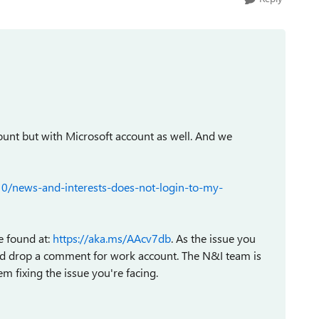
ount but with Microsoft account as well. And we
0/news-and-interests-does-not-login-to-my-
e found at:
https://aka.ms/AAcv7db
. As the issue you
and drop a comment for work account. The N&I team is
m fixing the issue you're facing.