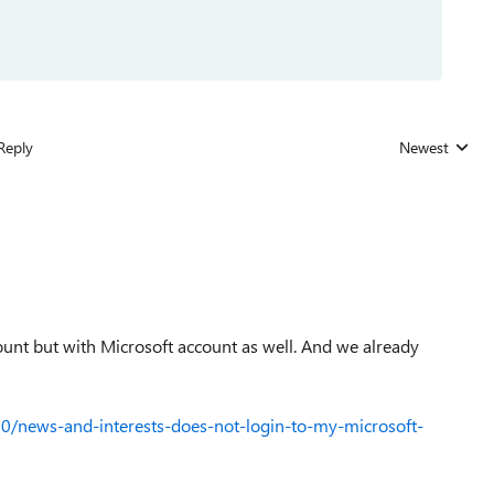
Reply
Newest
Replies sorted
unt but with Microsoft account as well. And we already
0/news-and-interests-does-not-login-to-my-microsoft-