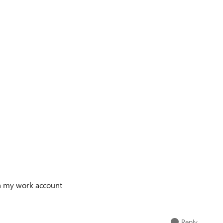
ith my work account
Reply