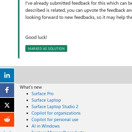
I've already submitted feedback for this which can b
described is related, you can upvote the feedback 
looking forward to new feedbacks, so it may help the
Good luck!
MARKED AS SOLUTION
What's new
Surface Pro
Surface Laptop
Surface Laptop Studio 2
Copilot for organizations
Copilot for personal use
AI in Windows