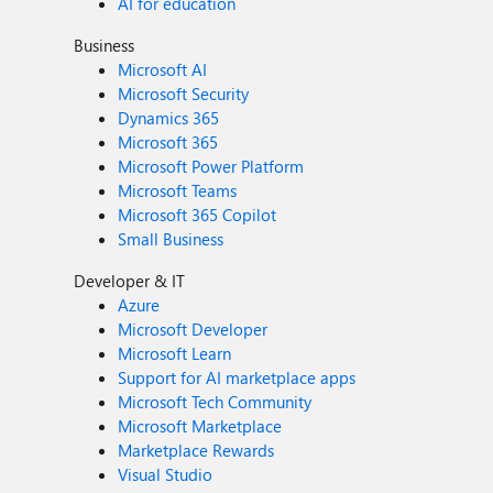
AI for education
Business
Microsoft AI
Microsoft Security
Dynamics 365
Microsoft 365
Microsoft Power Platform
Microsoft Teams
Microsoft 365 Copilot
Small Business
Developer & IT
Azure
Microsoft Developer
Microsoft Learn
Support for AI marketplace apps
Microsoft Tech Community
Microsoft Marketplace
Marketplace Rewards
Visual Studio