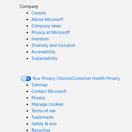
Company
Careers
About Microsoft
Company news
Privacy at Microsoft
Investors
Diversity and inclusion
Accessibility
Sustainability
Your Privacy Choices
Consumer Health Privacy
Sitemap
Contact Microsoft
Privacy
Manage cookies
Terms of use
Trademarks
Safety & eco
Recycling