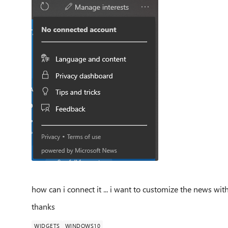
how can i connect it ... i want to customize the news w
thanks
WIDGETS
WINDOWS10