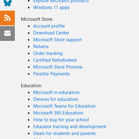
Explore Microsoft products
Windows 11 apps
Microsoft Store
Account profile
Download Center
Microsoft Store support
Returns
Order tracking
Certified Refurbished
Microsoft Store Promise
Flexible Payments
Education
Microsoft in education
Devices for education
Microsoft Teams for Education
Microsoft 365 Education
How to buy for your school
Educator training and development
Deals for students and parents