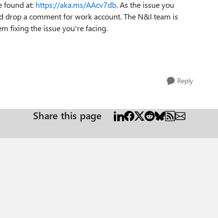
e found at:
https://aka.ms/AAcv7db
. As the issue you
and drop a comment for work account. The N&I team is
m fixing the issue you're facing.
Reply
Share this page