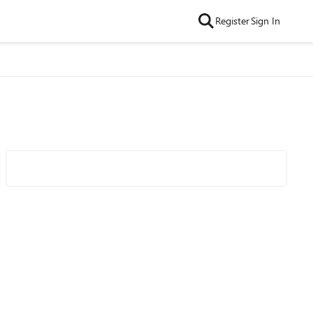
Register
Sign In