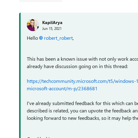
KapilArya
Jun 15, 2021
Hello
robert_robert
,
This has been a known issue with not only work acc
already have discussion going on in this thread:
https://techcommunity.microsoft.com/t5/windows-1
microsoft-account/m-p/2368681
I've already submitted feedback for this which can b
described is related, you can upvote the feedback 
looking forward to new feedbacks, so it may help the