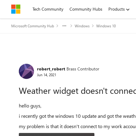
Skip to content
Tech Community
Community Hubs
Products
Microsoft Community Hub
Windows
Windows 10
Forum Discussion
robert_robert
Brass Contributor
Jun 14, 2021
Weather widget doesn't connec
hello guys,
i recently got the windows 10 update and got the weath
my problem is that it doesn't connect to my work acco