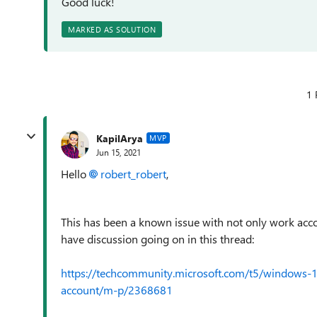
Good luck!
MARKED AS SOLUTION
1 
KapilArya
MVP
Jun 15, 2021
Hello
robert_robert
,
This has been a known issue with not only work acco
have discussion going on in this thread:
https://techcommunity.microsoft.com/t5/windows-1
account/m-p/2368681