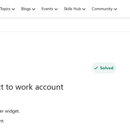
Topics
Blogs
Events
Skills Hub
Community
Solved
t to work account
er widget.
unt