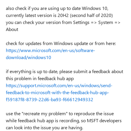
also check if you are using up to date Windows 10,
currently latest version is 20H2 (second half of 2020)
you can check your version from Settings => System =>
About
check for updates from Windows update or from here:
https://www.microsoft.com/en-us/software-
download/windows10
if everything is up to date, please submit a feedback about
this problem in feedback hub app
https://support.microsoft.com/en-us/windows/send-
feedback-to-microsoft-with-the-feedback-hub-app-
f59187f8-8739-22d6-ba93-f66612949332
use the "recreate my problem" to reproduce the issue
while feedback hub app is recording, so MSFT developers
can look into the issue you are having.