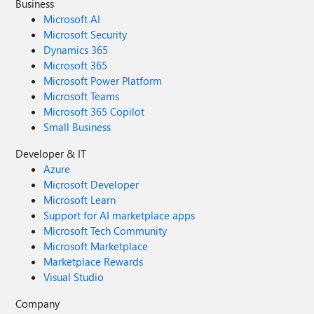
Business
Microsoft AI
Microsoft Security
Dynamics 365
Microsoft 365
Microsoft Power Platform
Microsoft Teams
Microsoft 365 Copilot
Small Business
Developer & IT
Azure
Microsoft Developer
Microsoft Learn
Support for AI marketplace apps
Microsoft Tech Community
Microsoft Marketplace
Marketplace Rewards
Visual Studio
Company