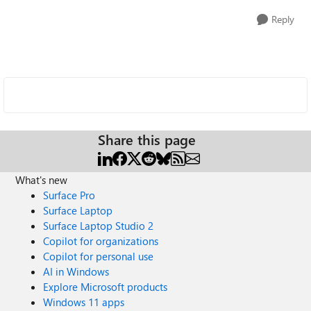
Reply
Share this page
What's new
Surface Pro
Surface Laptop
Surface Laptop Studio 2
Copilot for organizations
Copilot for personal use
AI in Windows
Explore Microsoft products
Windows 11 apps