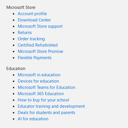
Microsoft Store
Account profile
Download Center
Microsoft Store support
Returns
Order tracking
Certified Refurbished
Microsoft Store Promise
Flexible Payments
Education
Microsoft in education
Devices for education
Microsoft Teams for Education
Microsoft 365 Education
How to buy for your school
Educator training and development
Deals for students and parents
AI for education