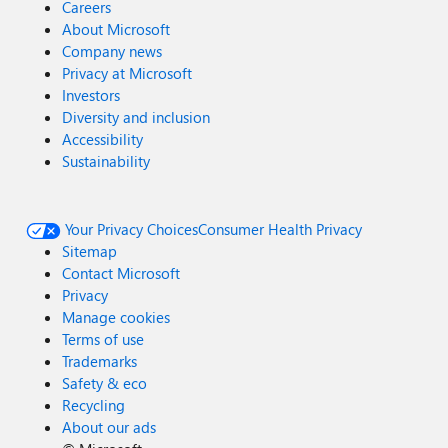
Careers
About Microsoft
Company news
Privacy at Microsoft
Investors
Diversity and inclusion
Accessibility
Sustainability
Your Privacy Choices
Consumer Health Privacy
Sitemap
Contact Microsoft
Privacy
Manage cookies
Terms of use
Trademarks
Safety & eco
Recycling
About our ads