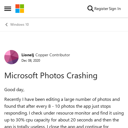
Skip to content
Register
Sign In
Open Side Menu
Windows 10
Lionelj
Copper Contributor
Forum Discussion
Dec 08, 2020
Microsoft Photos Crashing
Good day,
Recently I have been editing a large number of photos and
found that after every 8 - 10 photos the app just stops
responding. I check under resource monitor and find it using
up to 30% cpu capacity for about 20 seconds and then the
app is totally useless. I close the app and continue for