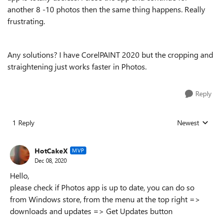
another 8 -10 photos then the same thing happens. Really
frustrating.
Any solutions? I have CorelPAINT 2020 but the cropping and
straightening just works faster in Photos.
Reply
1 Reply
Newest
Replies sorted
HotCakeX
MVP
Dec 08, 2020
Hello,
please check if Photos app is up to date, you can do so
from Windows store, from the menu at the top right =>
downloads and updates => Get Updates button