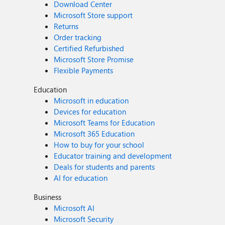
Download Center
Microsoft Store support
Returns
Order tracking
Certified Refurbished
Microsoft Store Promise
Flexible Payments
Education
Microsoft in education
Devices for education
Microsoft Teams for Education
Microsoft 365 Education
How to buy for your school
Educator training and development
Deals for students and parents
AI for education
Business
Microsoft AI
Microsoft Security