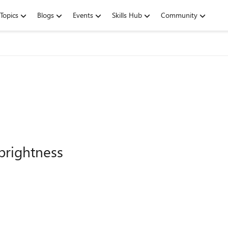
Topics
Blogs
Events
Skills Hub
Community
brightness