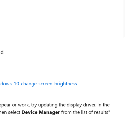
ad.
ndows-10-change-screen-brightness
pear or work, try updating the display driver. In the
then select
Device Manager
from the list of results"