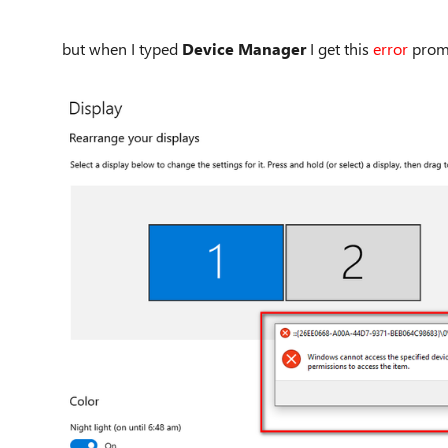
but when I typed
Device Manager
I get this
error
prom