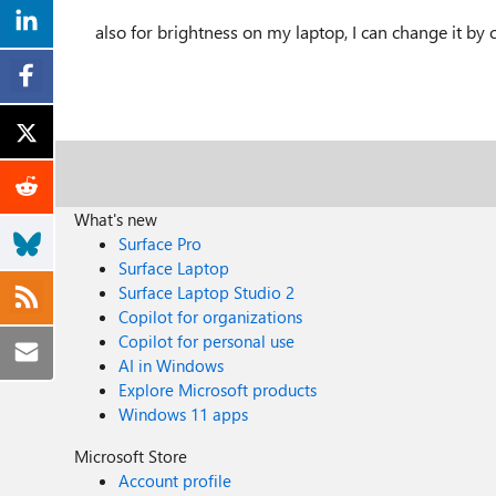
also for brightness on my laptop, I can change it by 
What's new
Surface Pro
Surface Laptop
Surface Laptop Studio 2
Copilot for organizations
Copilot for personal use
AI in Windows
Explore Microsoft products
Windows 11 apps
Microsoft Store
Account profile