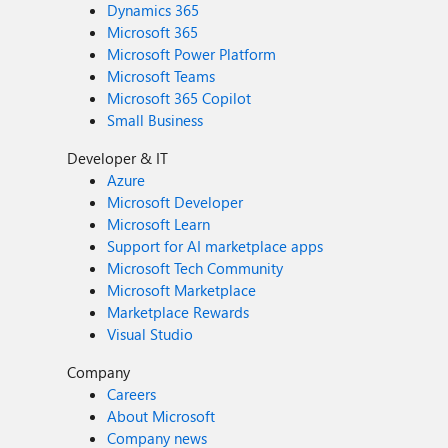
Dynamics 365
Microsoft 365
Microsoft Power Platform
Microsoft Teams
Microsoft 365 Copilot
Small Business
Developer & IT
Azure
Microsoft Developer
Microsoft Learn
Support for AI marketplace apps
Microsoft Tech Community
Microsoft Marketplace
Marketplace Rewards
Visual Studio
Company
Careers
About Microsoft
Company news