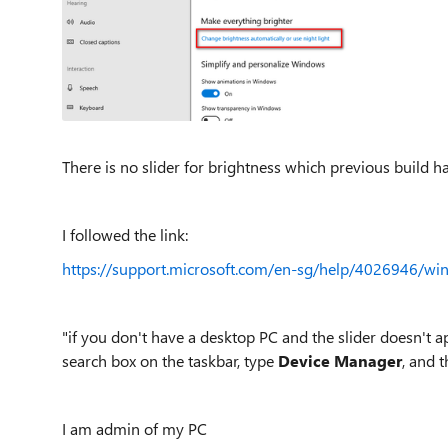
There is no slider for brightness which previous build h
I followed the link:
https://support.microsoft.com/en-sg/help/4026946/wi
"if you don't have a desktop PC and the slider doesn't ap
search box on the taskbar, type
Device Manager
, and 
I am admin of my PC