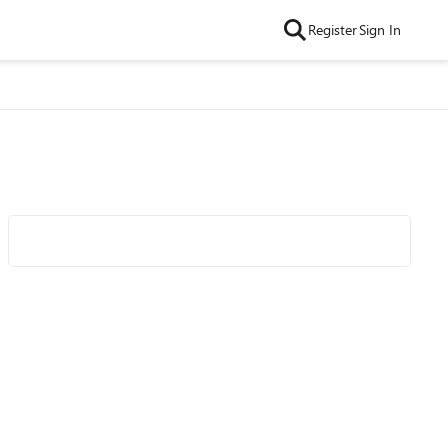
Register
Sign In