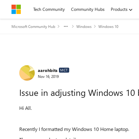
Skip to content
Tech Community
Community Hubs
Products
Microsoft Community Hub
Windows
Windows 10
Forum Discussion
aarohbits
MCT
Nov 16, 2019
Issue in adjusting Windows 10 
Hi All.
Recently I formatted my Windows 10 Home laptop.