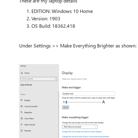
These are my laptop details
EDITION: Windows 10 Home
Version: 1903
OS Build: 18362.418
Under Settings >> Make Everything Brighter as shown: