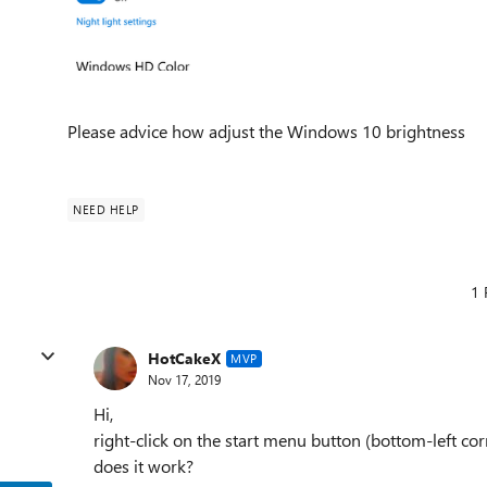
Please advice how adjust the Windows 10 brightness
NEED HELP
1 
HotCakeX
MVP
Nov 17, 2019
Hi,
right-click on the start menu button (bottom-left co
does it work?