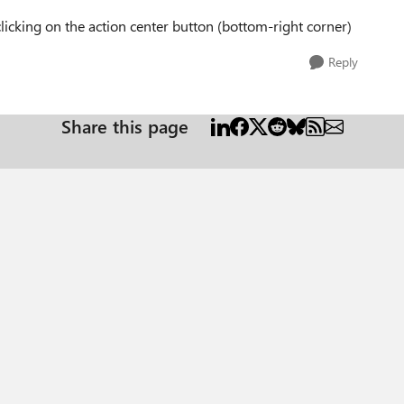
clicking on the action center button (bottom-right corner)
Reply
Share this page