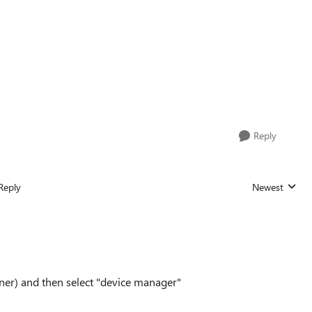
Reply
Reply
Newest
Replies sorted
rner) and then select "device manager"