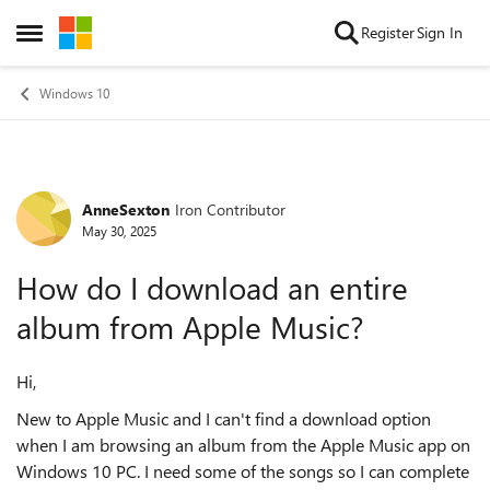
Skip to content
Register
Sign In
Open Side Menu
Windows 10
AnneSexton
Iron Contributor
Forum Discussion
May 30, 2025
How do I download an entire
album from Apple Music?
Hi,
New to Apple Music and I can't find a download option
when I am browsing an album from the Apple Music app on
Windows 10 PC. I need some of the songs so I can complete