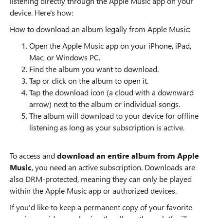
listening directly through the Apple Music app on your
device. Here's how:
How to download an album legally from Apple Music:
Open the Apple Music app on your iPhone, iPad,
Mac, or Windows PC.
Find the album you want to download.
Tap or click on the album to open it.
Tap the download icon (a cloud with a downward
arrow) next to the album or individual songs.
The album will download to your device for offline
listening as long as your subscription is active.
To access and
download an entire album from Apple
Music
, you need an active subscription. Downloads are
also DRM-protected, meaning they can only be played
within the Apple Music app or authorized devices.
If you'd like to keep a permanent copy of your favorite