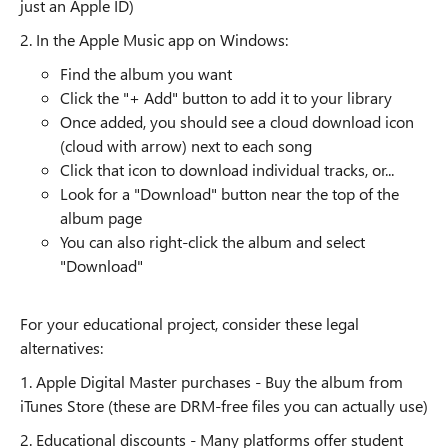
just an Apple ID)
2. In the Apple Music app on Windows:
Find the album you want
Click the "+ Add" button to add it to your library
Once added, you should see a cloud download icon
(cloud with arrow) next to each song
Click that icon to download individual tracks, or...
Look for a "Download" button near the top of the
album page
You can also right-click the album and select
"Download"
For your educational project, consider these legal
alternatives:
1. Apple Digital Master purchases - Buy the album from
iTunes Store (these are DRM-free files you can actually use)
2. Educational discounts - Many platforms offer student