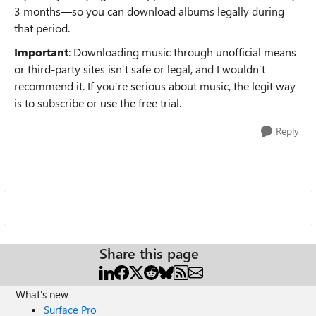
3 months—so you can download albums legally during
that period.
Important
: Downloading music through unofficial means
or third-party sites isn’t safe or legal, and I wouldn’t
recommend it. If you’re serious about music, the legit way
is to subscribe or use the free trial.
Reply
Share this page
What's new
Surface Pro