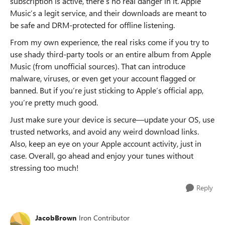
subscription is active, there’s no real danger in it. Apple
Music’s a legit service, and their downloads are meant to
be safe and DRM-protected for offline listening.
From my own experience, the real risks come if you try to
use shady third-party tools or an entire album from Apple
Music (from unofficial sources). That can introduce
malware, viruses, or even get your account flagged or
banned. But if you’re just sticking to Apple’s official app,
you’re pretty much good.
Just make sure your device is secure—update your OS, use
trusted networks, and avoid any weird download links.
Also, keep an eye on your Apple account activity, just in
case. Overall, go ahead and enjoy your tunes without
stressing too much!
Reply
JacobBrown
Iron Contributor