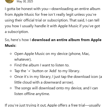
May 30, 2025
I gotta be honest with you—downloading an entire album
from Apple Music for free isn’t really legit unless you’re
using their official trial or subscription. That said, I can tell
you how I usually handle it with Apple Music if you’ve got
a subscription.
So, here’s how I
download an entire album from Apple
Music
:
Open Apple Music on my device (phone, Mac,
whatever).
Find the album I want to listen to.
Tap the ‘+’ button or ‘Add’ to my library.
Once it’s in my library, I just tap the download icon (a
little cloud with a downward arrow).
The songs will download onto my device, and I can
listen offline anytime.
If you’re just trying it out, Apple offers a free trial—usually