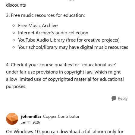
discounts
3. Free music resources for education:
Free Music Archive
Internet Archive's audio collection
YouTube Audio Library (free for creative projects)
Your school/library may have digital music resources
4. Check if your course qualifies for "educational use"
under fair use provisions in copyright law, which might
allow limited use of copyrighted material for educational
purposes.
Reply
johnmillar
Copper Contributor
Jan 11, 2026
On Windows 10, you can download a full album only for