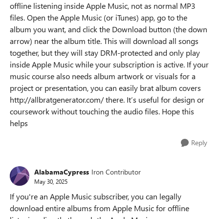
offline listening inside Apple Music, not as normal MP3
files. Open the Apple Music (or iTunes) app, go to the
album you want, and click the Download button (the down
arrow) near the album title. This will download all songs
together, but they will stay DRM-protected and only play
inside Apple Music while your subscription is active. If your
music course also needs album artwork or visuals for a
project or presentation, you can easily brat album covers
http://allbratgenerator.com/ there. It’s useful for design or
coursework without touching the audio files. Hope this
helps
Reply
AlabamaCypress
Iron Contributor
May 30, 2025
If you're an Apple Music subscriber, you can legally
download entire albums from Apple Music for offline