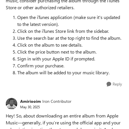
music, consider purchasing the album through the iTunes
Store or other authorized retailers.
Open the iTunes application (make sure it's updated
to the latest version).
Click on the iTunes Store link from the sidebar.
Use the search bar at the top right to find the album.
Click on the album to see details.
Click the price button next to the album.
Sign in with your Apple ID if prompted.
Confirm your purchase.
The album will be added to your music library.
Reply
Amiriooim
Iron Contributor
May 30, 2025
Hey! So, about downloading an entire album from Apple
Music—generally, if you’re using the official app and your