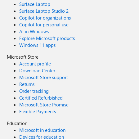
Surface Laptop
Surface Laptop Studio 2
Copilot for organizations
Copilot for personal use
AI in Windows
Explore Microsoft products
Windows 11 apps
Microsoft Store
Account profile
Download Center
Microsoft Store support
Returns
Order tracking
Certified Refurbished
Microsoft Store Promise
Flexible Payments
Education
Microsoft in education
Devices for education