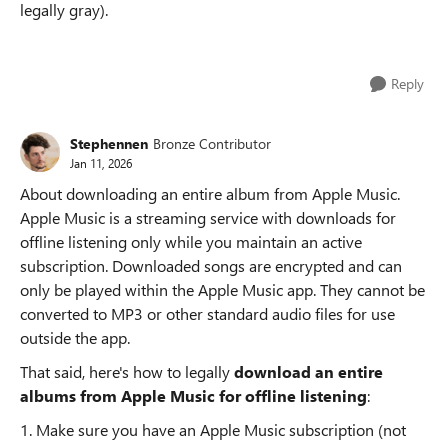
legally gray).
Reply
Stephennen
Bronze Contributor
Jan 11, 2026
About downloading an entire album from Apple Music.
Apple Music is a streaming service with downloads for
offline listening only while you maintain an active
subscription. Downloaded songs are encrypted and can
only be played within the Apple Music app. They cannot be
converted to MP3 or other standard audio files for use
outside the app.
That said, here's how to legally
download an entire
albums from Apple Music for offline listening
:
1. Make sure you have an Apple Music subscription (not