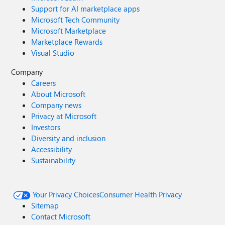
Support for AI marketplace apps
Microsoft Tech Community
Microsoft Marketplace
Marketplace Rewards
Visual Studio
Company
Careers
About Microsoft
Company news
Privacy at Microsoft
Investors
Diversity and inclusion
Accessibility
Sustainability
Your Privacy Choices
Consumer Health Privacy
Sitemap
Contact Microsoft