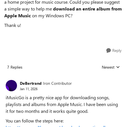
a home project for music course. Could you please suggest
a simple way to help me
download an entire album from
Apple Music
on my Windows PC?
Thank u!
Reply
7 Replies
Newest
Replies sorted
DeBertrand
Iron Contributor
Jan 11, 2026
iMusicGo is a pretty nice app for downloading songs,
playlists and albums from Apple Music. I have been using
it for two months and it works quite good.
You can follow the steps here: