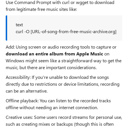
Use Command Prompt with curl or wgget to download
from legitimate free music sites like:
text
curl -O [URL-of-song-from-free-music-archive.org]
Add: Using screen or audio recording tools to capture or
download an entire album from Apple Music
on
Windows might seem like a straightforward way to get the
music, but there are important considerations.
Accessibility: If you're unable to download the songs
directly due to restrictions or device limitations, recording
can be an alternative.
Offline playback: You can listen to the recorded tracks
offline without needing an internet connection.
Creative uses: Some users record streams for personal use,
such as creating mixes or backups (though this is often