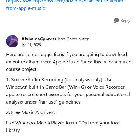
https://www.mp3boxs.com/download-an-entire-album-
from-apple-music
Reply
AlabamaCypress
Iron Contributor
Jan 11, 2026
Here are some suggestions if you are going to download
an entire album from Apple Music. Since this is for a music
course project:
1. Screen/Audio Recording (for analysis only): Use
Windows' built-in Game Bar (Win+G) or Voice Recorder
app to record short excerpts for your personal educational
analysis under "fair use" guidelines
2. Free Music Archives:
Use Windows Media Player to rip CDs from your local
library