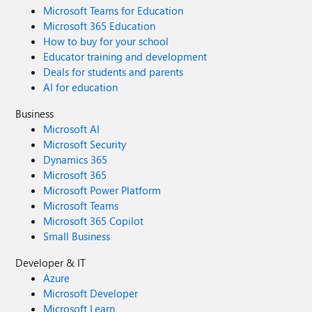
Microsoft Teams for Education
Microsoft 365 Education
How to buy for your school
Educator training and development
Deals for students and parents
AI for education
Business
Microsoft AI
Microsoft Security
Dynamics 365
Microsoft 365
Microsoft Power Platform
Microsoft Teams
Microsoft 365 Copilot
Small Business
Developer & IT
Azure
Microsoft Developer
Microsoft Learn