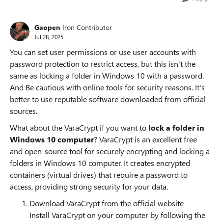
Gaopen
Iron Contributor
Jul 28, 2025
You can set user permissions or use user accounts with
password protection to restrict access, but this isn't the
same as locking a folder in Windows 10 with a password.
And Be cautious with online tools for security reasons. It's
better to use reputable software downloaded from official
sources.
What about the VaraCrypt if you want to
lock a folder in
Windows 10 computer
? VaraCrypt is an excellent free
and open-source tool for securely encrypting and locking a
folders in Windows 10 computer. It creates encrypted
containers (virtual drives) that require a password to
access, providing strong security for your data.
Download VaraCrypt from the official website
Install VaraCrypt on your computer by following the