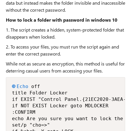
data but instead makes the folder invisible and inaccessible
without the correct password.
How to lock a folder with password in windows 10
1. The script creates a hidden, system-protected folder that
disappears when locked.
2. To access your files, you must run the script again and
enter the correct password.
While not as secure as encryption, this method is useful for
deterring casual users from accessing your files.
Echo
 off

title Folder Locker

if EXIST "Control Panel.{21EC2020-3AEA-10
if NOT EXIST Locker goto MDLOCKER

:CONFIRM

echo Are you sure you want to lock the fo
set/p "cho=>"
