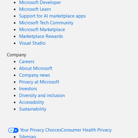
Microsoft Developer
Microsoft Learn
Support for AI marketplace apps
Microsoft Tech Community
Microsoft Marketplace
Marketplace Rewards
Visual Studio
Company
Careers
About Microsoft
Company news
Privacy at Microsoft
Investors
Diversity and inclusion
Accessibility
Sustainability
Your Privacy Choices
Consumer Health Privacy
Sitemap