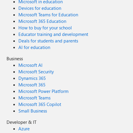
Microsoft in education
Devices for education
Microsoft Teams for Education
Microsoft 365 Education
How to buy for your school
Educator training and development
Deals for students and parents
AI for education
Business
Microsoft AI
Microsoft Security
Dynamics 365
Microsoft 365
Microsoft Power Platform
Microsoft Teams
Microsoft 365 Copilot
Small Business
Developer & IT
Azure