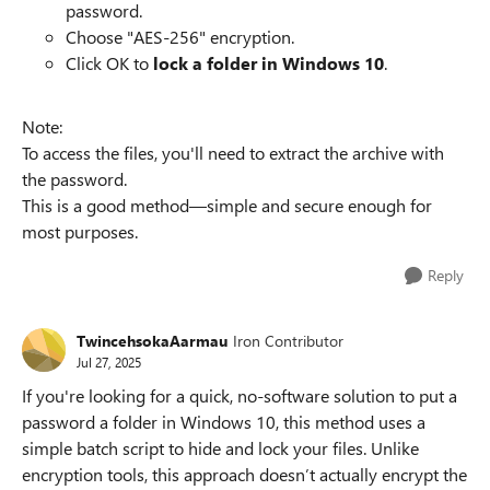
password.
Choose "AES-256" encryption.
Click OK to
lock a folder in Windows 10
.
Note:
To access the files, you'll need to extract the archive with
the password.
This is a good method—simple and secure enough for
most purposes.
Reply
TwincehsokaAarmau
Iron Contributor
Jul 27, 2025
If you're looking for a quick, no-software solution to put a
password a folder in Windows 10, this method uses a
simple batch script to hide and lock your files. Unlike
encryption tools, this approach doesn’t actually encrypt the