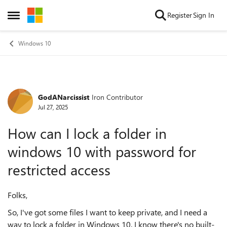
Skip to content
Register
Sign In
Open Side Menu
Windows 10
GodANarcissist
Iron Contributor
Forum Discussion
Jul 27, 2025
How can I lock a folder in
windows 10 with password for
restricted access
Folks,
So, I've got some files I want to keep private, and I need a
way to lock a folder in Windows 10. I know there's no built-