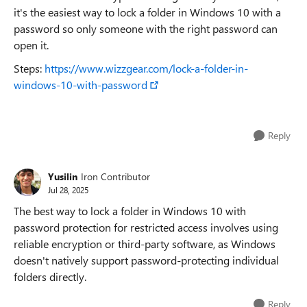
it's the easiest way to lock a folder in Windows 10 with a
password so only someone with the right password can
open it.
Steps:
https://www.wizzgear.com/lock-a-folder-in-
windows-10-with-password
Reply
Yusilin
Iron Contributor
Jul 28, 2025
The best way to lock a folder in Windows 10 with
password protection for restricted access involves using
reliable encryption or third-party software, as Windows
doesn't natively support password-protecting individual
folders directly.
Reply