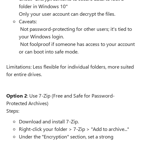
folder in Windows 10"
Only your user account can decrypt the files.
Caveats:
Not password-protecting for other users; it's tied to
your Windows login.
Not foolproof if someone has access to your account
or can boot into safe mode.
Limitations: Less flexible for individual folders, more suited
for entire drives.
Option 2
: Use 7-Zip (Free and Safe for Password-
Protected Archives)
Steps:
Download and install 7-Zip.
Right-click your folder > 7-Zip > "Add to archive..."
Under the "Encryption" section, set a strong