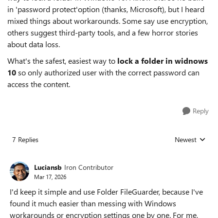
in 'password protect'option (thanks, Microsoft), but I heard
mixed things about workarounds. Some say use encryption,
others suggest third-party tools, and a few horror stories
about data loss.
What's the safest, easiest way to
lock a folder in widnows
10
so only authorized user with the correct password can
access the content.
Reply
7 Replies
Newest
Replies sorted
Luciansb
Iron Contributor
Mar 17, 2026
I'd keep it simple and use Folder FileGuarder, because I've
found it much easier than messing with Windows
workarounds or encryption settings one by one. For me,