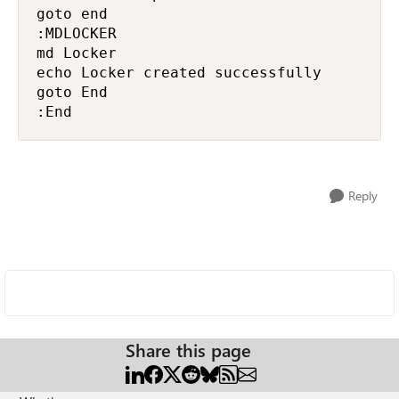
goto end

:MDLOCKER

md Locker

echo Locker created successfully

goto End

:End
Reply
Share this page