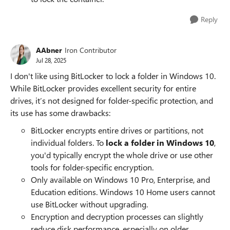
Reply
AAbner
Iron Contributor
Jul 28, 2025
I don't like using BitLocker to lock a folder in Windows 10.
While BitLocker provides excellent security for entire
drives, it’s not designed for folder-specific protection, and
its use has some drawbacks:
BitLocker encrypts entire drives or partitions, not
individual folders. To
lock a folder in Windows 10
,
you'd typically encrypt the whole drive or use other
tools for folder-specific encryption.
Only available on Windows 10 Pro, Enterprise, and
Education editions. Windows 10 Home users cannot
use BitLocker without upgrading.
Encryption and decryption processes can slightly
reduce disk performance, especially on older