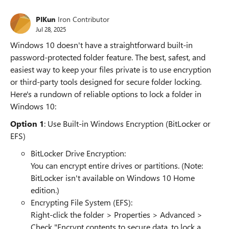
PIKun
Iron Contributor
Jul 28, 2025
Windows 10 doesn't have a straightforward built-in
password-protected folder feature. The best, safest, and
easiest way to keep your files private is to use encryption
or third-party tools designed for secure folder locking.
Here's a rundown of reliable options to lock a folder in
Windows 10:
Option 1
: Use Built-in Windows Encryption (BitLocker or
EFS)
BitLocker Drive Encryption:
You can encrypt entire drives or partitions. (Note:
BitLocker isn't available on Windows 10 Home
edition.)
Encrypting File System (EFS):
Right-click the folder > Properties > Advanced >
Check "Encrypt contents to secure data. to lock a