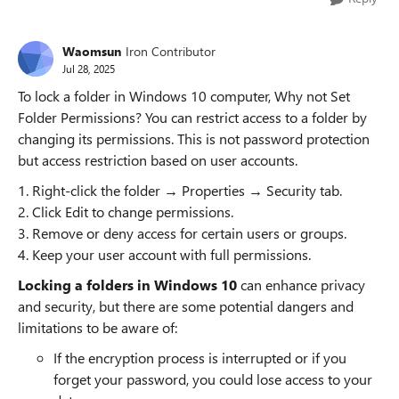
Waomsun
Iron Contributor
Jul 28, 2025
To lock a folder in Windows 10 computer, Why not Set
Folder Permissions? You can restrict access to a folder by
changing its permissions. This is not password protection
but access restriction based on user accounts.
1. Right-click the folder → Properties → Security tab.
2. Click Edit to change permissions.
3. Remove or deny access for certain users or groups.
4. Keep your user account with full permissions.
Locking a folders in Windows 10
can enhance privacy
and security, but there are some potential dangers and
limitations to be aware of:
If the encryption process is interrupted or if you
forget your password, you could lose access to your