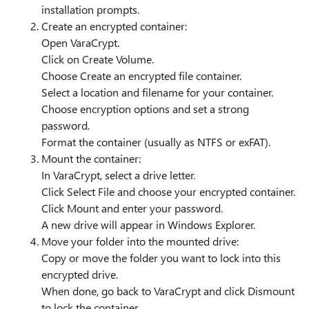
installation prompts.
Create an encrypted container:
Open VaraCrypt.
Click on Create Volume.
Choose Create an encrypted file container.
Select a location and filename for your container.
Choose encryption options and set a strong
password.
Format the container (usually as NTFS or exFAT).
Mount the container:
In VaraCrypt, select a drive letter.
Click Select File and choose your encrypted container.
Click Mount and enter your password.
A new drive will appear in Windows Explorer.
Move your folder into the mounted drive:
Copy or move the folder you want to lock into this
encrypted drive.
When done, go back to VaraCrypt and click Dismount
to lock the container.