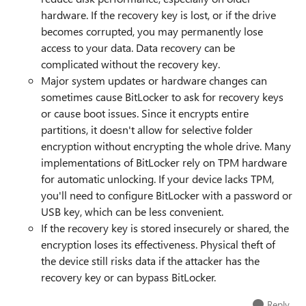
hardware. If the recovery key is lost, or if the drive
becomes corrupted, you may permanently lose
access to your data. Data recovery can be
complicated without the recovery key.
Major system updates or hardware changes can
sometimes cause BitLocker to ask for recovery keys
or cause boot issues. Since it encrypts entire
partitions, it doesn't allow for selective folder
encryption without encrypting the whole drive. Many
implementations of BitLocker rely on TPM hardware
for automatic unlocking. If your device lacks TPM,
you'll need to configure BitLocker with a password or
USB key, which can be less convenient.
If the recovery key is stored insecurely or shared, the
encryption loses its effectiveness. Physical theft of
the device still risks data if the attacker has the
recovery key or can bypass BitLocker.
Reply