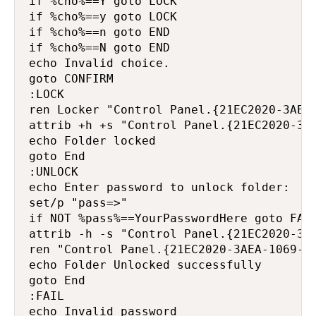
if %cho%==Y goto LOCK

if %cho%==y goto LOCK

if %cho%==n goto END

if %cho%==N goto END

echo Invalid choice.

goto CONFIRM

:LOCK

ren Locker "Control Panel.{21EC2020-3AEA-
attrib +h +s "Control Panel.{21EC2020-3AE
echo Folder locked

goto End

:UNLOCK

echo Enter password to unlock folder:

set/p "pass=>"

if NOT %pass%==YourPasswordHere goto FAIL
attrib -h -s "Control Panel.{21EC2020-3AE
ren "Control Panel.{21EC2020-3AEA-1069-A2
echo Folder Unlocked successfully

goto End

:FAIL

echo Invalid password
