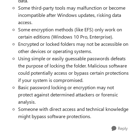
data.
Some third-party tools may malfunction or become
incompatible after Windows updates, risking data
access.
Some encryption methods (like EFS) only work on
certain editions (Windows 10 Pro, Enterprise).
Encrypted or locked folders may not be accessible on
other devices or operating systems.
Using simple or easily guessable passwords defeats
the purpose of locking the folder. Malicious software
could potentially access or bypass certain protections
if your system is compromised.
Basic password locking or encryption may not
protect against determined attackers or forensic
analysis.
Someone with direct access and technical knowledge
might bypass software protections.
Reply