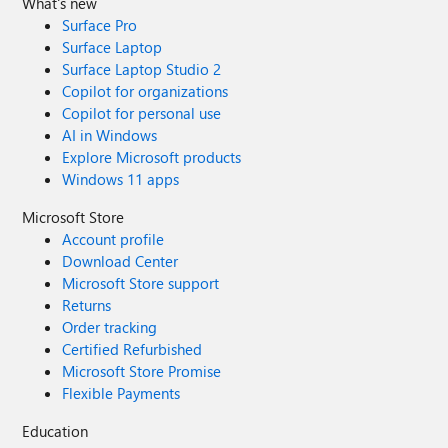
What's new
Surface Pro
Surface Laptop
Surface Laptop Studio 2
Copilot for organizations
Copilot for personal use
AI in Windows
Explore Microsoft products
Windows 11 apps
Microsoft Store
Account profile
Download Center
Microsoft Store support
Returns
Order tracking
Certified Refurbished
Microsoft Store Promise
Flexible Payments
Education