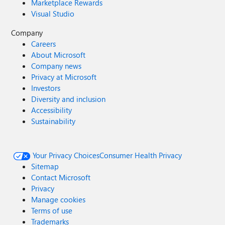
Marketplace Rewards
Visual Studio
Company
Careers
About Microsoft
Company news
Privacy at Microsoft
Investors
Diversity and inclusion
Accessibility
Sustainability
Your Privacy Choices
Consumer Health Privacy
Sitemap
Contact Microsoft
Privacy
Manage cookies
Terms of use
Trademarks