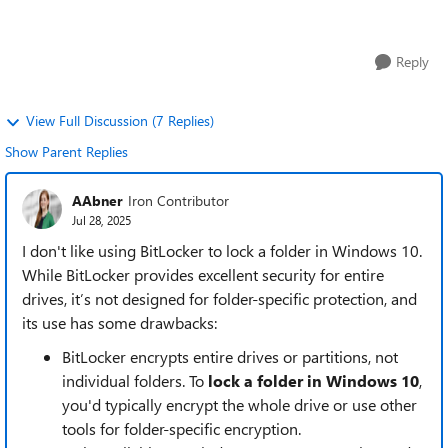
heard mixed thi...
Reply
View Full Discussion (7 Replies)
Show Parent Replies
AAbner
Iron Contributor
Jul 28, 2025
I don't like using BitLocker to lock a folder in Windows 10.
While BitLocker provides excellent security for entire
drives, it’s not designed for folder-specific protection, and
its use has some drawbacks:
BitLocker encrypts entire drives or partitions, not
individual folders. To
lock a folder in Windows 10
,
you'd typically encrypt the whole drive or use other
tools for folder-specific encryption.