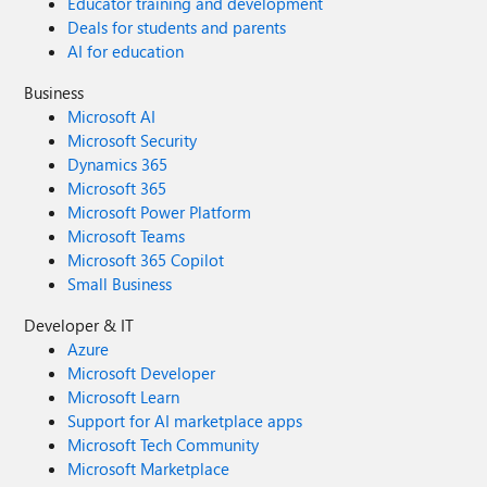
Educator training and development
Deals for students and parents
AI for education
Business
Microsoft AI
Microsoft Security
Dynamics 365
Microsoft 365
Microsoft Power Platform
Microsoft Teams
Microsoft 365 Copilot
Small Business
Developer & IT
Azure
Microsoft Developer
Microsoft Learn
Support for AI marketplace apps
Microsoft Tech Community
Microsoft Marketplace