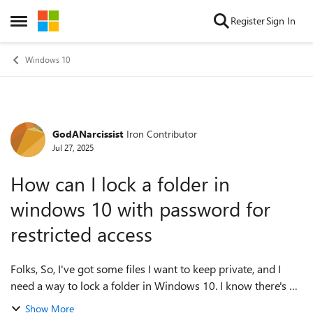
Skip to content
Register
Sign In
Open Side Menu
Windows 10
GodANarcissist
Iron Contributor
Forum Discussion
Jul 27, 2025
How can I lock a folder in
windows 10 with password for
restricted access
Folks, So, I've got some files I want to keep private, and I
need a way to lock a folder in Windows 10. I know there's no
built-in 'password protect'option (thanks, Microsoft), but I
Show More