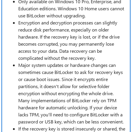
Only available on Windows 10 Pro, Enterprise, and
Education editions. Windows 10 Home users cannot
use BitLocker without upgrading.
Encryption and decryption processes can slightly
reduce disk performance, especially on older
hardware. If the recovery key is lost, or if the drive
becomes corrupted, you may permanently lose
access to your data. Data recovery can be
complicated without the recovery key.
Major system updates or hardware changes can
sometimes cause BitLocker to ask for recovery keys
or cause boot issues. Since it encrypts entire
partitions, it doesn't allow for selective folder
encryption without encrypting the whole drive.
Many implementations of BitLocker rely on TPM
hardware for automatic unlocking. If your device
lacks TPM, you'll need to configure BitLocker with a
password or USB key, which can be less convenient.
If the recovery key is stored insecurely or shared, the