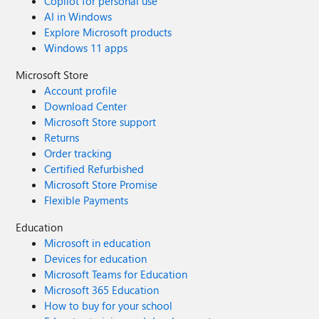
Copilot for personal use
AI in Windows
Explore Microsoft products
Windows 11 apps
Microsoft Store
Account profile
Download Center
Microsoft Store support
Returns
Order tracking
Certified Refurbished
Microsoft Store Promise
Flexible Payments
Education
Microsoft in education
Devices for education
Microsoft Teams for Education
Microsoft 365 Education
How to buy for your school