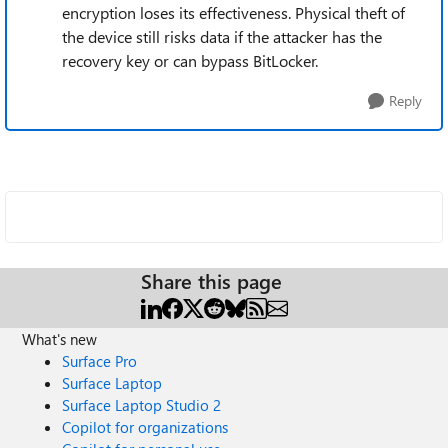
encryption loses its effectiveness. Physical theft of
the device still risks data if the attacker has the
recovery key or can bypass BitLocker.
Reply
Share this page
What's new
Surface Pro
Surface Laptop
Surface Laptop Studio 2
Copilot for organizations