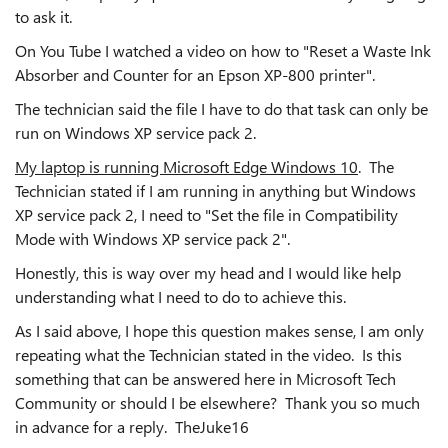
to ask it.
On You Tube I watched a video on how to "Reset a Waste Ink
Absorber and Counter for an Epson XP-800 printer".
The technician said the file I have to do that task can only be
run on Windows XP service pack 2.
My laptop is running Microsoft Edge Windows 10
. The
Technician stated if I am running in anything but Windows
XP service pack 2, I need to "Set the file in Compatibility
Mode with Windows XP service pack 2".
Honestly, this is way over my head and I would like help
understanding what I need to do to achieve this.
As I said above, I hope this question makes sense, I am only
repeating what the Technician stated in the video. Is this
something that can be answered here in Microsoft Tech
Community or should I be elsewhere? Thank you so much
in advance for a reply. TheJuke16