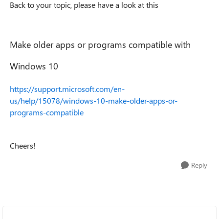
Back to your topic, please have a look at this
Make older apps or programs compatible with
Windows 10
https://support.microsoft.com/en-
us/help/15078/windows-10-make-older-apps-or-
programs-compatible
Cheers!
Reply