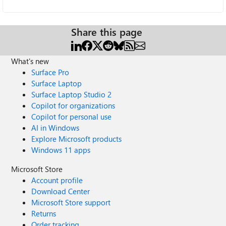
Share this page
What's new
Surface Pro
Surface Laptop
Surface Laptop Studio 2
Copilot for organizations
Copilot for personal use
AI in Windows
Explore Microsoft products
Windows 11 apps
Microsoft Store
Account profile
Download Center
Microsoft Store support
Returns
Order tracking