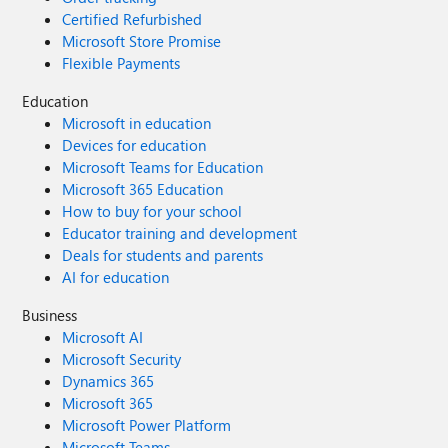
Certified Refurbished
Microsoft Store Promise
Flexible Payments
Education
Microsoft in education
Devices for education
Microsoft Teams for Education
Microsoft 365 Education
How to buy for your school
Educator training and development
Deals for students and parents
AI for education
Business
Microsoft AI
Microsoft Security
Dynamics 365
Microsoft 365
Microsoft Power Platform
Microsoft Teams