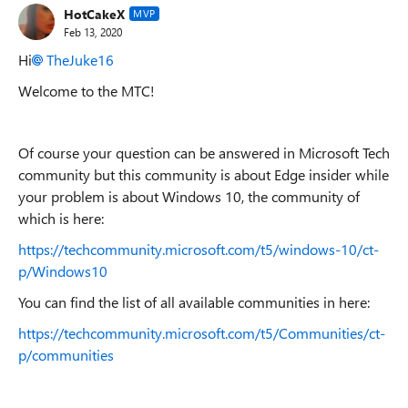
HotCakeX
MVP
Feb 13, 2020
Hi
TheJuke16
Welcome to the MTC!
Of course your question can be answered in Microsoft Tech
community but this community is about Edge insider while
your problem is about Windows 10, the community of
which is here:
https://techcommunity.microsoft.com/t5/windows-10/ct-
p/Windows10
You can find the list of all available communities in here:
https://techcommunity.microsoft.com/t5/Communities/ct-
p/communities