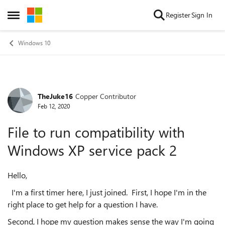
Skip to content
Register
Sign In
Open Side Menu
Windows 10
TheJuke16
Copper Contributor
Forum Discussion
Feb 12, 2020
File to run compatibility with
Windows XP service pack 2
Hello,
I'm a first timer here, I just joined. First, I hope I'm in the
right place to get help for a question I have.
Second, I hope my question makes sense the way I'm going