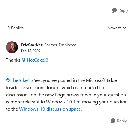
Reply
2 Replies
Newest
Replies sorted
EricStarker
Former Employee
Feb 13, 2020
Thanks
HotCakeX
!
TheJuke16
Yes, you've posted in the Microsoft Edge
Insider Discussions forum, which is intended for
discussions on the new Edge browser, while your question
is more relevant to Windows 10. I'm moving your question
to the
Windows 10 discussion space
.
Reply