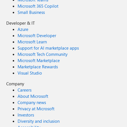
Microsoft 365 Copilot
Small Business
Developer & IT
Azure
Microsoft Developer
Microsoft Learn
Support for AI marketplace apps
Microsoft Tech Community
Microsoft Marketplace
Marketplace Rewards
Visual Studio
Company
Careers
About Microsoft
Company news
Privacy at Microsoft
Investors
Diversity and inclusion