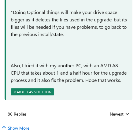
*Doing Optional things will make your drive space
bigger as it deletes the files used in the upgrade, but its
files will be needed if you have problems, to go back to
the previous install/state.
Also, I tried it with my another PC, with an AMD A8
CPU that takes about 1 and a half hour for the upgrade
process and it also fix the problem. Hope that works.
MARKED AS SOLUTION
86 Replies
Newest
Replies sorted
Show More