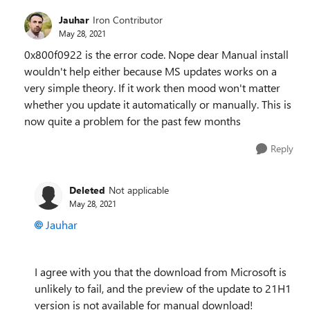
Jauhar
Iron Contributor
May 28, 2021
0x800f0922 is the error code. Nope dear Manual install
wouldn't help either because MS updates works on a
very simple theory. If it work then mood won't matter
whether you update it automatically or manually. This is
now quite a problem for the past few months
Reply
Deleted
Not applicable
May 28, 2021
Jauhar
I agree with you that the download from Microsoft is
unlikely to fail, and the preview of the update to 21H1
version is not available for manual download!