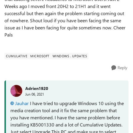
Weeks ago I moved front 20H2 to 21H1 and it went
successful but then again the problem starting coming out
of nowhere. Shout loud if you have been facing the same
issue as I have been facing for quite sometimes now. Cheer
Pals
CUMULATIVE
MICROSOFT
WINDOWS . UPDATES
Reply
Adrien1920
Jun 06, 2021
Jauhar
I have tried to upgrade Windows 10 using the
media creation tool and it fix the same problem that
you have mentioned. I have the same problem before
installing KB5001330 and a lot of Cumulative Updates.
Just select Upgrade This PC and make sure to select