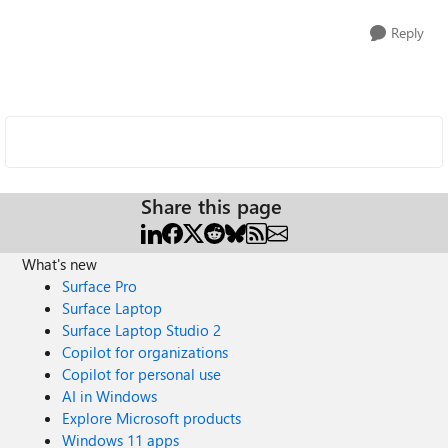
Reply
Share this page
What's new
Surface Pro
Surface Laptop
Surface Laptop Studio 2
Copilot for organizations
Copilot for personal use
AI in Windows
Explore Microsoft products
Windows 11 apps