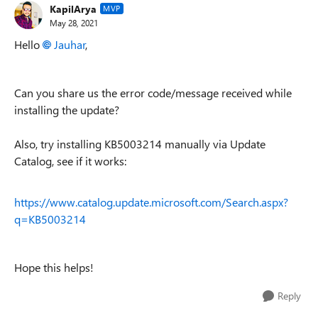
KapilArya
MVP
May 28, 2021
Hello
Jauhar
,
Can you share us the error code/message received while
installing the update?
Also, try installing KB5003214 manually via Update
Catalog, see if it works:
https://www.catalog.update.microsoft.com/Search.aspx?
q=KB5003214
Hope this helps!
Reply