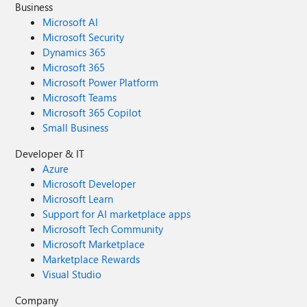
Business
Microsoft AI
Microsoft Security
Dynamics 365
Microsoft 365
Microsoft Power Platform
Microsoft Teams
Microsoft 365 Copilot
Small Business
Developer & IT
Azure
Microsoft Developer
Microsoft Learn
Support for AI marketplace apps
Microsoft Tech Community
Microsoft Marketplace
Marketplace Rewards
Visual Studio
Company