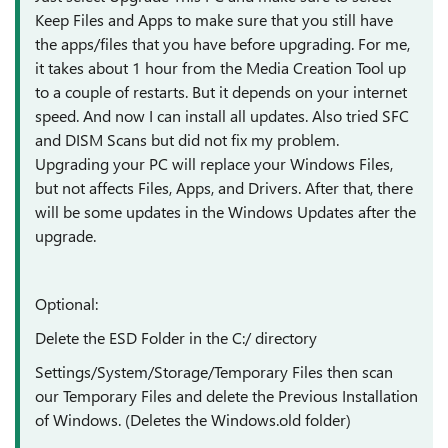
Keep Files and Apps to make sure that you still have
the apps/files that you have before upgrading. For me,
it takes about 1 hour from the Media Creation Tool up
to a couple of restarts. But it depends on your internet
speed. And now I can install all updates. Also tried SFC
and DISM Scans but did not fix my problem.
Upgrading your PC will replace your Windows Files,
but not affects Files, Apps, and Drivers. After that, there
will be some updates in the Windows Updates after the
upgrade.
Optional:
Delete the ESD Folder in the C:/ directory
Settings/System/Storage/Temporary Files then scan
our Temporary Files and delete the Previous Installation
of Windows. (Deletes the Windows.old folder)