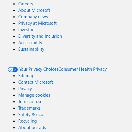
Careers
About Microsoft
Company news
Privacy at Microsoft
Investors
Diversity and inclusion
Accessibility
Sustainability
Your Privacy Choices
Consumer Health Privacy
Sitemap
Contact Microsoft
Privacy
Manage cookies
Terms of use
Trademarks
Safety & eco
Recycling
About our ads