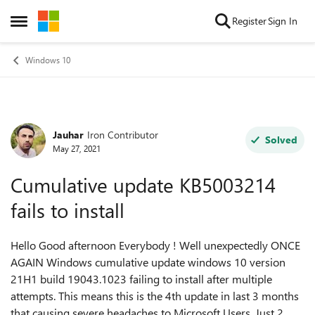
Skip to content
Register
Sign In
Open Side Menu
Windows 10
Jauhar
Iron Contributor
Forum Discussion
Solved
May 27, 2021
Cumulative update KB5003214
fails to install
Hello Good afternoon Everybody ! Well unexpectedly ONCE
AGAIN Windows cumulative update windows 10 version
21H1 build 19043.1023 failing to install after multiple
attempts. This means this is the 4th update in last 3 months
that causing severe headaches to Microsoft Users. Just 2