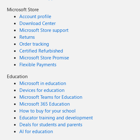
Microsoft Store
Account profile
Download Center
Microsoft Store support
Returns
Order tracking
Certified Refurbished
Microsoft Store Promise
Flexible Payments
Education
Microsoft in education
Devices for education
Microsoft Teams for Education
Microsoft 365 Education
How to buy for your school
Educator training and development
Deals for students and parents
AI for education