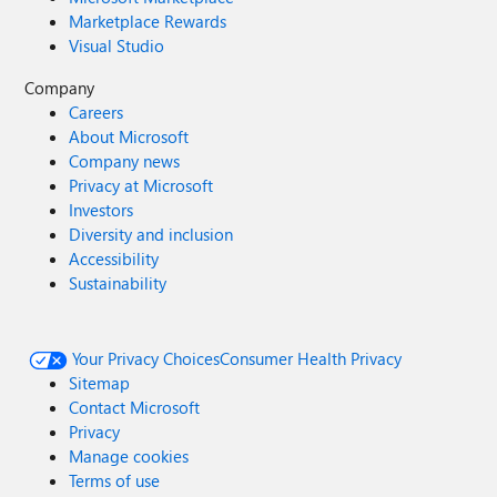
Marketplace Rewards
Visual Studio
Company
Careers
About Microsoft
Company news
Privacy at Microsoft
Investors
Diversity and inclusion
Accessibility
Sustainability
Your Privacy Choices
Consumer Health Privacy
Sitemap
Contact Microsoft
Privacy
Manage cookies
Terms of use