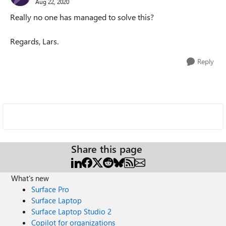
Aug 22, 2020
Really no one has managed to solve this?
Regards, Lars.
Reply
Share this page
What's new
Surface Pro
Surface Laptop
Surface Laptop Studio 2
Copilot for organizations