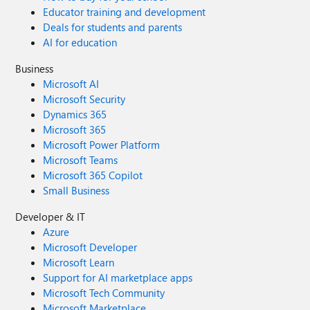
Educator training and development
Deals for students and parents
AI for education
Business
Microsoft AI
Microsoft Security
Dynamics 365
Microsoft 365
Microsoft Power Platform
Microsoft Teams
Microsoft 365 Copilot
Small Business
Developer & IT
Azure
Microsoft Developer
Microsoft Learn
Support for AI marketplace apps
Microsoft Tech Community
Microsoft Marketplace