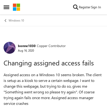
Skip to content
Register
Sign In
Open Side Menu
Windows 10
bonne1030
Copper Contributor
Forum Discussion
Aug 16, 2020
Changing assigned access fails
Assigned access on a Windows 10 seems broken. The client
is setup as a kiosk to serve a certain webpage. I want to
change this webpage, but trying to do so, gives me
"Something went wrong so please try again". Of coarse
trying again fails once more. Assigned access manager
service crashes