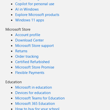
Copilot for personal use
AI in Windows
Explore Microsoft products
Windows 11 apps
Microsoft Store
Account profile
Download Center
Microsoft Store support
Returns
Order tracking
Certified Refurbished
Microsoft Store Promise
Flexible Payments
Education
Microsoft in education
Devices for education
Microsoft Teams for Education
Microsoft 365 Education
How to buy for your school