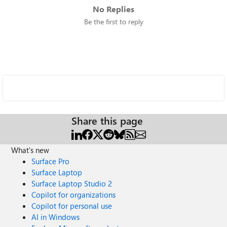
No Replies
Be the first to reply
Share this page
What's new
Surface Pro
Surface Laptop
Surface Laptop Studio 2
Copilot for organizations
Copilot for personal use
AI in Windows