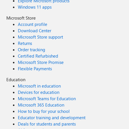
Explore Microsoft products
Windows 11 apps
Microsoft Store
Account profile
Download Center
Microsoft Store support
Returns
Order tracking
Certified Refurbished
Microsoft Store Promise
Flexible Payments
Education
Microsoft in education
Devices for education
Microsoft Teams for Education
Microsoft 365 Education
How to buy for your school
Educator training and development
Deals for students and parents