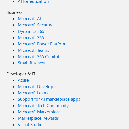
AI for education
Business
Microsoft AI
Microsoft Security
Dynamics 365
Microsoft 365
Microsoft Power Platform
Microsoft Teams
Microsoft 365 Copilot
Small Business
Developer & IT
Azure
Microsoft Developer
Microsoft Learn
Support for AI marketplace apps
Microsoft Tech Community
Microsoft Marketplace
Marketplace Rewards
Visual Studio