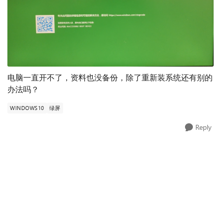
电脑一直开不了，资料也没备份，除了重新装系统还有别的
办法吗？
WINDOWS10
绿屏
Reply