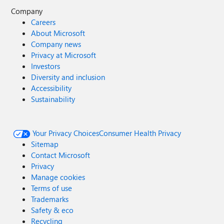
Company
Careers
About Microsoft
Company news
Privacy at Microsoft
Investors
Diversity and inclusion
Accessibility
Sustainability
Your Privacy Choices
Consumer Health Privacy
Sitemap
Contact Microsoft
Privacy
Manage cookies
Terms of use
Trademarks
Safety & eco
Recycling