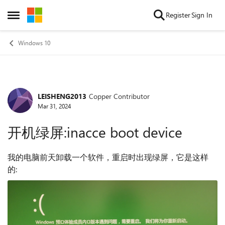
Skip to content
Register
Sign In
Open Side Menu
Windows 10
LEISHENG2013
Copper Contributor
Forum Discussion
Mar 31, 2024
开机绿屏:inacce boot device
我的电脑前天卸载一个软件，重启时出现绿屏，它是这样
的: