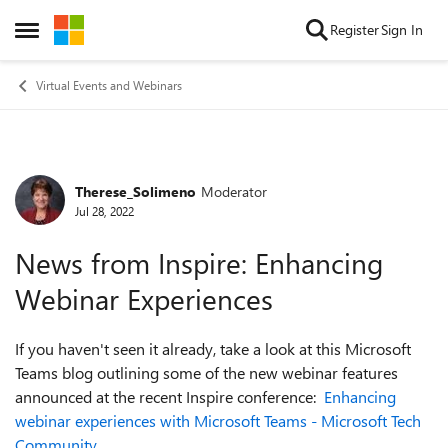
Skip to content
Register
Sign In
Open Side Menu
Virtual Events and Webinars
Therese_Solimeno
Moderator
Forum Discussion
Jul 28, 2022
News from Inspire: Enhancing
Webinar Experiences
If you haven't seen it already, take a look at this Microsoft
Teams blog outlining some of the new webinar features
announced at the recent Inspire conference:
Enhancing
webinar experiences with Microsoft Teams - Microsoft Tech
Community