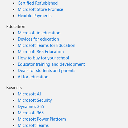
Certified Refurbished
Microsoft Store Promise
Flexible Payments
Education
Microsoft in education
Devices for education
Microsoft Teams for Education
Microsoft 365 Education
How to buy for your school
Educator training and development
Deals for students and parents
AI for education
Business
Microsoft AI
Microsoft Security
Dynamics 365
Microsoft 365
Microsoft Power Platform
Microsoft Teams