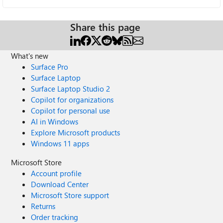
Share this page
What's new
Surface Pro
Surface Laptop
Surface Laptop Studio 2
Copilot for organizations
Copilot for personal use
AI in Windows
Explore Microsoft products
Windows 11 apps
Microsoft Store
Account profile
Download Center
Microsoft Store support
Returns
Order tracking