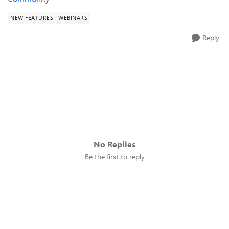
NEW FEATURES
WEBINARS
Reply
No Replies
Be the first to reply