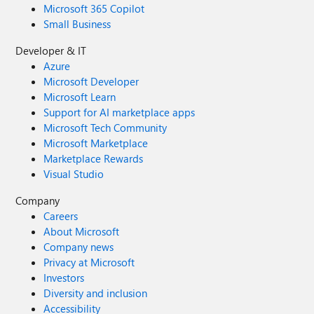
Microsoft 365 Copilot
Small Business
Developer & IT
Azure
Microsoft Developer
Microsoft Learn
Support for AI marketplace apps
Microsoft Tech Community
Microsoft Marketplace
Marketplace Rewards
Visual Studio
Company
Careers
About Microsoft
Company news
Privacy at Microsoft
Investors
Diversity and inclusion
Accessibility