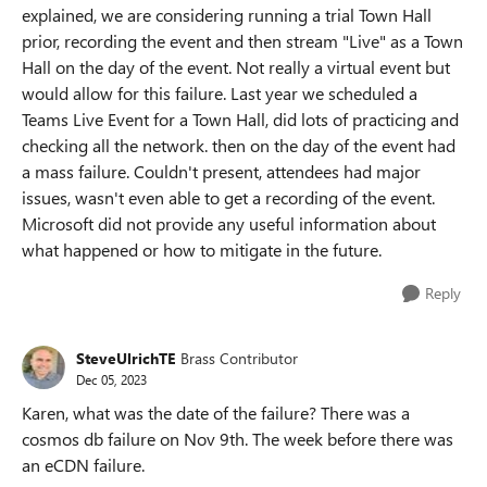
explained, we are considering running a trial Town Hall
prior, recording the event and then stream "Live" as a Town
Hall on the day of the event. Not really a virtual event but
would allow for this failure. Last year we scheduled a
Teams Live Event for a Town Hall, did lots of practicing and
checking all the network. then on the day of the event had
a mass failure. Couldn't present, attendees had major
issues, wasn't even able to get a recording of the event.
Microsoft did not provide any useful information about
what happened or how to mitigate in the future.
Reply
SteveUlrichTE
Brass Contributor
Dec 05, 2023
Karen, what was the date of the failure? There was a
cosmos db failure on Nov 9th. The week before there was
an eCDN failure.