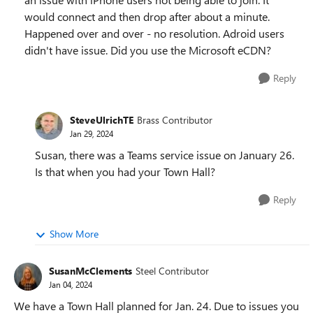
would connect and then drop after about a minute.
Happened over and over - no resolution. Adroid users
didn't have issue. Did you use the Microsoft eCDN?
Reply
SteveUlrichTE
Brass Contributor
Jan 29, 2024
Susan, there was a Teams service issue on January 26.
Is that when you had your Town Hall?
Reply
Show More
SusanMcClements
Steel Contributor
Jan 04, 2024
We have a Town Hall planned for Jan. 24. Due to issues you