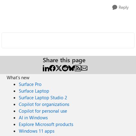
Reply
Share this page
What's new
Surface Pro
Surface Laptop
Surface Laptop Studio 2
Copilot for organizations
Copilot for personal use
AI in Windows
Explore Microsoft products
Windows 11 apps