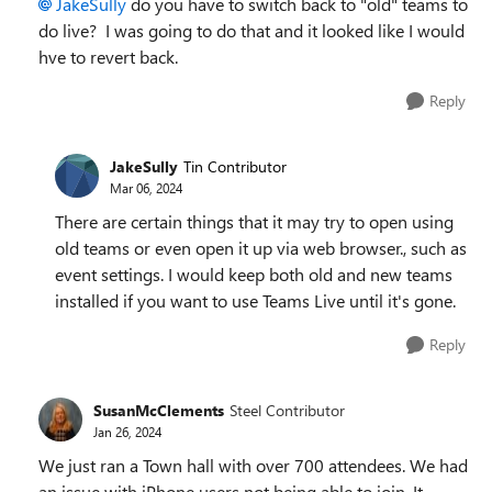
JakeSully
do you have to switch back to "old" teams to
do live? I was going to do that and it looked like I would
hve to revert back.
Reply
JakeSully
Tin Contributor
Mar 06, 2024
There are certain things that it may try to open using
old teams or even open it up via web browser., such as
event settings. I would keep both old and new teams
installed if you want to use Teams Live until it's gone.
Reply
SusanMcClements
Steel Contributor
Jan 26, 2024
We just ran a Town hall with over 700 attendees. We had
an issue with iPhone users not being able to join. It