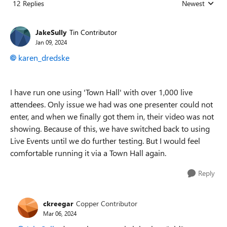
12 Replies
Newest
Replies sorted
JakeSully
Tin Contributor
Jan 09, 2024
karen_dredske
I have run one using 'Town Hall' with over 1,000 live
attendees. Only issue we had was one presenter could not
enter, and when we finally got them in, their video was not
showing. Because of this, we have switched back to using
Live Events until we do further testing. But I would feel
comfortable running it via a Town Hall again.
Reply
ckreegar
Copper Contributor
Mar 06, 2024