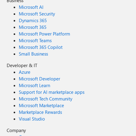
Business
Microsoft AI
Microsoft Security
Dynamics 365
Microsoft 365
Microsoft Power Platform
Microsoft Teams
Microsoft 365 Copilot
Small Business
Developer & IT
Azure
Microsoft Developer
Microsoft Learn
Support for AI marketplace apps
Microsoft Tech Community
Microsoft Marketplace
Marketplace Rewards
Visual Studio
Company