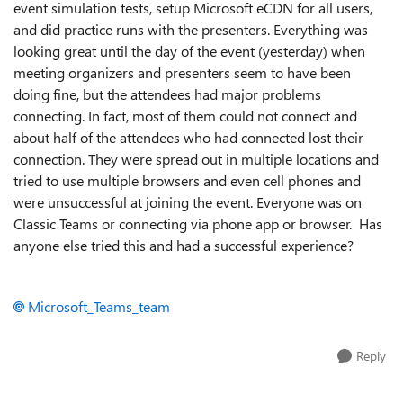
event simulation tests, setup Microsoft eCDN for all users,
and did practice runs with the presenters. Everything was
looking great until the day of the event (yesterday) when
meeting organizers and presenters seem to have been
doing fine, but the attendees had major problems
connecting. In fact, most of them could not connect and
about half of the attendees who had connected lost their
connection. They were spread out in multiple locations and
tried to use multiple browsers and even cell phones and
were unsuccessful at joining the event. Everyone was on
Classic Teams or connecting via phone app or browser. Has
anyone else tried this and had a successful experience?
Microsoft_Teams_team
Reply