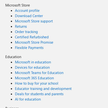
Microsoft Store
Account profile
Download Center
Microsoft Store support
Returns
Order tracking
Certified Refurbished
Microsoft Store Promise
Flexible Payments
Education
Microsoft in education
Devices for education
Microsoft Teams for Education
Microsoft 365 Education
How to buy for your school
Educator training and development
Deals for students and parents
AI for education