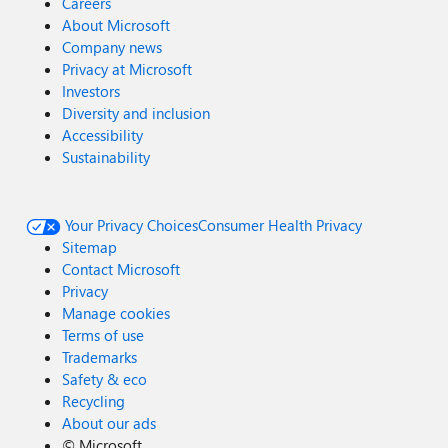
Careers
About Microsoft
Company news
Privacy at Microsoft
Investors
Diversity and inclusion
Accessibility
Sustainability
Your Privacy Choices
Consumer Health Privacy
Sitemap
Contact Microsoft
Privacy
Manage cookies
Terms of use
Trademarks
Safety & eco
Recycling
About our ads
©
Microsoft