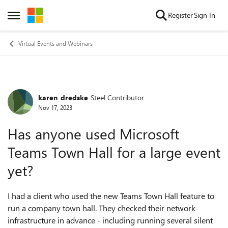
Skip to content
Register
Sign In
Open Side Menu
Virtual Events and Webinars
karen_dredske
Steel Contributor
Forum Discussion
Nov 17, 2023
Has anyone used Microsoft
Teams Town Hall for a large event
yet?
I had a client who used the new Teams Town Hall feature to
run a company town hall. They checked their network
infrastructure in advance - including running several silent