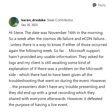
Reply
karen_dredske
Steel Contributor
Dec 05, 2023
Hi Steve. The date was November 16th in the morning.
So a week after the cosmos db failure and eCDN failure. .
. unless there is a way to know if either of those occurred
again the following week. So far. . . Microsoft support
hasn't provided any usable information. They asked for
logs and my client is still awaiting some kind of
explanation of if there was a problem on the Microsoft
side - which there had to have been given all the
troubleshooting that went on during the event. However.
. . the presenters didn't have any trouble presenting and
they did end up with a great recording which they
shared with everyone afterwards. However, it defeated
the purpose of having a live event.