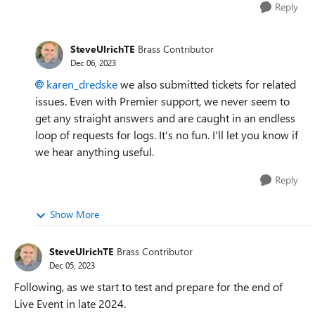
Reply
SteveUlrichTE
Brass Contributor
Dec 06, 2023
karen_dredske
we also submitted tickets for related
issues. Even with Premier support, we never seem to
get any straight answers and are caught in an endless
loop of requests for logs. It's no fun. I'll let you know if
we hear anything useful.
Reply
Show More
SteveUlrichTE
Brass Contributor
Dec 05, 2023
Following, as we start to test and prepare for the end of
Live Event in late 2024.