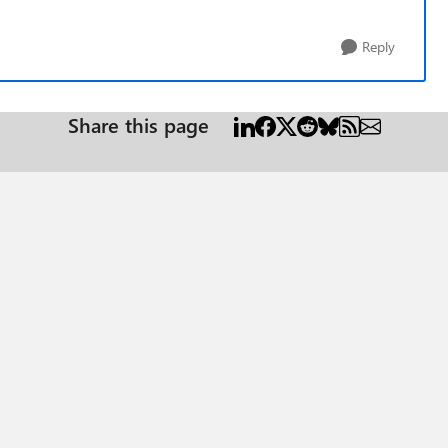
Reply
Share this page