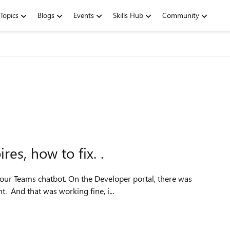
Topics
Blogs
Events
Skills Hub
Community
es, how to fix. .
. And that was working fine, i...