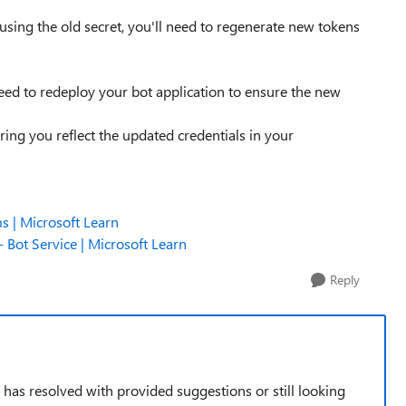
 using the old secret, you'll need to regenerate new tokens
eed to redeploy your bot application to ensure the new
ing you reflect the updated credentials in your
s | Microsoft Learn
 Bot Service | Microsoft Learn
Reply
e has resolved with provided suggestions or still looking