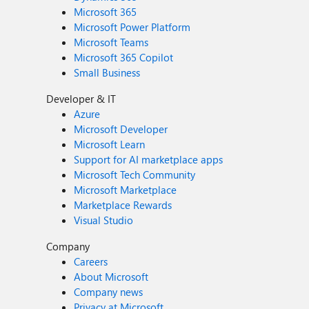
Microsoft 365
Microsoft Power Platform
Microsoft Teams
Microsoft 365 Copilot
Small Business
Developer & IT
Azure
Microsoft Developer
Microsoft Learn
Support for AI marketplace apps
Microsoft Tech Community
Microsoft Marketplace
Marketplace Rewards
Visual Studio
Company
Careers
About Microsoft
Company news
Privacy at Microsoft