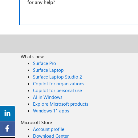
for any help?
What's new
Surface Pro
Surface Laptop
Surface Laptop Studio 2
Copilot for organizations
Copilot for personal use
AI in Windows
Explore Microsoft products
Windows 11 apps
Microsoft Store
Account profile
Download Center