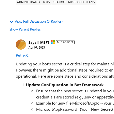
ADMINISTRATOR
BOTS
CHATBOT
MICROSOFT TEAMS
View Full Discussion (3 Replies)
Show Parent Replies
Sayali-MSFT
MICROSOFT
Apr 07, 2025
Petri-X
,
Updating your bot's secret is a critical step for maintai
However, there might be additional steps required to e
operational. Here are some steps and considerations aft
Update Configuration in Bot Framework
:
Ensure that the new secret is updated in your
credentials are stored (e.g., .env or appsettin
Example for .env file:MicrosoftAppId={Your_
MicrosoftAppPassword={Your_New_Secret}