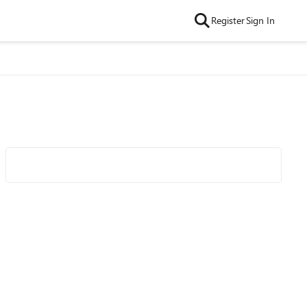
Register
Sign In