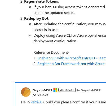
Regenerate Tokens
:
If your bot is using access tokens generated
using the updated secret.
Redeploy Bot
:
After updating the configuration, you may n
secret is in use.
Deploy using Azure CLI or Azure portal ensur
deployment configuration.
Reference Document-
1.
Enable SSO with Microsoft Entra ID - Team
2.
Register a Bot Framework bot with Azure -
Sayali-MSFT
to Sayali-MSFT
MICROSOFT
Apr 21, 2025
Hello
Petri-X
, Could you please confirm if your issu