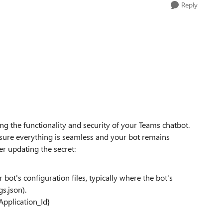
Reply
ning the functionality and security of your Teams chatbot.
nsure everything is seamless and your bot remains
er updating the secret:
 bot's configuration files, typically where the bot's
gs.json).
Application_Id}