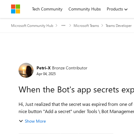
Skip to content
Tech Community
Community Hubs
Products
Microsoft Community Hub
Microsoft Teams
Teams Developer
Forum Discussion
Petri-X
Bronze Contributor
Apr 04, 2025
When the Bot's app secrets expir
Hi, Just realized that the secret was expired from one of our Teams chatbot. On the Developer portal, there was
nice button "Add a secret" under Tools \ Bot Management
Show More