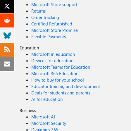
Microsoft Store support
Returns
Order tracking
Certified Refurbished
Microsoft Store Promise
Flexible Payments
Education
Microsoft in education
Devices for education
Microsoft Teams for Education
Microsoft 365 Education
How to buy for your school
Educator training and development
Deals for students and parents
AI for education
Business
Microsoft AI
Microsoft Security
Dynamics 365