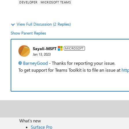
DEVELOPER
MICROSOFT TEAMS
View Full Discussion (2 Replies)
Show Parent Replies
Sayali-MSFT
MICROSOFT
Jan 13, 2023
BarneyGood
- Thanks for reporting your issue.
T
o get support for Teams Toolkit is to file an issue at
htt
What's new
Surface Pro