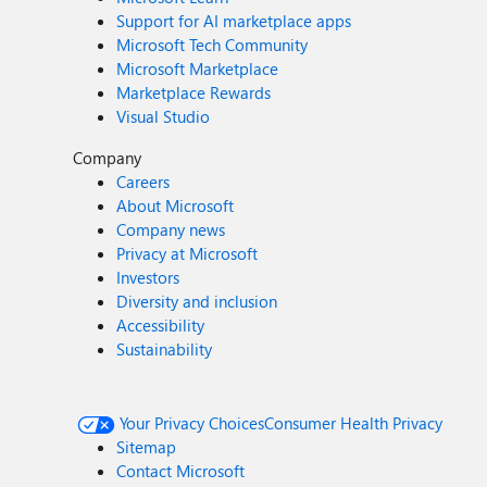
Support for AI marketplace apps
Microsoft Tech Community
Microsoft Marketplace
Marketplace Rewards
Visual Studio
Company
Careers
About Microsoft
Company news
Privacy at Microsoft
Investors
Diversity and inclusion
Accessibility
Sustainability
Your Privacy Choices
Consumer Health Privacy
Sitemap
Contact Microsoft