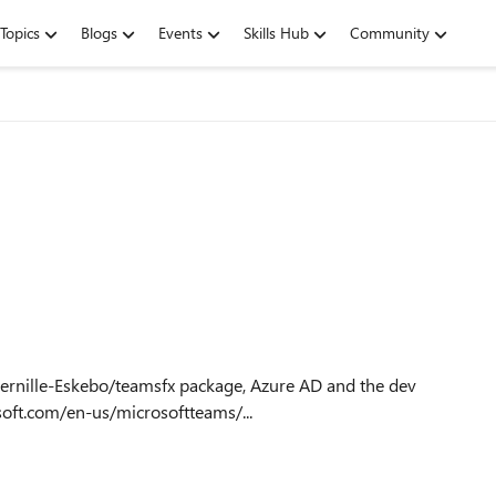
Topics
Blogs
Events
Skills Hub
Community
soft.com/en-us/microsoftteams/...