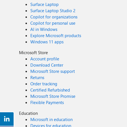
Surface Laptop
Surface Laptop Studio 2
Copilot for organizations
Copilot for personal use
AI in Windows
Explore Microsoft products
Windows 11 apps
Microsoft Store
Account profile
Download Center
Microsoft Store support
Returns
Order tracking
Certified Refurbished
Microsoft Store Promise
Flexible Payments
Education
Microsoft in education
Devices for education