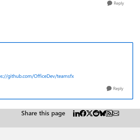
Reply
ps://github.com/OfficeDev/teamsfx
Reply
Share this page