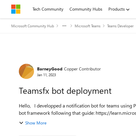
Skip to content
Tech Community
Community Hubs
Products
Microsoft Community Hub
Microsoft Teams
Teams Developer
Forum Discussion
BarneyGood
Copper Contributor
Jan 11, 2023
Teamsfx bot deployment
Hello, I developped a notification bot for teams using Pernille-Eskebo/teamsfx package, Azure AD and the dev
bot framework following that guide: https://learn.micro
Show More