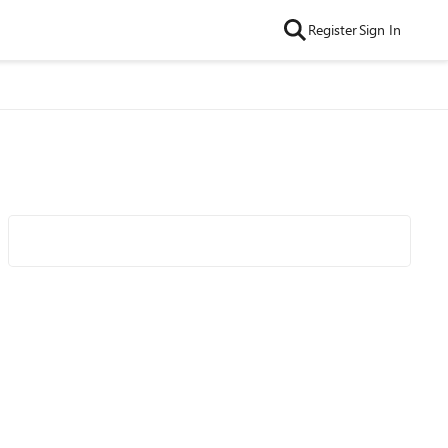
Register
Sign In