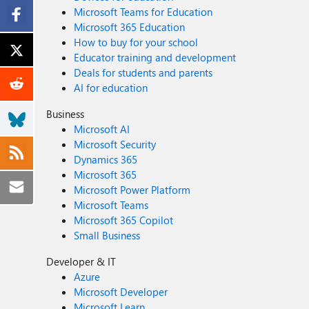
Microsoft Teams for Education
Microsoft 365 Education
How to buy for your school
Educator training and development
Deals for students and parents
AI for education
Business
Microsoft AI
Microsoft Security
Dynamics 365
Microsoft 365
Microsoft Power Platform
Microsoft Teams
Microsoft 365 Copilot
Small Business
Developer & IT
Azure
Microsoft Developer
Microsoft Learn