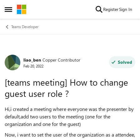
Skip to content
Register
Sign In
Open Side Menu
Teams Developer
liao_ben
Copper Contributor
Forum Discussion
Solved
Feb 20, 2022
[teams meeting] How to change
guest user role ?
Hi,i created a meeting where everyone was the presenter by
default,add two users to the meeting (one for the
organization and one for the guest)
Now, i want to set the user of the organization as a attendee,