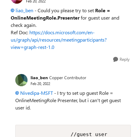
Feb 20, 2022
liao_ben
- Could you please try to set
Role =
OnlineMeetingRole.Presenter
for guest user and
check again.
Ref Doc:
https://docs.microsoft.com/en-
us/graph/api/resources/meetingparticipants?
view=graph-rest-1.0
Reply
liao_ben
Copper Contributor
Feb 20, 2022
Nivedipa-MSFT
- I try to set up guest Role =
OnlineMeetingRole Presenter, but i can't get guest
user id.
                //guest user
