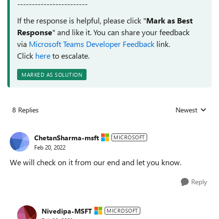
------------------------
If the response is helpful, please click "
Mark as Best
Response
" and like it. You can share your feedback
via
Microsoft Teams Developer Feedback
link.
Click
here
to escalate.
MARKED AS SOLUTION
8 Replies
Newest
Replies sorted
ChetanSharma-msft
MICROSOFT
Feb 20, 2022
We will check on it from our end and let you know.
Reply
Nivedipa-MSFT
MICROSOFT