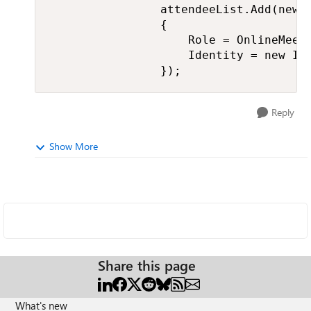
                attendeeList.Add(new M
                {

                    Role = OnlineMeeti
                    Identity = new Ide
                });
Reply
Show More
Share this page
What's new