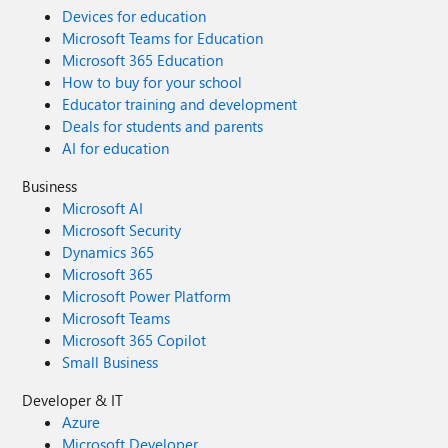
Devices for education
Microsoft Teams for Education
Microsoft 365 Education
How to buy for your school
Educator training and development
Deals for students and parents
AI for education
Business
Microsoft AI
Microsoft Security
Dynamics 365
Microsoft 365
Microsoft Power Platform
Microsoft Teams
Microsoft 365 Copilot
Small Business
Developer & IT
Azure
Microsoft Developer