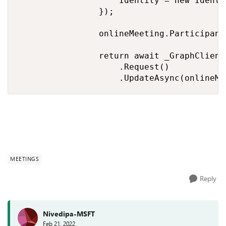
                    Identity = new Identi
                });

                onlineMeeting.Participant
                return await _GraphClient
                    .Request()

                    .UpdateAsync(onlineMe
MEETINGS
Reply
Nivedipa-MSFT
Feb 21, 2022