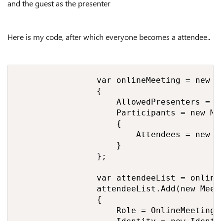
and the guest as the presenter
Here is my code, after which everyone becomes a attendee..
                var onlineMeeting = new O
                {

                    AllowedPresenters = O
                    Participants = new Me
                    {

                        Attendees = new L
                    }

                };

                var attendeeList = online
                attendeeList.Add(new Meet
                {

                    Role = OnlineMeetingR