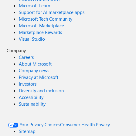
Microsoft Learn
Support for AI marketplace apps
Microsoft Tech Community
Microsoft Marketplace
Marketplace Rewards
Visual Studio
Company
Careers
About Microsoft
Company news
Privacy at Microsoft
Investors
Diversity and inclusion
Accessibility
Sustainability
Your Privacy Choices
Consumer Health Privacy
Sitemap