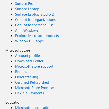
Surface Pro
Surface Laptop
Surface Laptop Studio 2
Copilot for organizations
Copilot for personal use
AI in Windows
Explore Microsoft products
Windows 11 apps
Microsoft Store
Account profile
Download Center
Microsoft Store support
Returns
Order tracking
Certified Refurbished
Microsoft Store Promise
Flexible Payments
Education
Microsoft in education