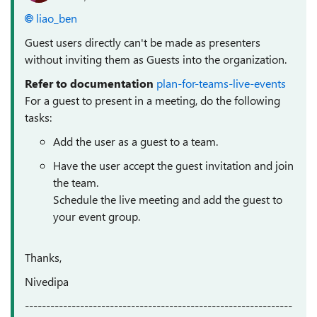
liao_ben
Guest users directly can't be made as presenters
without inviting them as Guests into the organization.
Refer to documentation
plan-for-teams-live-events
For a guest to present in a meeting, do the following
tasks:
Add the user as a guest to a team.
Have the user accept the guest invitation and join
the team.
Schedule the live meeting and add the guest to
your event group.
Thanks,
Nivedipa
---------------------------------------------------------------