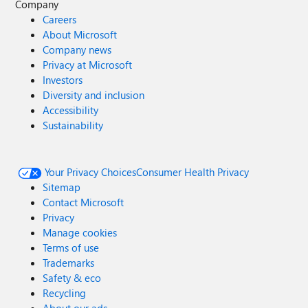
Company
Careers
About Microsoft
Company news
Privacy at Microsoft
Investors
Diversity and inclusion
Accessibility
Sustainability
Your Privacy Choices
Consumer Health Privacy
Sitemap
Contact Microsoft
Privacy
Manage cookies
Terms of use
Trademarks
Safety & eco
Recycling