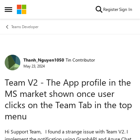
Skip to content
Register
Sign In
Open Side Menu
Teams Developer
Thanh_Nguyen1050
Tin Contributor
Forum Discussion
May 23, 2024
Team V2 - The App profile in the
MS market shown once user
clicks on the Team Tab in the top
menu
Hi Support Team, I found a strange issue with Team V2. I
implement the notification using GraphAPI and Azure Chat