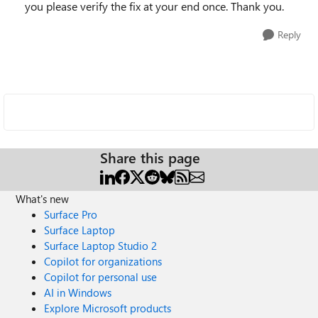
you please verify the fix at your end once. Thank you.
Reply
Share this page
What's new
Surface Pro
Surface Laptop
Surface Laptop Studio 2
Copilot for organizations
Copilot for personal use
AI in Windows
Explore Microsoft products