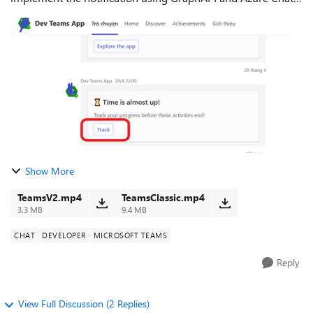
Bot Both of them lead the user to the Team App Tab using a
deep link: If a u...
Show More
TeamsV2.mp4
TeamsClassic.mp4
3.3 MB
9.4 MB
CHAT
DEVELOPER
MICROSOFT TEAMS
Reply
View Full Discussion (2 Replies)