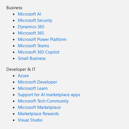
Business
Microsoft AI
Microsoft Security
Dynamics 365
Microsoft 365
Microsoft Power Platform
Microsoft Teams
Microsoft 365 Copilot
Small Business
Developer & IT
Azure
Microsoft Developer
Microsoft Learn
Support for AI marketplace apps
Microsoft Tech Community
Microsoft Marketplace
Marketplace Rewards
Visual Studio