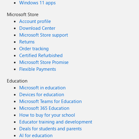
Windows 11 apps
Microsoft Store
Account profile
Download Center
Microsoft Store support
Returns
Order tracking
Certified Refurbished
Microsoft Store Promise
Flexible Payments
Education
Microsoft in education
Devices for education
Microsoft Teams for Education
Microsoft 365 Education
How to buy for your school
Educator training and development
Deals for students and parents
AI for education