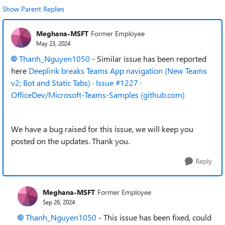
Show Parent Replies
Meghana-MSFT
Former Employee
May 23, 2024
Thanh_Nguyen1050
- Similar issue has been reported
here
Deeplink breaks Teams App navigation (New Teams
v2; Bot and Static Tabs) · Issue #1227 ·
OfficeDev/Microsoft-Teams-Samples (github.com)
We have a bug raised for this issue, we will keep you
posted on the updates. Thank you.
Reply
Meghana-MSFT
Former Employee
Sep 26, 2024
Thanh_Nguyen1050
- This issue has been fixed, could