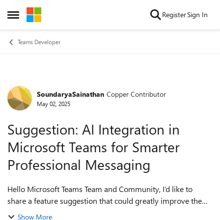
Skip to content
Register
Sign In
Open Side Menu
Teams Developer
SoundaryaSainathan
Copper Contributor
Forum Discussion
May 02, 2025
Suggestion: AI Integration in
Microsoft Teams for Smarter
Professional Messaging
Hello Microsoft Teams Team and Community, I’d like to
share a feature suggestion that could greatly improve the
productivity and messaging experience in Microsoft Teams
Show More