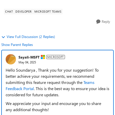
for working professionals. M...
CHAT
DEVELOPER
MICROSOFT TEAMS
Reply
View Full Discussion (2 Replies)
Show Parent Replies
Sayali-MSFT
MICROSOFT
May 04, 2025
Hello Soundarya , Thank you for your suggestion! To
better achieve your requirements, we recommend
submitting this feature request through the
Teams
Feedback Portal
. This is the best way to ensure your idea is
considered for future updates.
We appreciate your input and encourage you to share
any
additional thoughts!