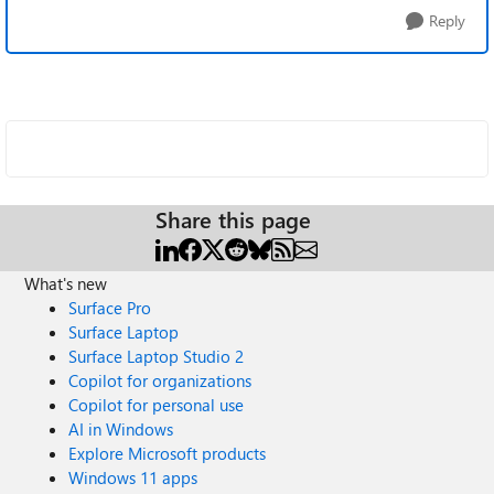
Reply
Share this page
What's new
Surface Pro
Surface Laptop
Surface Laptop Studio 2
Copilot for organizations
Copilot for personal use
AI in Windows
Explore Microsoft products
Windows 11 apps