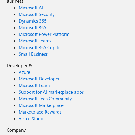
Business
Microsoft AI
Microsoft Security
Dynamics 365
Microsoft 365
Microsoft Power Platform
Microsoft Teams
Microsoft 365 Copilot
Small Business
Developer & IT
Azure
Microsoft Developer
Microsoft Learn
Support for AI marketplace apps
Microsoft Tech Community
Microsoft Marketplace
Marketplace Rewards
Visual Studio
Company