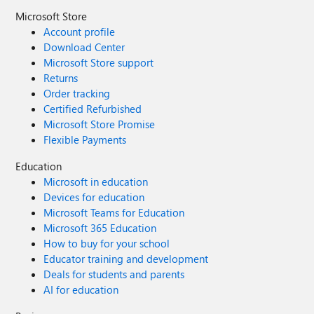
Microsoft Store
Account profile
Download Center
Microsoft Store support
Returns
Order tracking
Certified Refurbished
Microsoft Store Promise
Flexible Payments
Education
Microsoft in education
Devices for education
Microsoft Teams for Education
Microsoft 365 Education
How to buy for your school
Educator training and development
Deals for students and parents
AI for education