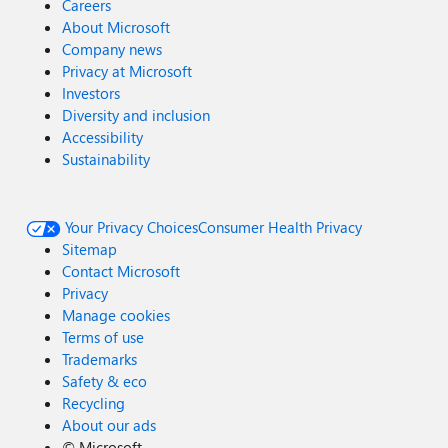
Careers
About Microsoft
Company news
Privacy at Microsoft
Investors
Diversity and inclusion
Accessibility
Sustainability
Your Privacy Choices
Consumer Health Privacy
Sitemap
Contact Microsoft
Privacy
Manage cookies
Terms of use
Trademarks
Safety & eco
Recycling
About our ads
©
Microsoft