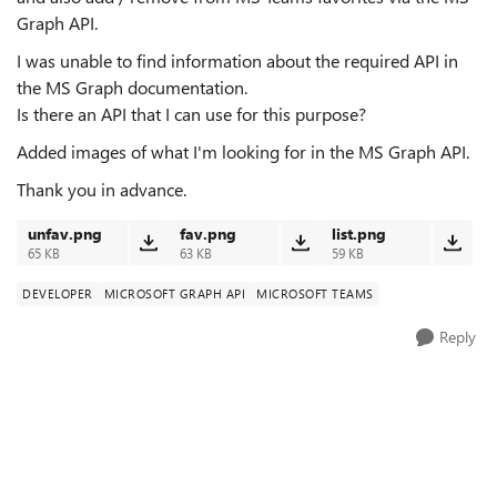
Graph API.
I was unable to find information about the required API in
the MS Graph documentation.
Is there an API that I can use for this purpose?
Added images of what I'm looking for in the MS Graph API.
Thank you in advance.
unfav.png
fav.png
list.png
65 KB
63 KB
59 KB
DEVELOPER
MICROSOFT GRAPH API
MICROSOFT TEAMS
Reply