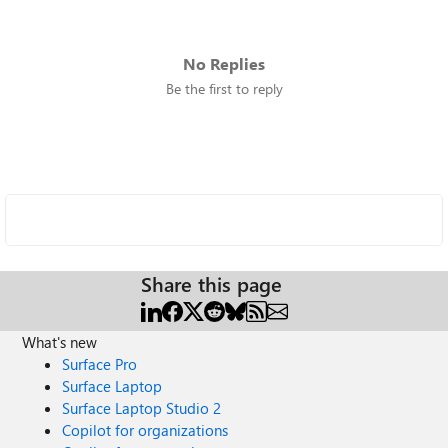
No Replies
Be the first to reply
Share this page
What's new
Surface Pro
Surface Laptop
Surface Laptop Studio 2
Copilot for organizations