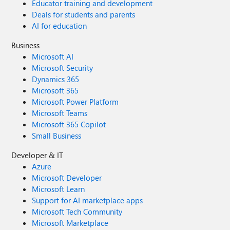
Educator training and development
Deals for students and parents
AI for education
Business
Microsoft AI
Microsoft Security
Dynamics 365
Microsoft 365
Microsoft Power Platform
Microsoft Teams
Microsoft 365 Copilot
Small Business
Developer & IT
Azure
Microsoft Developer
Microsoft Learn
Support for AI marketplace apps
Microsoft Tech Community
Microsoft Marketplace