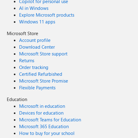
Copilot for personal use
AI in Windows
Explore Microsoft products
Windows 11 apps
Microsoft Store
Account profile
Download Center
Microsoft Store support
Returns
Order tracking
Certified Refurbished
Microsoft Store Promise
Flexible Payments
Education
Microsoft in education
Devices for education
Microsoft Teams for Education
Microsoft 365 Education
How to buy for your school