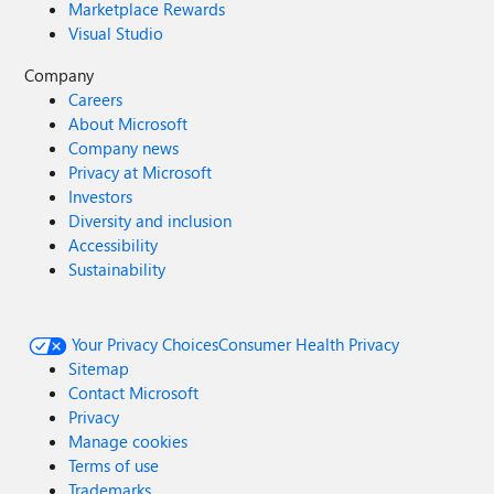
Marketplace Rewards
Visual Studio
Company
Careers
About Microsoft
Company news
Privacy at Microsoft
Investors
Diversity and inclusion
Accessibility
Sustainability
Your Privacy Choices
Consumer Health Privacy
Sitemap
Contact Microsoft
Privacy
Manage cookies
Terms of use
Trademarks