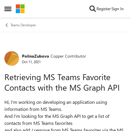
Skip to content
Register
Sign In
Open Side Menu
Teams Developer
PolinaZubova
Copper Contributor
Forum Discussion
Oct 11, 2021
Retrieving MS Teams Favorite
Contacts with the MS Graph API
Hi, I'm working on developing an application using
information from MS Teams.
And I'm looking for the MS Graph API to get a list of
contacts from MS Teams favorites
and also add / remove from MS Teams favorites via the MS