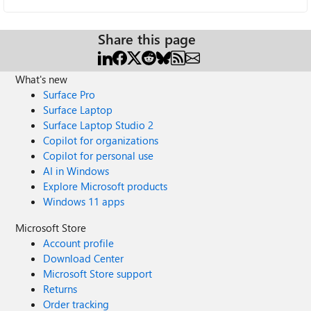
Share this page
What's new
Surface Pro
Surface Laptop
Surface Laptop Studio 2
Copilot for organizations
Copilot for personal use
AI in Windows
Explore Microsoft products
Windows 11 apps
Microsoft Store
Account profile
Download Center
Microsoft Store support
Returns
Order tracking