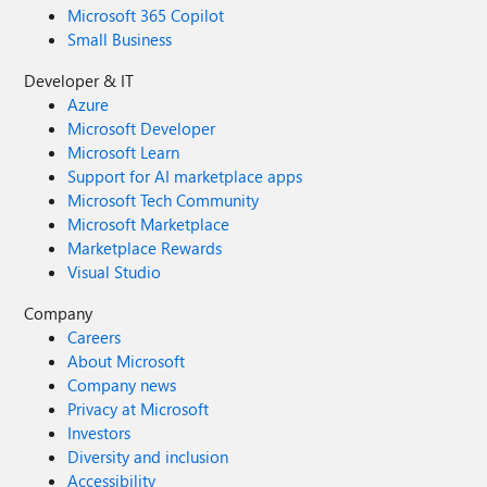
Microsoft 365 Copilot
Small Business
Developer & IT
Azure
Microsoft Developer
Microsoft Learn
Support for AI marketplace apps
Microsoft Tech Community
Microsoft Marketplace
Marketplace Rewards
Visual Studio
Company
Careers
About Microsoft
Company news
Privacy at Microsoft
Investors
Diversity and inclusion
Accessibility