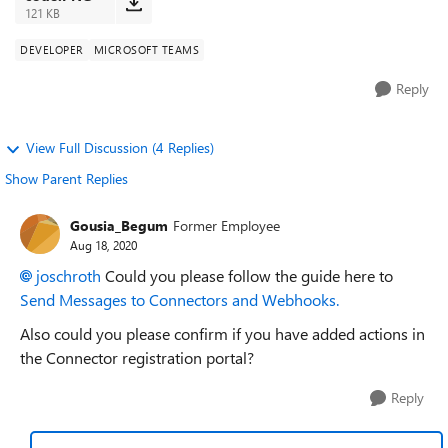
121 KB
DEVELOPER
MICROSOFT TEAMS
Reply
View Full Discussion (4 Replies)
Show Parent Replies
Gousia_Begum
Former Employee
Aug 18, 2020
joschroth
Could you please follow the guide here to
Send Messages to Connectors and Webhooks.
Also could you please confirm if you have added actions in
the Connector registration portal?
Reply