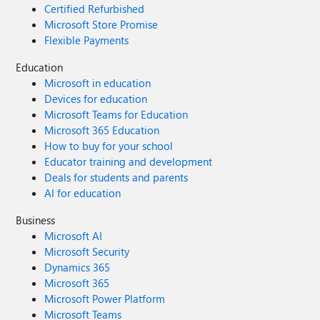
Certified Refurbished
Microsoft Store Promise
Flexible Payments
Education
Microsoft in education
Devices for education
Microsoft Teams for Education
Microsoft 365 Education
How to buy for your school
Educator training and development
Deals for students and parents
AI for education
Business
Microsoft AI
Microsoft Security
Dynamics 365
Microsoft 365
Microsoft Power Platform
Microsoft Teams