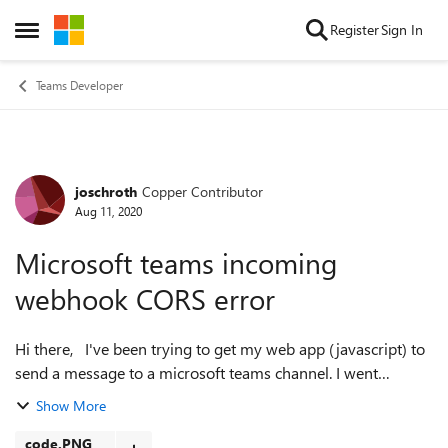
Skip to content
Register
Sign In
Open Side Menu
Teams Developer
joschroth
Copper Contributor
Forum Discussion
Aug 11, 2020
Microsoft teams incoming
webhook CORS error
Hi there, I've been trying to get my web app (javascript) to
send a message to a microsoft teams channel. I went
through the steps of the "getting-started" page and then
Show More
referred to this tutorial...
code.PNG