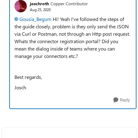
joschroth
Copper Contributor
Aug 25, 2020
Gousia_Begum
Hi! Yeah I've followed the steps of
the guide closely, problem is they only send the JSON
via Curl or Postman, not through an Http post request.
Whats the connector registration portal? Did you
mean the dialog inside of teams where you can
manage your connectors etc.?
Best regards,
Josch
Reply