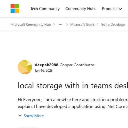
Skip to content
Tech Community
Community Hubs
Products
Microsoft Community Hub
Microsoft Teams
Teams Developer
Forum Discussion
deepak2988
Copper Contributor
Jan 16, 2023
local storage with in teams des
Hi Everyone, I am a newbie here and stuck in a problem. Sorry for my communication or if i am not able to
explain. I have developed a application using .Net Cor
Show More