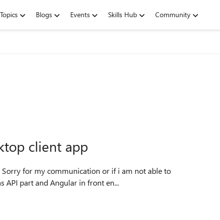
Topics
Blogs
Events
Skills Hub
Community
ktop client app
e as API part and Angular in front en...