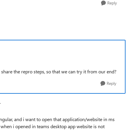
Reply
share the repro steps, so that we can try it from our end?
Reply
T
gular, and i want to open that application/website in ms
t when i opened in teams desktop app website is not