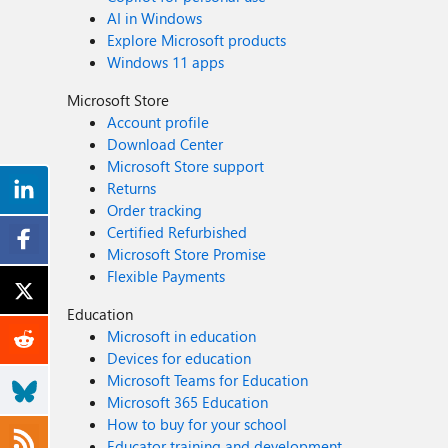
AI in Windows
Explore Microsoft products
Windows 11 apps
Microsoft Store
Account profile
Download Center
Microsoft Store support
Returns
Order tracking
Certified Refurbished
Microsoft Store Promise
Flexible Payments
Education
Microsoft in education
Devices for education
Microsoft Teams for Education
Microsoft 365 Education
How to buy for your school
Educator training and development