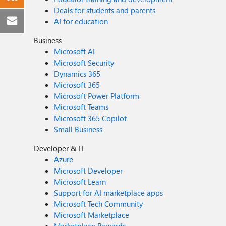
Deals for students and parents
AI for education
Business
Microsoft AI
Microsoft Security
Dynamics 365
Microsoft 365
Microsoft Power Platform
Microsoft Teams
Microsoft 365 Copilot
Small Business
Developer & IT
Azure
Microsoft Developer
Microsoft Learn
Support for AI marketplace apps
Microsoft Tech Community
Microsoft Marketplace