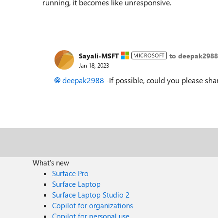
running, it becomes like unresponsive.
Sayali-MSFT
to deepak2988
MICROSOFT
Jan 18, 2023
deepak2988
-If possible, could you please sha
What's new
Surface Pro
Surface Laptop
Surface Laptop Studio 2
Copilot for organizations
Copilot for personal use