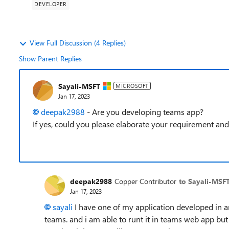
DEVELOPER
View Full Discussion (4 Replies)
Show Parent Replies
Sayali-MSFT
MICROSOFT
Jan 17, 2023
deepak2988
- Are you developing teams app?
If yes, could you please elaborate your requirement and 
deepak2988
Copper Contributor
to Sayali-MSF
Jan 17, 2023
sayali
I have one of my application developed in an
teams. and i am able to runt it in teams web app bu