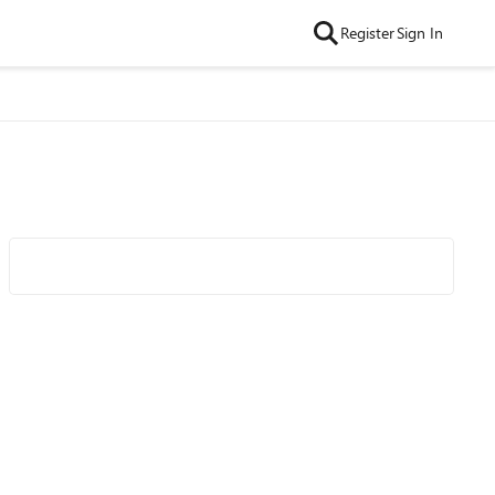
Register
Sign In