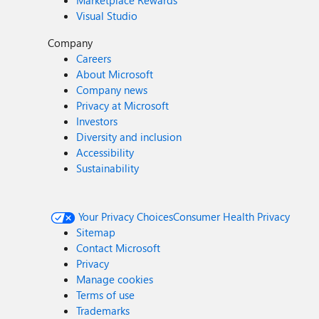
Marketplace Rewards
Visual Studio
Company
Careers
About Microsoft
Company news
Privacy at Microsoft
Investors
Diversity and inclusion
Accessibility
Sustainability
Your Privacy Choices
Consumer Health Privacy
Sitemap
Contact Microsoft
Privacy
Manage cookies
Terms of use
Trademarks