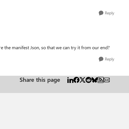
Reply
re the manifest Json, so that we can try it from our end?
Reply
Share this page