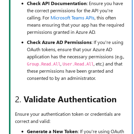
Check API Documentation
: Ensure you have
the correct permissions for the API you're
calling. For
Microsoft Teams APIs
, this often
means ensuring that your app has the required
permissions granted in Azure AD.
Check Azure AD Permissions
: If you're using
OAuth tokens, ensure that your Azure AD
application has the necessary permissions (e.g.,
,
, etc.) and that
Group.Read.All
User.Read.All
these permissions have been granted and
consented to by an administrator.
2.
Validate Authentication
Ensure your authentication token or credentials are
correct and valid:
Generate a New Token
: If you're using OAuth