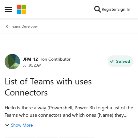
Skip to content
Register
Sign In
Open Side Menu
Teams Developer
JFM_12
Iron Contributor
Forum Discussion
Solved
Jul 30, 2024
List of Teams with uses
Connectors
Hello Is there a way (Powershell, Power BI) to get a list of the
Teams who use connectors and which ones (Name) they
use? We have 180k teams but want only the teams that use
Show More
the connectors and have...