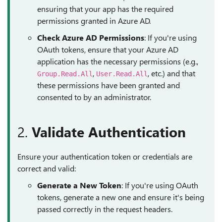
ensuring that your app has the required
permissions granted in Azure AD.
Check Azure AD Permissions
: If you're using
OAuth tokens, ensure that your Azure AD
application has the necessary permissions (e.g.,
,
, etc.) and that
Group.Read.All
User.Read.All
these permissions have been granted and
consented to by an administrator.
2.
Validate Authentication
Ensure your authentication token or credentials are
correct and valid:
Generate a New Token
: If you're using OAuth
tokens, generate a new one and ensure it's being
passed correctly in the request headers.