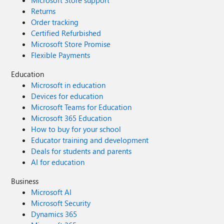
Microsoft Store support
Returns
Order tracking
Certified Refurbished
Microsoft Store Promise
Flexible Payments
Education
Microsoft in education
Devices for education
Microsoft Teams for Education
Microsoft 365 Education
How to buy for your school
Educator training and development
Deals for students and parents
AI for education
Business
Microsoft AI
Microsoft Security
Dynamics 365