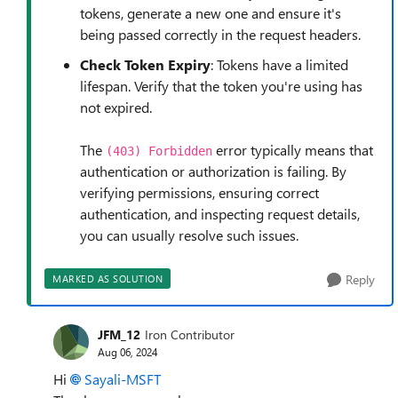
tokens, generate a new one and ensure it's
being passed correctly in the request headers.
Check Token Expiry
: Tokens have a limited
lifespan. Verify that the token you're using has
not expired.
The
error typically means that
(403) Forbidden
authentication or authorization is failing. By
verifying permissions, ensuring correct
authentication, and inspecting request details,
you can usually resolve such issues.
Reply
MARKED AS SOLUTION
JFM_12
Iron Contributor
Aug 06, 2024
Hi
Sayali-MSFT