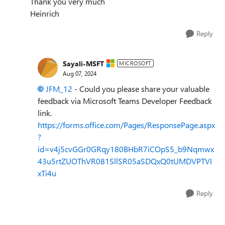
Thank you very much
Heinrich
Reply
Sayali-MSFT
MICROSOFT
Aug 07, 2024
JFM_12
- Could you please share your valuable
feedback via Microsoft Teams Developer Feedback
link.
https://forms.office.com/Pages/ResponsePage.aspx
?
id=v4j5cvGGr0GRqy180BHbR7iCOpS5_b9Nqmwx
43u5rtZUOThVR081SllSR05aSDQxQ0tUMDVPTVI
xTi4u
Reply