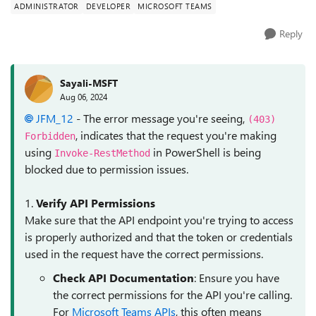
ADMINISTRATOR
DEVELOPER
MICROSOFT TEAMS
Reply
Sayali-MSFT
Aug 06, 2024
JFM_12
- The error message you're seeing,
(403)
, indicates that the request you're making
Forbidden
using
in PowerShell is being
Invoke-RestMethod
blocked due to permission issues.
1.
Verify API Permissions
Make sure that the API endpoint you're trying to access
is properly authorized and that the token or credentials
used in the request have the correct permissions.
Check API Documentation
: Ensure you have
the correct permissions for the API you're calling.
For
Microsoft Teams APIs
, this often means