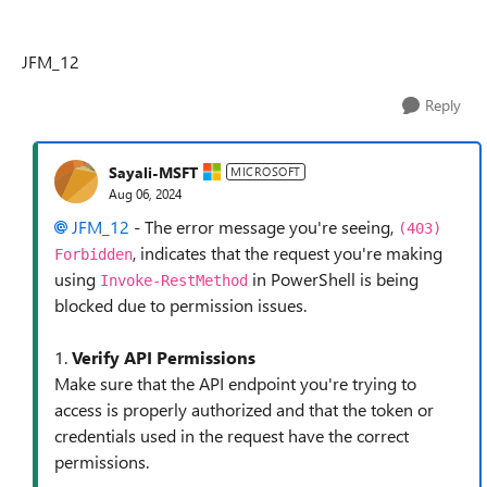
JFM_12
Reply
Sayali-MSFT
MICROSOFT
Aug 06, 2024
JFM_12
- The error message you're seeing,
(403)
, indicates that the request you're making
Forbidden
using
in PowerShell is being
Invoke-RestMethod
blocked due to permission issues.
1.
Verify API Permissions
Make sure that the API endpoint you're trying to
access is properly authorized and that the token or
credentials used in the request have the correct
permissions.