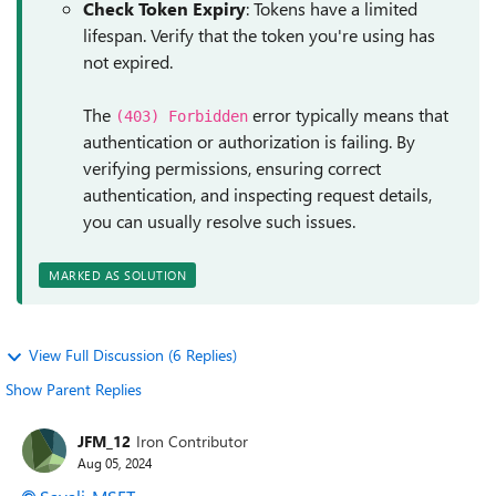
Check Token Expiry
: Tokens have a limited
lifespan. Verify that the token you're using has
not expired.
The
error typically means that
(403) Forbidden
authentication or authorization is failing. By
verifying permissions, ensuring correct
authentication, and inspecting request details,
you can usually resolve such issues.
MARKED AS SOLUTION
View Full Discussion (6 Replies)
Show Parent Replies
JFM_12
Iron Contributor
Aug 05, 2024