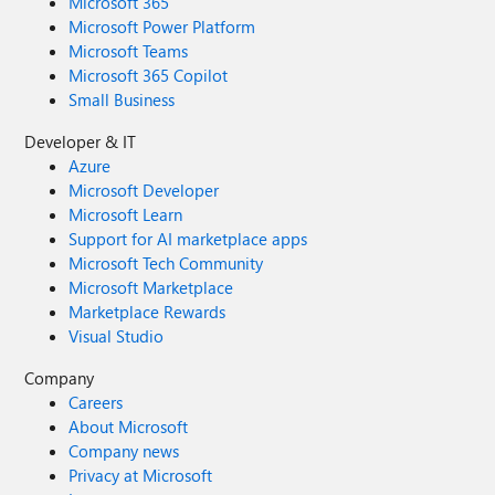
Microsoft 365
Microsoft Power Platform
Microsoft Teams
Microsoft 365 Copilot
Small Business
Developer & IT
Azure
Microsoft Developer
Microsoft Learn
Support for AI marketplace apps
Microsoft Tech Community
Microsoft Marketplace
Marketplace Rewards
Visual Studio
Company
Careers
About Microsoft
Company news
Privacy at Microsoft