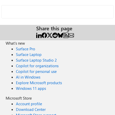
Share this page
What's new
Surface Pro
Surface Laptop
Surface Laptop Studio 2
Copilot for organizations
Copilot for personal use
AI in Windows
Explore Microsoft products
Windows 11 apps
Microsoft Store
Account profile
Download Center