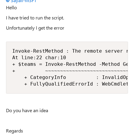
Sayali-MSFT
Hello
I have tried to run the script.
Unfortunately I get the error
Invoke-RestMethod : The remote server ret
At line:22 char:10

+ $teams = Invoke-RestMethod -Method Get 
+          ~~~~~~~~~~~~~~~~~~~~~~~~~~~~~~
    + CategoryInfo          : InvalidOper
    + FullyQualifiedErrorId : WebCmdletW
Do you have an idea
Regards