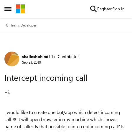
Skip to content
Register
Sign In
Open Side Menu
Teams Developer
shaileshbhindi
Tin Contributor
Forum Discussion
Sep 23, 2019
Intercept incoming call
Hi,
I would like to create one bot/app which detect incoming
call & it will open browser in my machine which shows
name of caller. Is that possible to intercept incoming call? Is