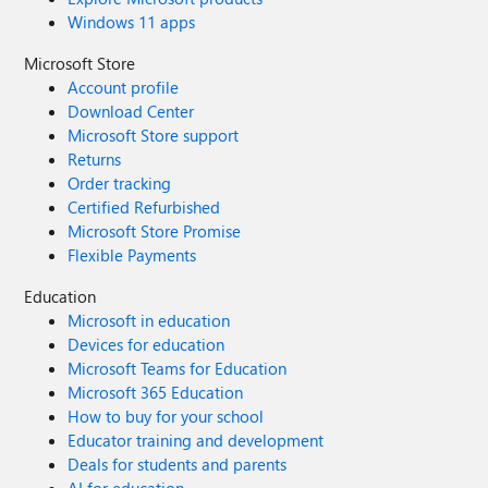
Windows 11 apps
Microsoft Store
Account profile
Download Center
Microsoft Store support
Returns
Order tracking
Certified Refurbished
Microsoft Store Promise
Flexible Payments
Education
Microsoft in education
Devices for education
Microsoft Teams for Education
Microsoft 365 Education
How to buy for your school
Educator training and development
Deals for students and parents