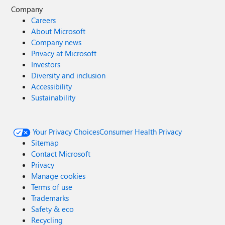
Company
Careers
About Microsoft
Company news
Privacy at Microsoft
Investors
Diversity and inclusion
Accessibility
Sustainability
Your Privacy Choices
Consumer Health Privacy
Sitemap
Contact Microsoft
Privacy
Manage cookies
Terms of use
Trademarks
Safety & eco
Recycling