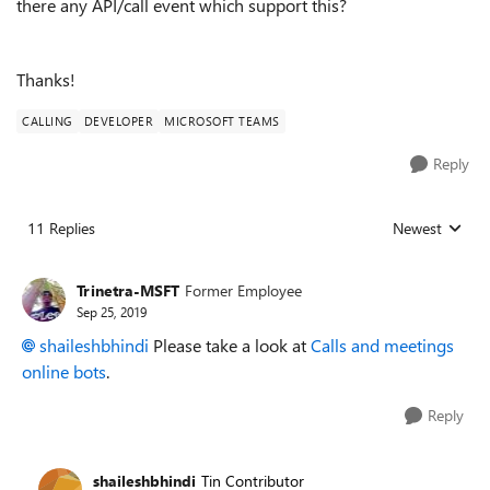
there any API/call event which support this?
Thanks!
CALLING
DEVELOPER
MICROSOFT TEAMS
Reply
11 Replies
Newest
Replies sorted
Trinetra-MSFT
Former Employee
Sep 25, 2019
shaileshbhindi
Please take a look at
Calls and meetings
online bots
.
Reply
shaileshbhindi
Tin Contributor