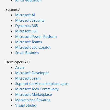
AI for education
Business
Microsoft AI
Microsoft Security
Dynamics 365
Microsoft 365
Microsoft Power Platform
Microsoft Teams
Microsoft 365 Copilot
Small Business
Developer & IT
Azure
Microsoft Developer
Microsoft Learn
Support for AI marketplace apps
Microsoft Tech Community
Microsoft Marketplace
Marketplace Rewards
Visual Studio