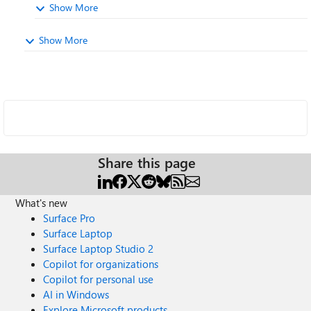
Show More
Show More
Share this page
What's new
Surface Pro
Surface Laptop
Surface Laptop Studio 2
Copilot for organizations
Copilot for personal use
AI in Windows
Explore Microsoft products