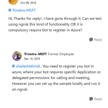
Oct 08, 2019
Trinetra-MSFT
Hi, Thanks for reply!. I have gone through it. Can we test
using ngrok this kind of functionality OR it is
compulsory require bot to register in Azure?
Reply
Trinetra-MSFT
Former Employee
Dec 10, 2019
shaileshbhindi
, You need to register you bot in
azure, where your bot requires specific Application or
delegated permissions for calling and meeting,
However you can set up the sample locally and run it
on ngrok.
Reply