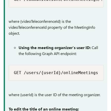
where {videoTeleconferenceId} is the
videoTeleconferenceId property of the MeetingInfo
object.
Using the meeting organizer's user ID:
Call
the following Graph API endpoint:
GET /users/{userId}/onlineMeetings​
where {userId} is the user ID of the meeting organizer.
To edit the title of an online meeting: