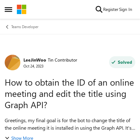
Skip to content
Register
Sign In
Open Side Menu
Teams Developer
LeeJinWoo
Tin Contributor
Forum Discussion
Solved
Oct 24, 2023
How to obtain the ID of an online
meeting and edit the title using
Graph API?
Greetings, my final goal is for the bot to change the title of
the online meeting it is installed in using the Graph API. It's
very simple, but I'm running into a problem. The problem is
Show More