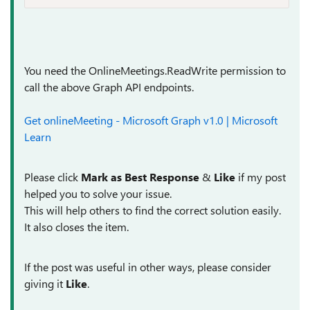
You need the OnlineMeetings.ReadWrite permission to
call the above Graph API endpoints.
Get onlineMeeting - Microsoft Graph v1.0 | Microsoft
Learn
Please click
Mark as Best Response
&
Like
if my post
helped you to solve your issue.
This will help others to find the correct solution easily.
It also closes the item.
If the post was useful in other ways, please consider
giving it
Like
.