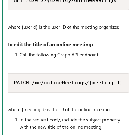
GET /users/{userId}/onlineMeetings​
where {userId} is the user ID of the meeting organizer.
To edit the title of an online meeting:
Call the following Graph API endpoint:
PATCH /me/onlineMeetings/{meetingId}​
where {meetingId} is the ID of the online meeting.
In the request body, include the
subject
property
with the new title of the online meeting.