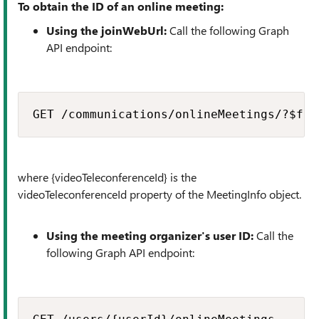
To obtain the ID of an online meeting:
Using the joinWebUrl:
Call the following Graph
API endpoint:
GET /communications/onlineMeetings/?$fil
where {videoTeleconferenceId} is the
videoTeleconferenceId property of the MeetingInfo object.
Using the meeting organizer's user ID:
Call the
following Graph API endpoint: