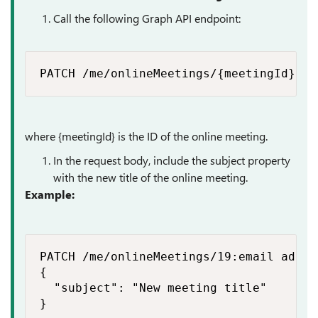
Call the following Graph API endpoint:
PATCH /me/onlineMeetings/{meetingId}​
where {meetingId} is the ID of the online meeting.
In the request body, include the
subject
property
with the new title of the online meeting.
Example:
PATCH /me/onlineMeetings/19:email addre
{

  "subject": "New meeting title"

}