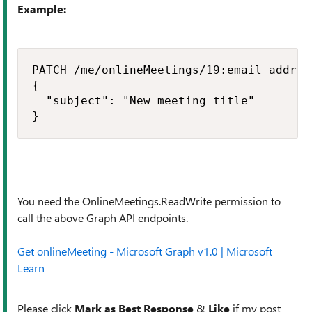
Example:
PATCH /me/onlineMeetings/19:email addres
{

  "subject": "New meeting title"

}
You need the OnlineMeetings.ReadWrite permission to
call the above Graph API endpoints.
Get onlineMeeting - Microsoft Graph v1.0 | Microsoft
Learn
Please click
Mark as Best Response
&
Like
if my post