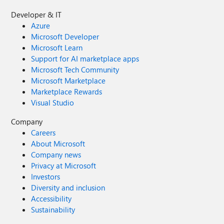
Developer & IT
Azure
Microsoft Developer
Microsoft Learn
Support for AI marketplace apps
Microsoft Tech Community
Microsoft Marketplace
Marketplace Rewards
Visual Studio
Company
Careers
About Microsoft
Company news
Privacy at Microsoft
Investors
Diversity and inclusion
Accessibility
Sustainability