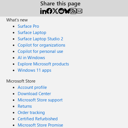
Share this page
What's new
Surface Pro
Surface Laptop
Surface Laptop Studio 2
Copilot for organizations
Copilot for personal use
AI in Windows
Explore Microsoft products
Windows 11 apps
Microsoft Store
Account profile
Download Center
Microsoft Store support
Returns
Order tracking
Certified Refurbished
Microsoft Store Promise