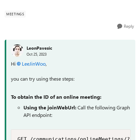
as follows...
MEETINGS
Reply
LeonPavesic
Oct 25, 2023
Hi
LeeJinWoo
,
you can try using these steps:
To obtain the ID of an online meeting:
Using the joinWebUrl:
Call the following Graph
API endpoint:
GET /communications/onlineMeetings/?$fi