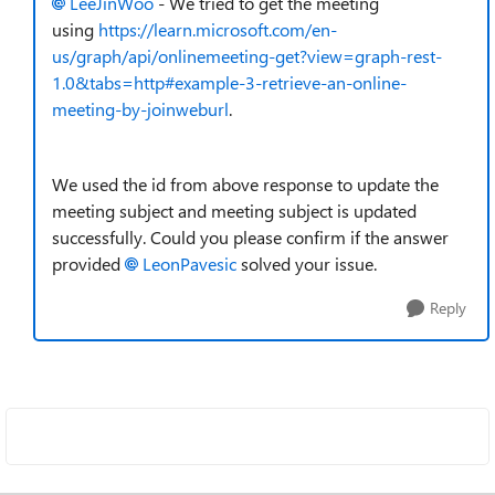
LeeJinWoo
- We tried to get the meeting
using
https://learn.microsoft.com/en-
us/graph/api/onlinemeeting-get?view=graph-rest-
1.0&tabs=http#example-3-retrieve-an-online-
meeting-by-joinweburl
.
We used the id from above response to update the
meeting subject and meeting subject is updated
successfully. Could you please confirm if the answer
provided
LeonPavesic
solved your issue.
Reply