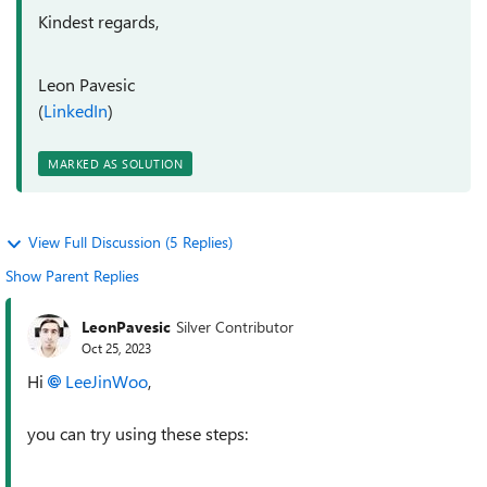
Kindest regards,
Leon Pavesic
(
LinkedIn
)
MARKED AS SOLUTION
View Full Discussion (5 Replies)
Show Parent Replies
LeonPavesic
Silver Contributor
Oct 25, 2023
Hi
LeeJinWoo
,
you can try using these steps: