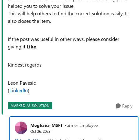
helped you to solve your issue.
This will help others to find the correct solution easily. It
also closes the item.
If the post was useful in other ways, please consider
giving it
Like
.
Kindest regards,
Leon Pavesic
(
LinkedIn
)
Reply
MARKED AS SOLUTION
Meghana-MSFT
Former Employee
Oct 26, 2023