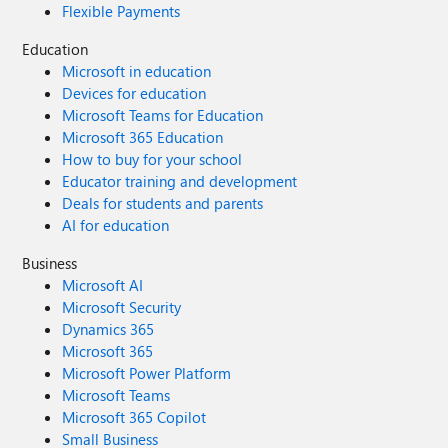
Flexible Payments
Education
Microsoft in education
Devices for education
Microsoft Teams for Education
Microsoft 365 Education
How to buy for your school
Educator training and development
Deals for students and parents
AI for education
Business
Microsoft AI
Microsoft Security
Dynamics 365
Microsoft 365
Microsoft Power Platform
Microsoft Teams
Microsoft 365 Copilot
Small Business