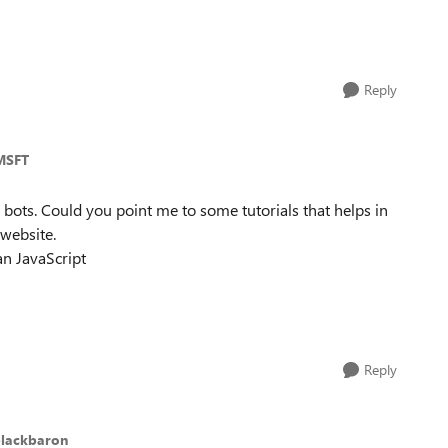
Reply
MSFT
t bots. Could you point me to some tutorials that helps in
website.
an JavaScript
Reply
blackbaron