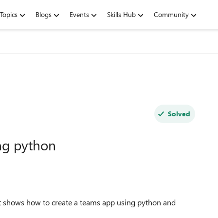
Topics
Blogs
Events
Skills Hub
Community
Solved
ng python
at shows how to create a teams app using python and