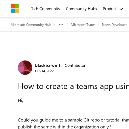
Skip to content
Tech Community
Community Hubs
Products
Microsoft Community Hub
Microsoft Teams
Teams Developer
Forum Discussion
blackbaron
Tin Contributor
Feb 14, 2022
How to create a teams app usi
Hi,
Could you guide me to a sample Git repo or tutorial th
publish the same within the organization only !