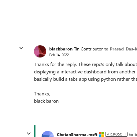
blackbaron
Tin Contributor
to Prasad_Das-
Feb 14, 2022
Thanks for the reply. These repo's only talk abou
displaying a interactive dashboard from another 
basically build a tabs app using python rather th
Thanks,
black baron
ChetanSharma-msft
to 
MICROSOFT