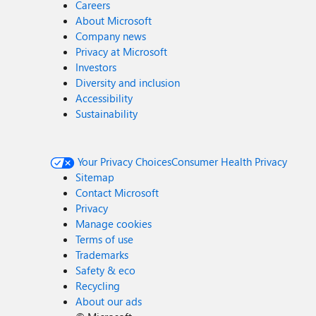
Careers
About Microsoft
Company news
Privacy at Microsoft
Investors
Diversity and inclusion
Accessibility
Sustainability
Your Privacy Choices
Consumer Health Privacy
Sitemap
Contact Microsoft
Privacy
Manage cookies
Terms of use
Trademarks
Safety & eco
Recycling
About our ads