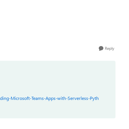
Reply
lding-Microsoft-Teams-Apps-with-Serverless-Pyth