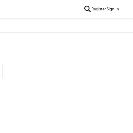
Register
Sign In