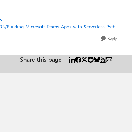
s
33/Building-Microsoft-Teams-Apps-with-Serverless-Pyth
Reply
Share this page