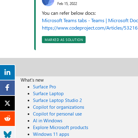
Feb 15, 2022
You can refer below docs:
Microsoft Teams tabs - Teams | Microsoft Doc
https://www.codeproject.com/Articles/53216
MARKED AS SOLUTION
What's new
Surface Pro
Surface Laptop
Surface Laptop Studio 2
Copilot for organizations
Copilot for personal use
AI in Windows
Explore Microsoft products
Windows 11 apps