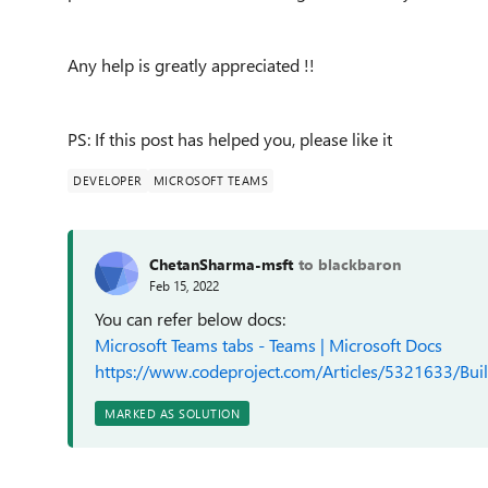
Any help is greatly appreciated !!
PS: If this post has helped you, please like it
DEVELOPER
MICROSOFT TEAMS
ChetanSharma-msft
to blackbaron
Feb 15, 2022
You can refer below docs:
Microsoft Teams tabs - Teams | Microsoft Docs
https://www.codeproject.com/Articles/5321633/Bui
MARKED AS SOLUTION