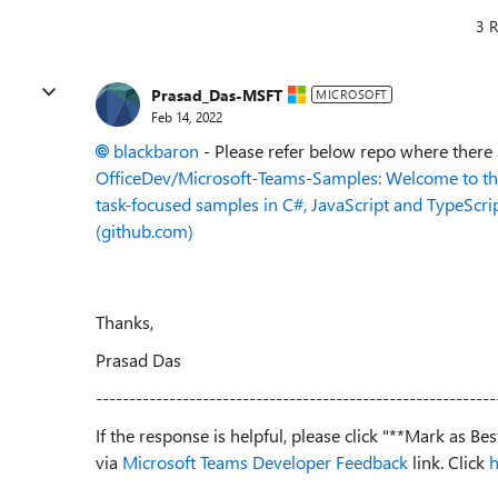
3 R
Prasad_Das-MSFT
MICROSOFT
Feb 14, 2022
blackbaron
- Please refer below repo where there
OfficeDev/Microsoft-Teams-Samples: Welcome to the 
task-focused samples in C#, JavaScript and TypeScri
(github.com)
Thanks,
Prasad Das
------------------------------------------------------------
If the response is helpful, please click "**Mark as B
via
Microsoft Teams Developer Feedback
link. Click
h