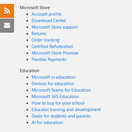
Microsoft Store
Account profile
Download Center
Microsoft Store support
Returns
Order tracking
Certified Refurbished
Microsoft Store Promise
Flexible Payments
Education
Microsoft in education
Devices for education
Microsoft Teams for Education
Microsoft 365 Education
How to buy for your school
Educator training and development
Deals for students and parents
AI for education