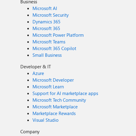
Business
Microsoft AI
Microsoft Security
Dynamics 365
Microsoft 365
Microsoft Power Platform
Microsoft Teams
Microsoft 365 Copilot
Small Business
Developer & IT
Azure
Microsoft Developer
Microsoft Learn
Support for AI marketplace apps
Microsoft Tech Community
Microsoft Marketplace
Marketplace Rewards
Visual Studio
Company