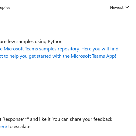
eplies
Newest
Replies sorted
 are few samples using Python
Microsoft Teams samples repository. Here you will find
pt to help you get started with the Microsoft Teams App!
----------------------
est Response**" and like it. You can share your feedback
ere
to escalate.