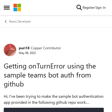
Skip to content
Register
Sign In
Open Side Menu
Teams Developer
puri18
Copper Contributor
Forum Discussion
May 06, 2022
Getting onTurnError using the
sample teams bot auth from
github
Hi, I've been trying to make the sample bot authentication
app provided in the following github repo work:
https://github.com/microsoft/BotBuilder-