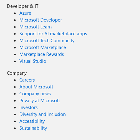
Developer & IT
Azure
Microsoft Developer
Microsoft Learn
Support for AI marketplace apps
Microsoft Tech Community
Microsoft Marketplace
Marketplace Rewards
Visual Studio
Company
Careers
About Microsoft
Company news
Privacy at Microsoft
Investors
Diversity and inclusion
Accessibility
Sustainability