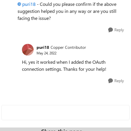
puri18
- Could you please confirm if the above
suggestion helped you in any way or are you still
facing the issue?
Reply
puri18
Copper Contributor
May 24, 2022
Hi, yes it worked when I added the OAuth
connection settings. Thanks for your help!
Reply