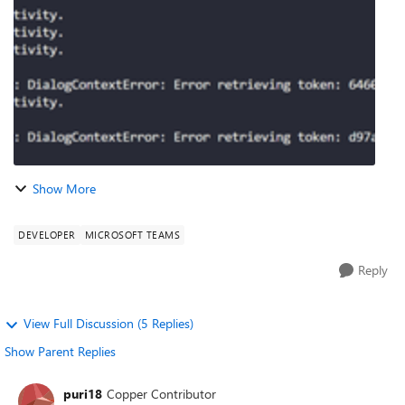
Samples/tree/main/samples/javascript_nodejs/46.team...
Show More
DEVELOPER
MICROSOFT TEAMS
Reply
View Full Discussion (5 Replies)
Show Parent Replies
puri18
Copper Contributor