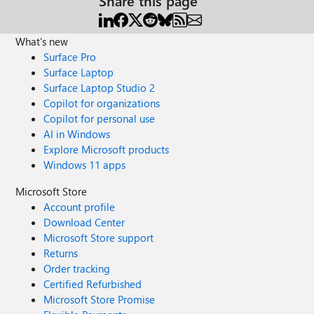
Share this page
What's new
Surface Pro
Surface Laptop
Surface Laptop Studio 2
Copilot for organizations
Copilot for personal use
AI in Windows
Explore Microsoft products
Windows 11 apps
Microsoft Store
Account profile
Download Center
Microsoft Store support
Returns
Order tracking
Certified Refurbished
Microsoft Store Promise