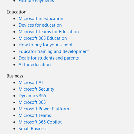
Flexible Payments
Education
Microsoft in education
Devices for education
Microsoft Teams for Education
Microsoft 365 Education
How to buy for your school
Educator training and development
Deals for students and parents
AI for education
Business
Microsoft AI
Microsoft Security
Dynamics 365
Microsoft 365
Microsoft Power Platform
Microsoft Teams
Microsoft 365 Copilot
Small Business