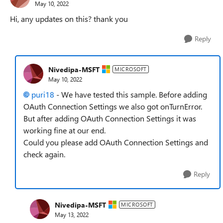
May 10, 2022
Hi, any updates on this? thank you
Reply
Nivedipa-MSFT
MICROSOFT
May 10, 2022
puri18
- We have tested this sample. Before adding
OAuth Connection Settings we also got onTurnError.
But after adding OAuth Connection Settings it was
working fine at our end.
Could you please add OAuth Connection Settings and
check again.
Reply
Nivedipa-MSFT
MICROSOFT
May 13, 2022