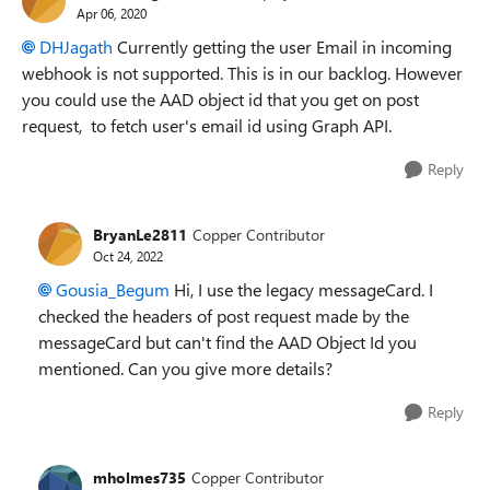
Apr 06, 2020
DHJagath
Currently getting the user Email in incoming
webhook is not supported. This is in our backlog. However
you could use the AAD object id that you get on post
request, to fetch user's email id using Graph API.
Reply
BryanLe2811
Copper Contributor
Oct 24, 2022
Gousia_Begum
Hi, I use the legacy messageCard. I
checked the headers of post request made by the
messageCard but can't find the AAD Object Id you
mentioned. Can you give more details?
Reply
mholmes735
Copper Contributor