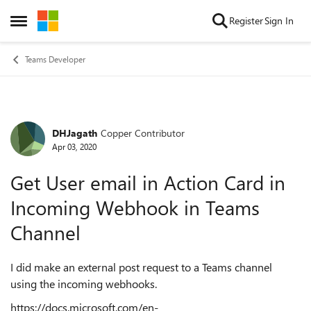
Skip to content
Register
Sign In
Open Side Menu
Teams Developer
DHJagath
Copper Contributor
Forum Discussion
Apr 03, 2020
Get User email in Action Card in
Incoming Webhook in Teams
Channel
I did make an external post request to a Teams channel
using the incoming webhooks.
https://docs.microsoft.com/en-