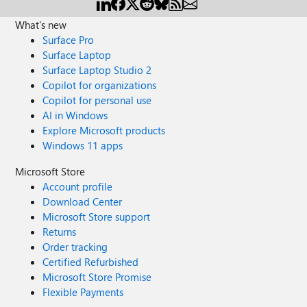
What's new
Surface Pro
Surface Laptop
Surface Laptop Studio 2
Copilot for organizations
Copilot for personal use
AI in Windows
Explore Microsoft products
Windows 11 apps
Microsoft Store
Account profile
Download Center
Microsoft Store support
Returns
Order tracking
Certified Refurbished
Microsoft Store Promise
Flexible Payments