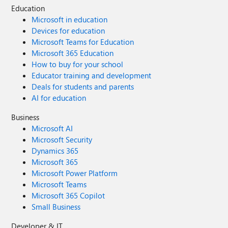
Education
Microsoft in education
Devices for education
Microsoft Teams for Education
Microsoft 365 Education
How to buy for your school
Educator training and development
Deals for students and parents
AI for education
Business
Microsoft AI
Microsoft Security
Dynamics 365
Microsoft 365
Microsoft Power Platform
Microsoft Teams
Microsoft 365 Copilot
Small Business
Developer & IT