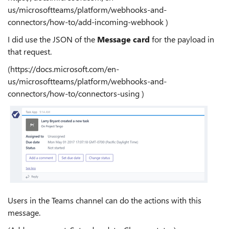
us/microsoftteams/platform/webhooks-and-
connectors/how-to/add-incoming-webhook )
I did use the JSON of the
Message card
for the payload in
that request.
(https://docs.microsoft.com/en-
us/microsoftteams/platform/webhooks-and-
connectors/how-to/connectors-using )
Users in the Teams channel can do the actions with this
message.