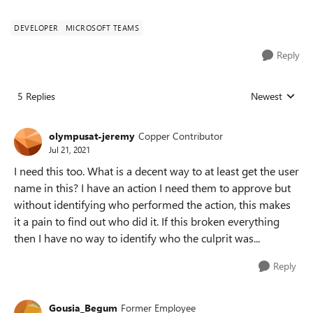
DEVELOPER
MICROSOFT TEAMS
Reply
5 Replies
Newest
Replies sorted
olympusat-jeremy
Copper Contributor
Jul 21, 2021
I need this too. What is a decent way to at least get the user
name in this? I have an action I need them to approve but
without identifying who performed the action, this makes
it a pain to find out who did it. If this broken everything
then I have no way to identify who the culprit was...
Reply
Gousia_Begum
Former Employee