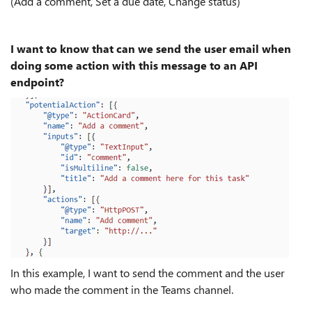
(Add a comment, Set a due date, Change status)
I want to know that can we send the user email when
doing some action with this message to an API
endpoint?
In this example, I want to send the comment and the user
who made the comment in the Teams channel.