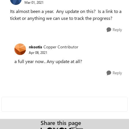
Mar 01, 2021
Its almost been a year. Any update on this? Is a link to a
ticket or anything we can use to track the progress?
Reply
nkostis
Copper Contributor
Apr 08, 2021
a full year now.. Any update at all?
Reply
Share this page