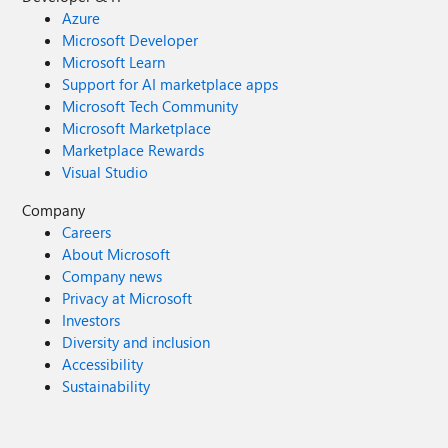
Azure
Microsoft Developer
Microsoft Learn
Support for AI marketplace apps
Microsoft Tech Community
Microsoft Marketplace
Marketplace Rewards
Visual Studio
Company
Careers
About Microsoft
Company news
Privacy at Microsoft
Investors
Diversity and inclusion
Accessibility
Sustainability