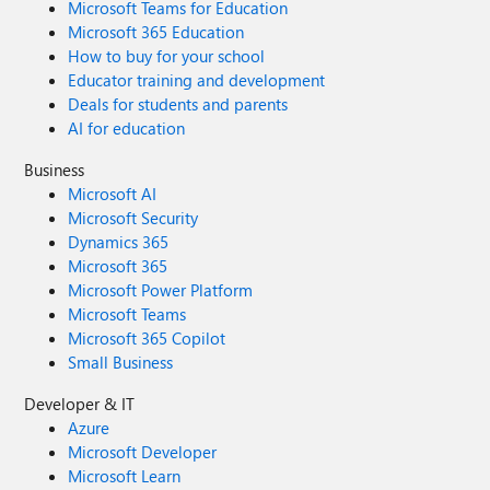
Microsoft Teams for Education
Microsoft 365 Education
How to buy for your school
Educator training and development
Deals for students and parents
AI for education
Business
Microsoft AI
Microsoft Security
Dynamics 365
Microsoft 365
Microsoft Power Platform
Microsoft Teams
Microsoft 365 Copilot
Small Business
Developer & IT
Azure
Microsoft Developer
Microsoft Learn