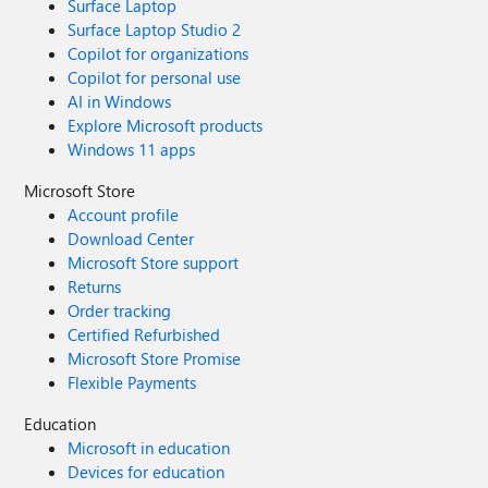
Surface Laptop
Surface Laptop Studio 2
Copilot for organizations
Copilot for personal use
AI in Windows
Explore Microsoft products
Windows 11 apps
Microsoft Store
Account profile
Download Center
Microsoft Store support
Returns
Order tracking
Certified Refurbished
Microsoft Store Promise
Flexible Payments
Education
Microsoft in education
Devices for education