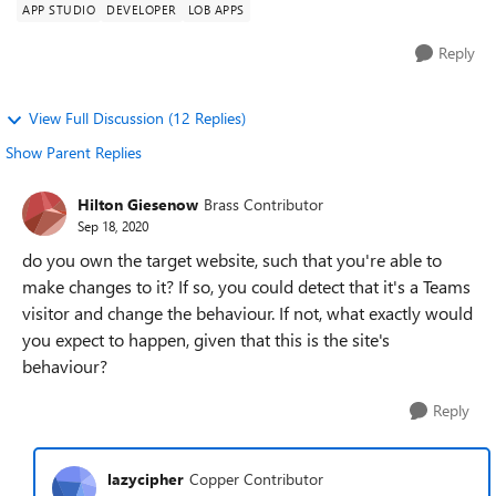
APP STUDIO
DEVELOPER
LOB APPS
Reply
View Full Discussion (12 Replies)
Show Parent Replies
Hilton Giesenow
Brass Contributor
Sep 18, 2020
do you own the target website, such that you're able to
make changes to it? If so, you could detect that it's a Teams
visitor and change the behaviour. If not, what exactly would
you expect to happen, given that this is the site's
behaviour?
Reply
lazycipher
Copper Contributor