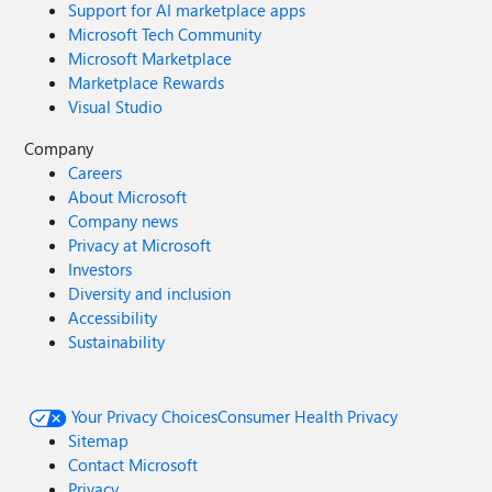
Support for AI marketplace apps
Microsoft Tech Community
Microsoft Marketplace
Marketplace Rewards
Visual Studio
Company
Careers
About Microsoft
Company news
Privacy at Microsoft
Investors
Diversity and inclusion
Accessibility
Sustainability
Your Privacy Choices
Consumer Health Privacy
Sitemap
Contact Microsoft
Privacy