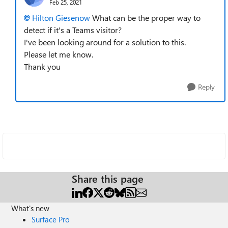
Feb 25, 2021
Hilton Giesenow
What can be the proper way to
detect if it's a Teams visitor?
I've been looking around for a solution to this.
Please let me know.
Thank you
Reply
Share this page
What's new
Surface Pro