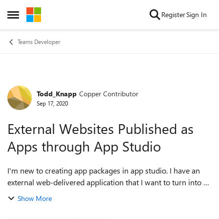
Skip to content
Register
Sign In
Open Side Menu
Teams Developer
Todd_Knapp
Copper Contributor
Forum Discussion
Sep 17, 2020
External Websites Published as
Apps through App Studio
I'm new to creating app packages in app studio. I have an
external web-delivered application that I want to turn into a
packaged app so it can be pinned to the sidebar. It's setup
Show More
and working, but un...