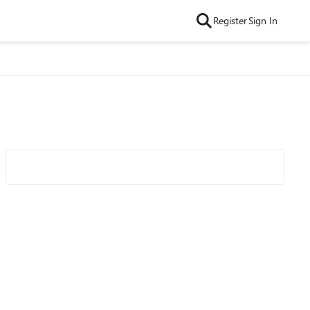
Register
Sign In