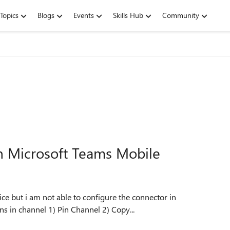
Topics
Blogs
Events
Skills Hub
Community
n Microsoft Teams Mobile
e but i am not able to configure the connector in
respective channels. Currently it is showing only 2 options in channel 1) Pin Channel 2) Copy...