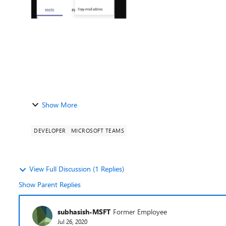
Show More
DEVELOPER
MICROSOFT TEAMS
View Full Discussion (1 Replies)
Show Parent Replies
subhasish-MSFT
Former Employee
Jul 26, 2020