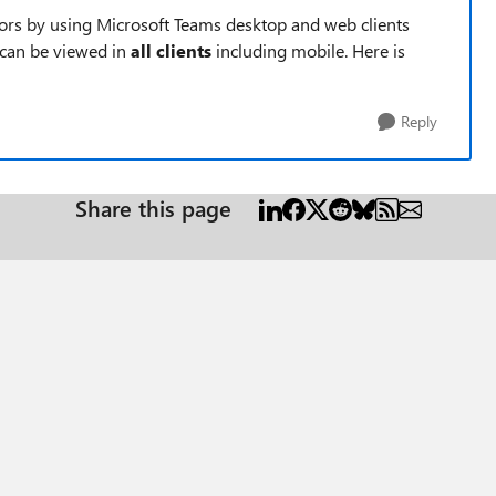
ors by using Microsoft Teams desktop and web clients
 can be viewed in
all clients
including mobile. Here is
Reply
Share this page