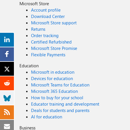
Microsoft Store
Account profile
Download Center
Microsoft Store support
Returns
Order tracking
Certified Refurbished
Microsoft Store Promise
Flexible Payments
Education
Microsoft in education
Devices for education
Microsoft Teams for Education
Microsoft 365 Education
How to buy for your school
Educator training and development
Deals for students and parents
AI for education
Business