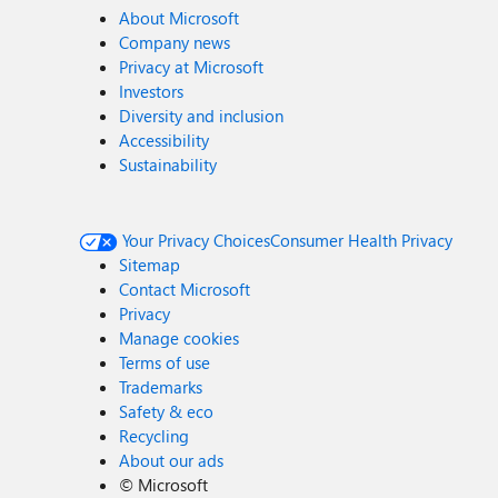
About Microsoft
Company news
Privacy at Microsoft
Investors
Diversity and inclusion
Accessibility
Sustainability
Your Privacy Choices
Consumer Health Privacy
Sitemap
Contact Microsoft
Privacy
Manage cookies
Terms of use
Trademarks
Safety & eco
Recycling
About our ads
©
Microsoft