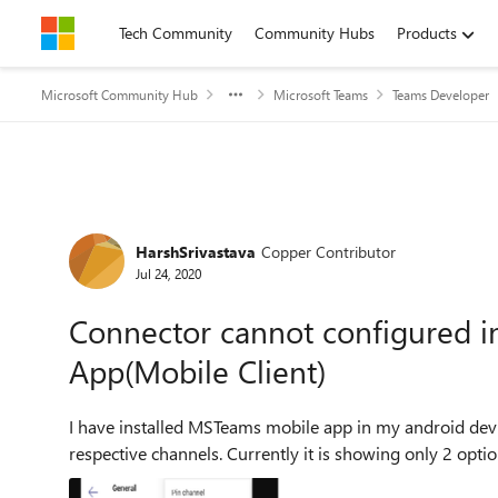
Skip to content
Tech Community
Community Hubs
Products
Microsoft Community Hub
Microsoft Teams
Teams Developer
Forum Discussion
HarshSrivastava
Copper Contributor
Jul 24, 2020
Connector cannot configured i
App(Mobile Client)
I have installed MSTeams mobile app in my android devic