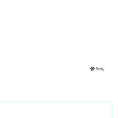
Reply