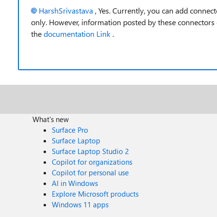
HarshSrivastava
, Yes.
Currently, you can add connect
only. However, information posted by these connectors
the
documentation Link
.
What's new
Surface Pro
Surface Laptop
Surface Laptop Studio 2
Copilot for organizations
Copilot for personal use
AI in Windows
Explore Microsoft products
Windows 11 apps