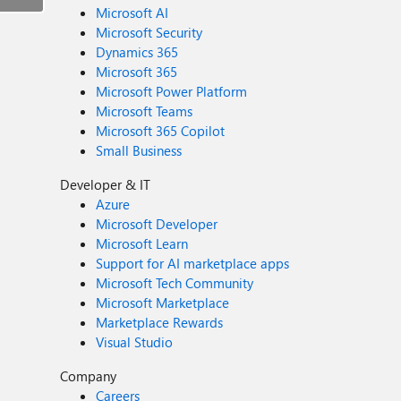
Microsoft AI
Microsoft Security
Dynamics 365
Microsoft 365
Microsoft Power Platform
Microsoft Teams
Microsoft 365 Copilot
Small Business
Developer & IT
Azure
Microsoft Developer
Microsoft Learn
Support for AI marketplace apps
Microsoft Tech Community
Microsoft Marketplace
Marketplace Rewards
Visual Studio
Company
Careers