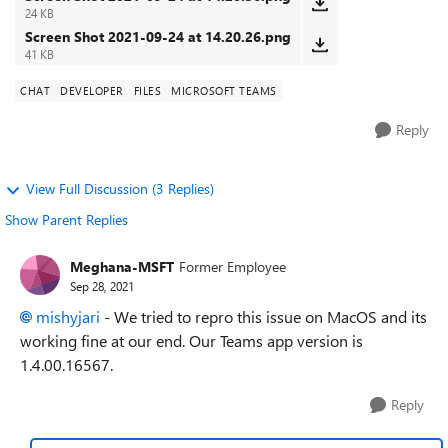
24 KB
Screen Shot 2021-09-24 at 14.20.26.png
41 KB
CHAT
DEVELOPER
FILES
MICROSOFT TEAMS
Reply
View Full Discussion (3 Replies)
Show Parent Replies
Meghana-MSFT
Former Employee
Sep 28, 2021
mishyjari
- We tried to repro this issue on MacOS and its
working fine at our end. Our Teams app version is
1.4.00.16567.
Reply