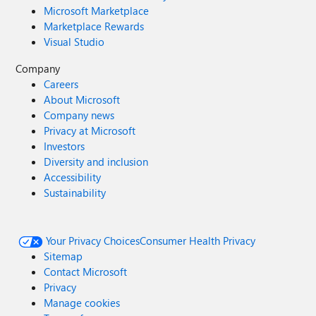
Microsoft Marketplace
Marketplace Rewards
Visual Studio
Company
Careers
About Microsoft
Company news
Privacy at Microsoft
Investors
Diversity and inclusion
Accessibility
Sustainability
Your Privacy Choices
Consumer Health Privacy
Sitemap
Contact Microsoft
Privacy
Manage cookies