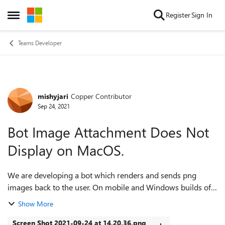
Skip to content
Register
Sign In
Open Side Menu
Teams Developer
mishyjari
Copper Contributor
Forum Discussion
Sep 24, 2021
Bot Image Attachment Does Not
Display on MacOS.
We are developing a bot which renders and sends png
images back to the user. On mobile and Windows builds of
Teams, we are able to display the image within an
Show More
Attachment using either a remote url or ...
Screen Shot 2021-09-24 at 14.20.36.png