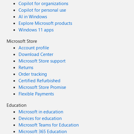
Copilot for organizations
Copilot for personal use
AI in Windows
Explore Microsoft products
Windows 11 apps
Microsoft Store
Account profile
Download Center
Microsoft Store support
Returns
Order tracking
Certified Refurbished
Microsoft Store Promise
Flexible Payments
Education
Microsoft in education
Devices for education
Microsoft Teams for Education
Microsoft 365 Education