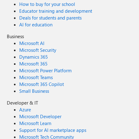
How to buy for your school
Educator training and development
Deals for students and parents
AI for education
Business
Microsoft AI
Microsoft Security
Dynamics 365
Microsoft 365
Microsoft Power Platform
Microsoft Teams
Microsoft 365 Copilot
Small Business
Developer & IT
Azure
Microsoft Developer
Microsoft Learn
Support for AI marketplace apps
Microsoft Tech Community