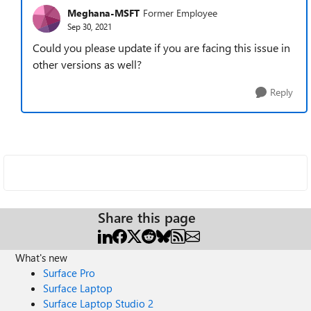
Meghana-MSFT
Former Employee
Sep 30, 2021
Could you please update if you are facing this issue in
other versions as well?
Reply
Share this page
What's new
Surface Pro
Surface Laptop
Surface Laptop Studio 2