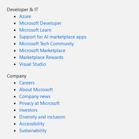
Developer & IT
Azure
Microsoft Developer
Microsoft Learn
Support for AI marketplace apps
Microsoft Tech Community
Microsoft Marketplace
Marketplace Rewards
Visual Studio
Company
Careers
About Microsoft
Company news
Privacy at Microsoft
Investors
Diversity and inclusion
Accessibility
Sustainability