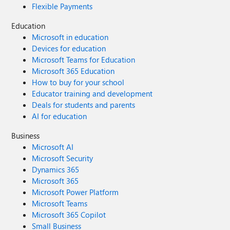
Flexible Payments
Education
Microsoft in education
Devices for education
Microsoft Teams for Education
Microsoft 365 Education
How to buy for your school
Educator training and development
Deals for students and parents
AI for education
Business
Microsoft AI
Microsoft Security
Dynamics 365
Microsoft 365
Microsoft Power Platform
Microsoft Teams
Microsoft 365 Copilot
Small Business