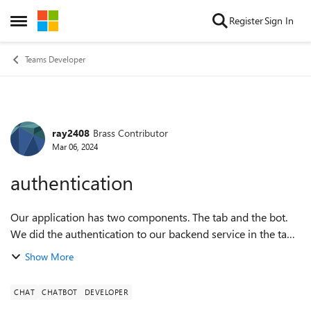
Skip to content
Register
Sign In
Open Side Menu
Teams Developer
ray2408
Brass Contributor
Forum Discussion
Mar 06, 2024
authentication
Our application has two components. The tab and the bot.
We did the authentication to our backend service in the tab
part. So we can make API calls to our backend service from
Show More
the tab component. B...
CHAT
CHATBOT
DEVELOPER