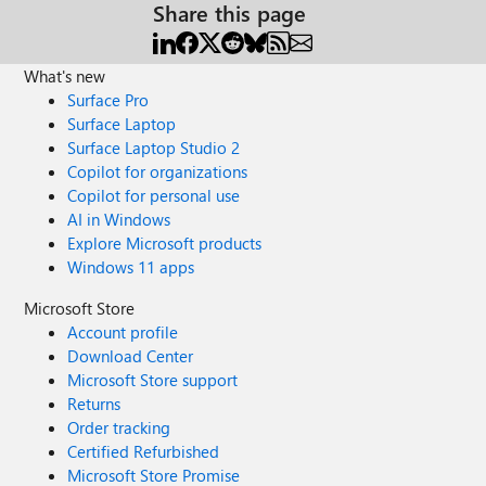
Share this page
What's new
Surface Pro
Surface Laptop
Surface Laptop Studio 2
Copilot for organizations
Copilot for personal use
AI in Windows
Explore Microsoft products
Windows 11 apps
Microsoft Store
Account profile
Download Center
Microsoft Store support
Returns
Order tracking
Certified Refurbished
Microsoft Store Promise