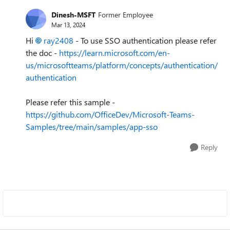
Dinesh-MSFT
Former Employee
Mar 13, 2024
Hi
ray2408
- To use SSO authentication please refer
the doc -
https://learn.microsoft.com/en-
us/microsoftteams/platform/concepts/authentication/
authentication
Please refer this sample -
https://github.com/OfficeDev/Microsoft-Teams-
Samples/tree/main/samples/app-sso
Reply