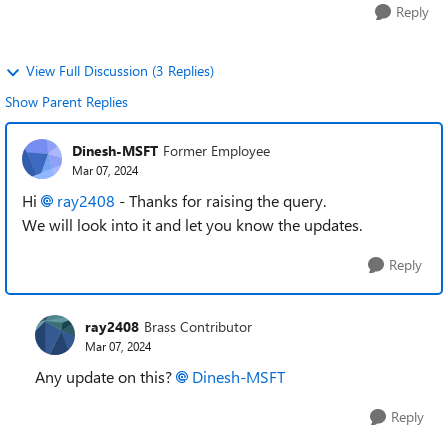
Reply
View Full Discussion (3 Replies)
Show Parent Replies
Dinesh-MSFT
Former Employee
Mar 07, 2024
Hi
ray2408
- Thanks for raising the query.
We will look into it and let you know the updates.
Reply
ray2408
Brass Contributor
Mar 07, 2024
Any update on this?
Dinesh-MSFT
Reply