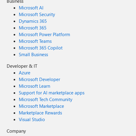
Business
Microsoft AI
Microsoft Security
Dynamics 365
Microsoft 365
Microsoft Power Platform
Microsoft Teams
Microsoft 365 Copilot
Small Business
Developer & IT
Azure
Microsoft Developer
Microsoft Learn
Support for AI marketplace apps
Microsoft Tech Community
Microsoft Marketplace
Marketplace Rewards
Visual Studio
Company