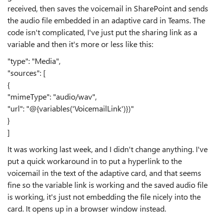
received, then saves the voicemail in SharePoint and sends
the audio file embedded in an adaptive card in Teams. The
code isn't complicated, I've just put the sharing link as a
variable and then it's more or less like this:
"type": "Media",
"sources": [
{
"mimeType": "audio/wav",
"url": "@{variables('VoicemailLink')})"
}
]
It was working last week, and I didn't change anything. I've
put a quick workaround in to put a hyperlink to the
voicemail in the text of the adaptive card, and that seems
fine so the variable link is working and the saved audio file
is working, it's just not embedding the file nicely into the
card. It opens up in a browser window instead.