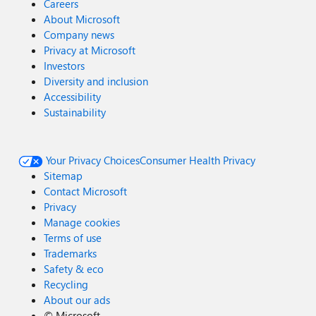
Careers
About Microsoft
Company news
Privacy at Microsoft
Investors
Diversity and inclusion
Accessibility
Sustainability
Your Privacy Choices
Consumer Health Privacy
Sitemap
Contact Microsoft
Privacy
Manage cookies
Terms of use
Trademarks
Safety & eco
Recycling
About our ads
©
Microsoft