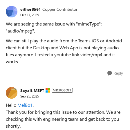
either8561
Copper Contributor
Oct 17, 2025
We are seeing the same issue with "mimeType":
"audio/mpeg",
We can still play the audio from the Teams iOS or Android
client but the Desktop and Web App is not playing audio
files anymore. I tested a youtube link video/mp4 and it
works.
Reply
Sayali-MSFT
MICROSOFT
Sep 25, 2025
Hello
MelBo1
,
Thank you for bringing this issue to our attention. We are
checking this with engineering team and get back to you
shortly.