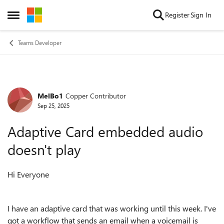
Skip to content
Register
Sign In
Open Side Menu
Teams Developer
MelBo1
Copper Contributor
Forum Discussion
Sep 25, 2025
Adaptive Card embedded audio
doesn't play
Hi Everyone
I have an adaptive card that was working until this week. I've
got a workflow that sends an email when a voicemail is