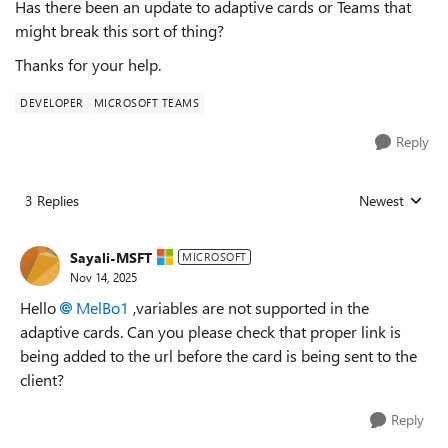
Has there been an update to adaptive cards or Teams that
might break this sort of thing?
Thanks for your help.
DEVELOPER
MICROSOFT TEAMS
Reply
3 Replies
Newest
Replies sorted
Sayali-MSFT
MICROSOFT
Nov 14, 2025
Hello
MelBo1​
,
variables are not supported in the
adaptive cards. Can you please check that proper link is
being added to the url before the card is being sent to the
client?
Reply