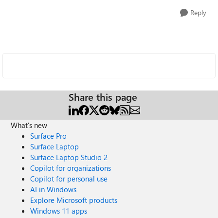
Reply
Share this page
What's new
Surface Pro
Surface Laptop
Surface Laptop Studio 2
Copilot for organizations
Copilot for personal use
AI in Windows
Explore Microsoft products
Windows 11 apps