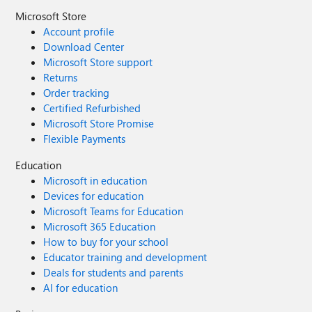
Microsoft Store
Account profile
Download Center
Microsoft Store support
Returns
Order tracking
Certified Refurbished
Microsoft Store Promise
Flexible Payments
Education
Microsoft in education
Devices for education
Microsoft Teams for Education
Microsoft 365 Education
How to buy for your school
Educator training and development
Deals for students and parents
AI for education