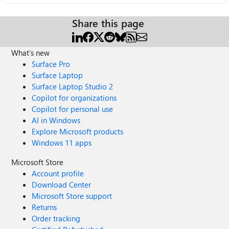
Share this page
What's new
Surface Pro
Surface Laptop
Surface Laptop Studio 2
Copilot for organizations
Copilot for personal use
AI in Windows
Explore Microsoft products
Windows 11 apps
Microsoft Store
Account profile
Download Center
Microsoft Store support
Returns
Order tracking