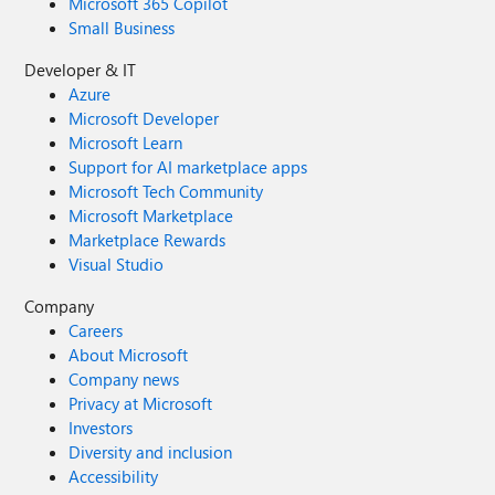
Microsoft 365 Copilot
Small Business
Developer & IT
Azure
Microsoft Developer
Microsoft Learn
Support for AI marketplace apps
Microsoft Tech Community
Microsoft Marketplace
Marketplace Rewards
Visual Studio
Company
Careers
About Microsoft
Company news
Privacy at Microsoft
Investors
Diversity and inclusion
Accessibility