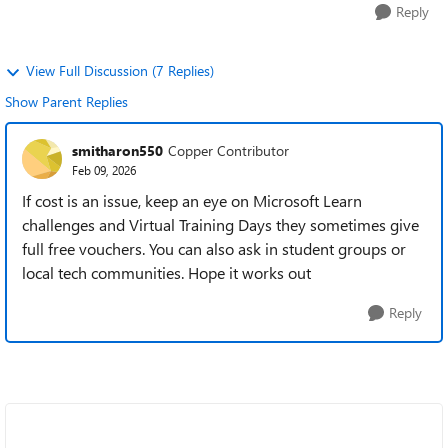
Reply
View Full Discussion (7 Replies)
Show Parent Replies
smitharon550
Copper Contributor
Feb 09, 2026
If cost is an issue, keep an eye on Microsoft Learn
challenges and Virtual Training Days they sometimes give
full free vouchers. You can also ask in student groups or
local tech communities. Hope it works out
Reply