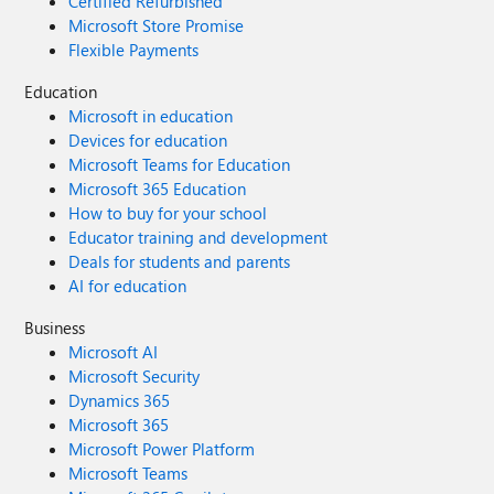
Certified Refurbished
Microsoft Store Promise
Flexible Payments
Education
Microsoft in education
Devices for education
Microsoft Teams for Education
Microsoft 365 Education
How to buy for your school
Educator training and development
Deals for students and parents
AI for education
Business
Microsoft AI
Microsoft Security
Dynamics 365
Microsoft 365
Microsoft Power Platform
Microsoft Teams