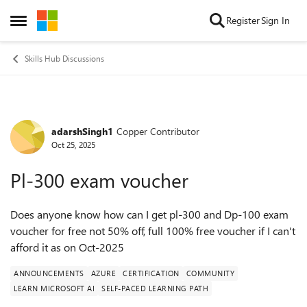
Skip to content
Register
Sign In
Open Side Menu
Skills Hub Discussions
adarshSingh1
Copper Contributor
Forum Discussion
Oct 25, 2025
Pl-300 exam voucher
Does anyone know how can I get pl-300 and Dp-100 exam
voucher for free not 50% off, full 100% free voucher if I can't
afford it as on Oct-2025
ANNOUNCEMENTS
AZURE
CERTIFICATION
COMMUNITY
LEARN MICROSOFT AI
SELF-PACED LEARNING PATH