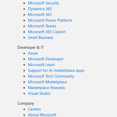
Microsoft Security
Dynamics 365
Microsoft 365
Microsoft Power Platform
Microsoft Teams
Microsoft 365 Copilot
Small Business
Developer & IT
Azure
Microsoft Developer
Microsoft Learn
Support for AI marketplace apps
Microsoft Tech Community
Microsoft Marketplace
Marketplace Rewards
Visual Studio
Company
Careers
About Microsoft