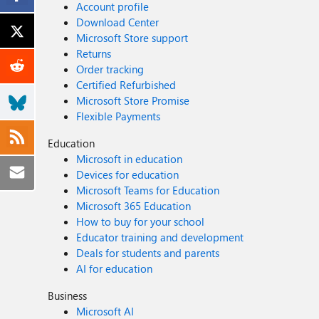
Account profile
Download Center
Microsoft Store support
Returns
Order tracking
Certified Refurbished
Microsoft Store Promise
Flexible Payments
Education
Microsoft in education
Devices for education
Microsoft Teams for Education
Microsoft 365 Education
How to buy for your school
Educator training and development
Deals for students and parents
AI for education
Business
Microsoft AI