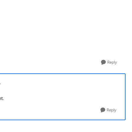
Reply
p
nt.
Reply