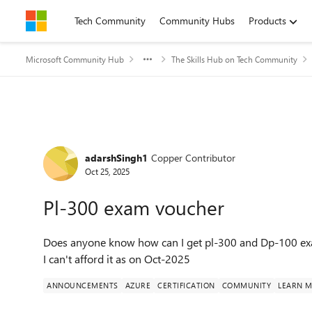
Skip to content
Tech Community
Community Hubs
Products
Microsoft Community Hub
The Skills Hub on Tech Community
Forum Discussion
adarshSingh1
Copper Contributor
Oct 25, 2025
Pl-300 exam voucher
Does anyone know how can I get pl-300 and Dp-100 exam
I can't afford it as on Oct-2025
ANNOUNCEMENTS
AZURE
CERTIFICATION
COMMUNITY
LEARN M