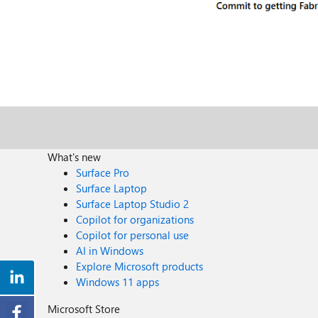
What's new
Surface Pro
Surface Laptop
Surface Laptop Studio 2
Copilot for organizations
Copilot for personal use
AI in Windows
Explore Microsoft products
Windows 11 apps
Microsoft Store