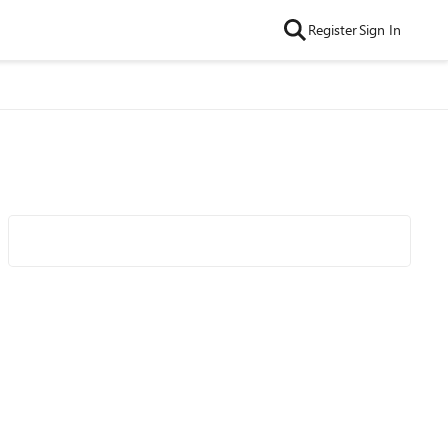
Register
Sign In