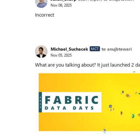
Nov 06, 2025
Incorrect
Michael_Suchacek
to anujbtewari
MCT
Nov 05, 2025
What are you talking about? It just launched 2 d