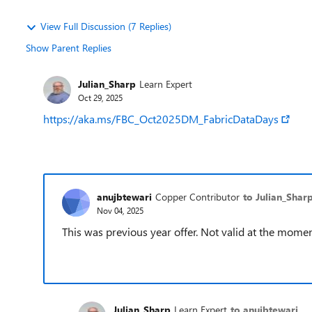
View Full Discussion (7 Replies)
Show Parent Replies
Julian_Sharp
Learn Expert
Oct 29, 2025
https://aka.ms/FBC_Oct2025DM_FabricDataDays
anujbtewari
Copper Contributor
to Julian_Shar
Nov 04, 2025
This was previous year offer. Not valid at the mome
Julian_Sharp
Learn Expert
to anujbtewari