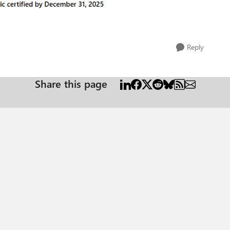
Reply
Share this page