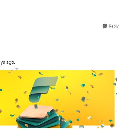
Reply
ays ago.