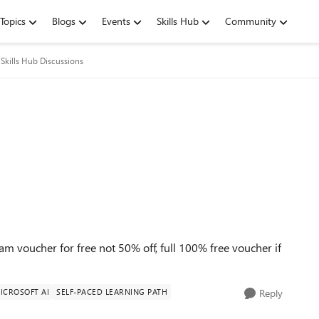
Topics
Blogs
Events
Skills Hub
Community
Skills Hub Discussions
 voucher for free not 50% off, full 100% free voucher if
ICROSOFT AI
SELF-PACED LEARNING PATH
Reply