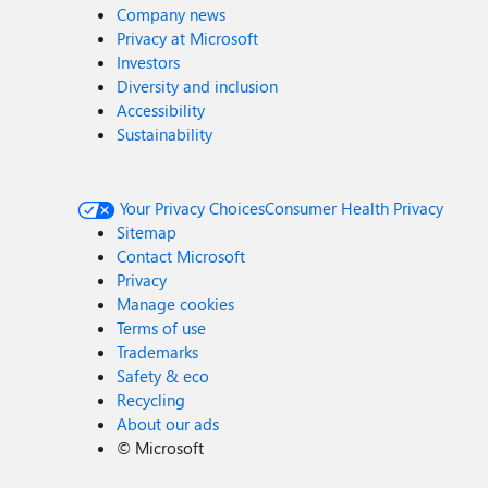
Company news
Privacy at Microsoft
Investors
Diversity and inclusion
Accessibility
Sustainability
Your Privacy Choices
Consumer Health Privacy
Sitemap
Contact Microsoft
Privacy
Manage cookies
Terms of use
Trademarks
Safety & eco
Recycling
About our ads
©
Microsoft