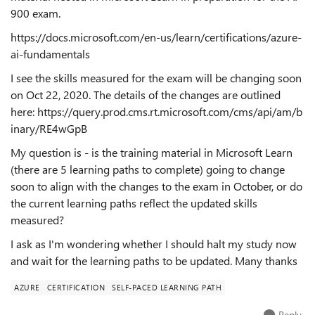
900 exam.
https://docs.microsoft.com/en-us/learn/certifications/azure-
ai-fundamentals
I see the skills measured for the exam will be changing soon
on Oct 22, 2020. The details of the changes are outlined
here:
https://query.prod.cms.rt.microsoft.com/cms/api/am/b
inary/RE4wGpB
My question is - is the training material in Microsoft Learn
(there are 5 learning paths to complete) going to change
soon to align with the changes to the exam in October, or do
the current learning paths reflect the updated skills
measured?
I ask as I'm wondering whether I should halt my study now
and wait for the learning paths to be updated. Many thanks
AZURE
CERTIFICATION
SELF-PACED LEARNING PATH
Reply