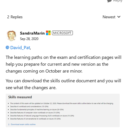
2 Replies
Newest
Replies sorted
SandraMarin
MICROSOFT
Sep 28, 2020
David_Pat
,
The learning paths on the exam and certification pages will
help you prepare for current and new version as the
changes coming on October are minor.
You can download the skills outline document and you will
see what the changes are.