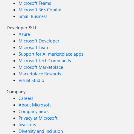
Microsoft Teams
Microsoft 365 Copilot
Small Business
Developer & IT
Azure
Microsoft Developer
Microsoft Learn
Support for AI marketplace apps
Microsoft Tech Community
Microsoft Marketplace
Marketplace Rewards
Visual Studio
Company
Careers
About Microsoft
Company news
Privacy at Microsoft
Investors
Diversity and inclusion