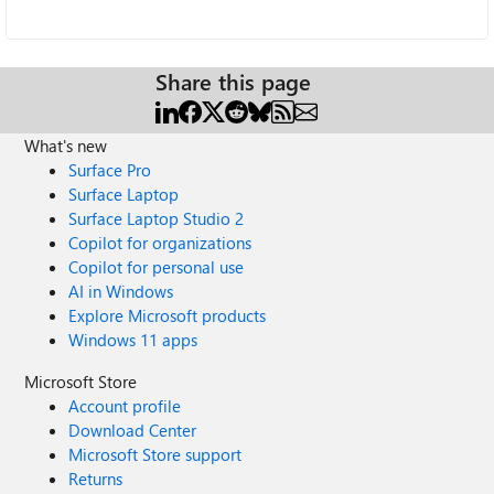
Share this page
What's new
Surface Pro
Surface Laptop
Surface Laptop Studio 2
Copilot for organizations
Copilot for personal use
AI in Windows
Explore Microsoft products
Windows 11 apps
Microsoft Store
Account profile
Download Center
Microsoft Store support
Returns