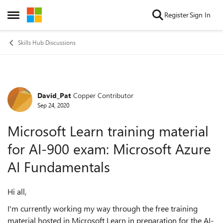
Skip to content
Register
Sign In
Open Side Menu
Skills Hub Discussions
David_Pat
Copper Contributor
Forum Discussion
Sep 24, 2020
Microsoft Learn training material
for AI-900 exam: Microsoft Azure
AI Fundamentals
Hi all,
I'm currently working my way through the free training
material hosted in Microsoft Learn in preparation for the AI-