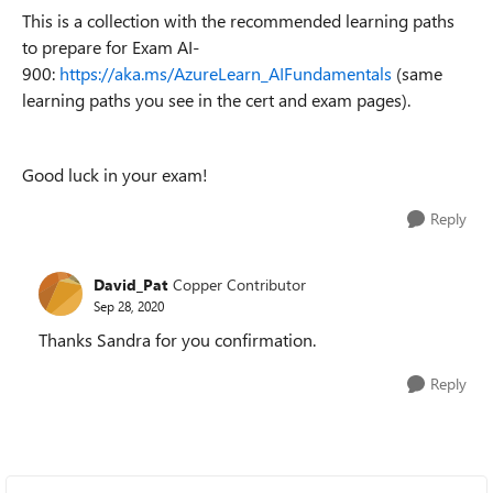
This is a collection with the recommended learning paths
to prepare for Exam AI-
900:
https://aka.ms/AzureLearn_AIFundamentals
(same
learning paths you see in the cert and exam pages).
Good luck in your exam!
Reply
David_Pat
Copper Contributor
Sep 28, 2020
Thanks Sandra for you confirmation.
Reply