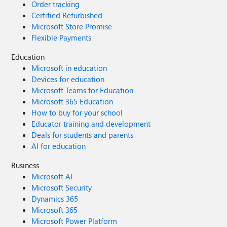
Order tracking
Certified Refurbished
Microsoft Store Promise
Flexible Payments
Education
Microsoft in education
Devices for education
Microsoft Teams for Education
Microsoft 365 Education
How to buy for your school
Educator training and development
Deals for students and parents
AI for education
Business
Microsoft AI
Microsoft Security
Dynamics 365
Microsoft 365
Microsoft Power Platform