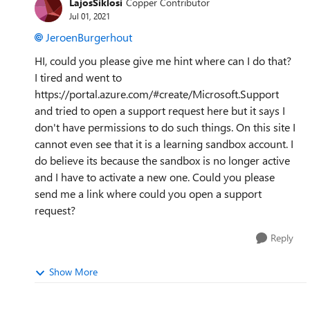
LajosSiklosi
Copper Contributor
Jul 01, 2021
JeroenBurgerhout
HI, could you please give me hint where can I do that?
I tired and went to
https://portal.azure.com/#create/Microsoft.Support
and tried to open a support request here but it says I
don't have permissions to do such things. On this site I
cannot even see that it is a learning sandbox account. I
do believe its because the sandbox is no longer active
and I have to activate a new one. Could you please
send me a link where could you open a support
request?
Reply
Show More