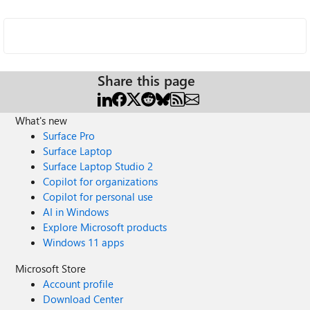
Share this page
What's new
Surface Pro
Surface Laptop
Surface Laptop Studio 2
Copilot for organizations
Copilot for personal use
AI in Windows
Explore Microsoft products
Windows 11 apps
Microsoft Store
Account profile
Download Center