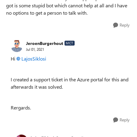
got is some stupid bot which cannot help at all and I have
no options to get a person to talk with.
Reply
JeroenBurgerhout
MCT
Jul 01, 2021
Hi
LajosSiklosi
I created a support ticket in the Azure portal for this and
afterwards it was solved.
Rergards.
Reply