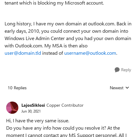
tenant which is blocking my Microsoft account.
Long history, I have my own domain at outlook.com. Back in
early days, 2010, you could connect your own domain into
Windows Live Admin Center and you had your own domain
with Outlook.com. My MSA is then also
user@domain.tld
instead of
username@outlook.com
.
Reply
10 Replies
Newest
Replies sorted
LajosSiklosi
Copper Contributor
Jun 30, 2021
Hi, I have the very same issue.
Do you have any info how could you resolve it? At the
moment I cannot contact any MS Support personnel. All I