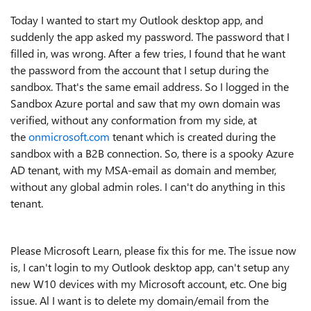
Today I wanted to start my Outlook desktop app, and
suddenly the app asked my password. The password that I
filled in, was wrong. After a few tries, I found that he want
the password from the account that I setup during the
sandbox. That's the same email address. So I logged in the
Sandbox Azure portal and saw that my own domain was
verified, without any conformation from my side, at
the
onmicrosoft.com
tenant which is created during the
sandbox with a B2B connection. So, there is a spooky Azure
AD tenant, with my MSA-email as domain and member,
without any global admin roles. I can't do anything in this
tenant.
Please Microsoft Learn, please fix this for me.
The issue now
is, I can't login to my Outlook desktop app, can't setup any
new W10 devices with my Microsoft account, etc. One big
issue. Al I want is to delete my domain/email from the