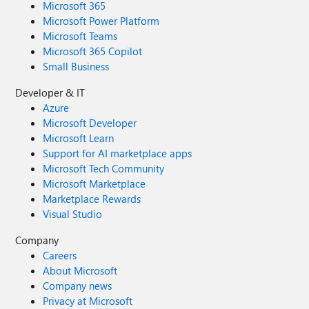
Microsoft 365
Microsoft Power Platform
Microsoft Teams
Microsoft 365 Copilot
Small Business
Developer & IT
Azure
Microsoft Developer
Microsoft Learn
Support for AI marketplace apps
Microsoft Tech Community
Microsoft Marketplace
Marketplace Rewards
Visual Studio
Company
Careers
About Microsoft
Company news
Privacy at Microsoft