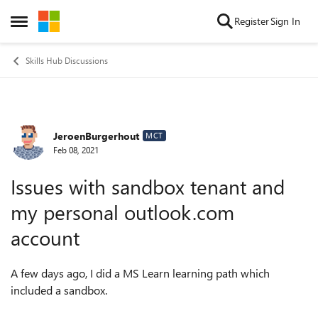
Skip to content
Register
Sign In
Open Side Menu
Skills Hub Discussions
JeroenBurgerhout
Forum Discussion
MCT
Feb 08, 2021
Issues with sandbox tenant and
my personal outlook.com
account
A few days ago, I did a MS Learn learning path which
included a sandbox.