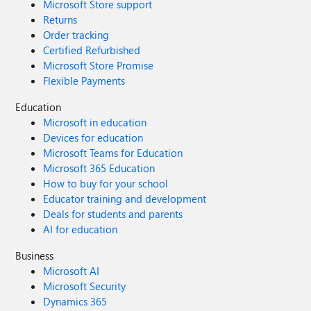
Microsoft Store support
Returns
Order tracking
Certified Refurbished
Microsoft Store Promise
Flexible Payments
Education
Microsoft in education
Devices for education
Microsoft Teams for Education
Microsoft 365 Education
How to buy for your school
Educator training and development
Deals for students and parents
AI for education
Business
Microsoft AI
Microsoft Security
Dynamics 365