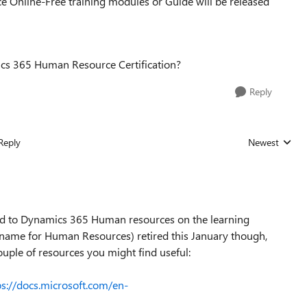
 Online-Free training modules or Guide will be released
mics 365 Human Resource Certification?
Reply
Reply
Newest
Replies sorted
ted to Dynamics 365 Human resources on the learning
 name for Human Resources) retired this January though,
couple of resources you might find useful:
ps://docs.microsoft.com/en-