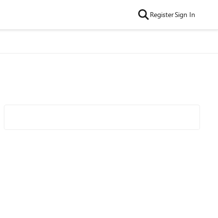
Register
Sign In