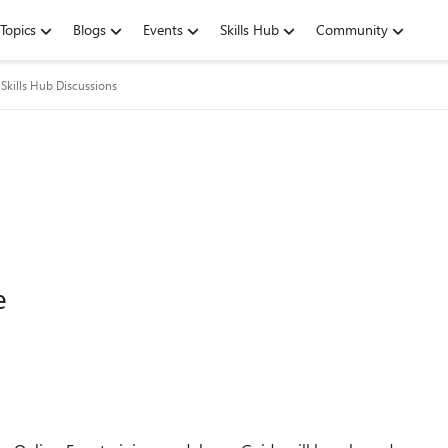
Topics
Blogs
Events
Skills Hub
Community
Skills Hub Discussions
e