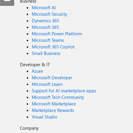
Business
Microsoft AI
Microsoft Security
Dynamics 365
Microsoft 365
Microsoft Power Platform
Microsoft Teams
Microsoft 365 Copilot
Small Business
Developer & IT
Azure
Microsoft Developer
Microsoft Learn
Support for AI marketplace apps
Microsoft Tech Community
Microsoft Marketplace
Marketplace Rewards
Visual Studio
Company