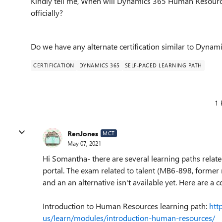
Kindly tell me, When will Dynamics 365 Human Resource
officially?
Do we have any alternate certification similar to Dyna
CERTIFICATION
DYNAMICS 365
SELF-PACED LEARNING PATH
1 
RenJones
MCT
May 07, 2021
Hi Somantha- there are several learning paths rela
portal. The exam related to talent (MB6-898, former
and an an alternative isn't available yet. Here are a 
Introduction to Human Resources learning path:
htt
us/learn/modules/introduction-human-resources/