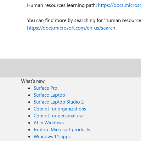
Human resources learning path:
https://docs.micro
You can find more by searching for 'human resources'
https://docs.microsoft.com/en-us/search
What's new
Surface Pro
Surface Laptop
Surface Laptop Studio 2
Copilot for organizations
Copilot for personal use
AI in Windows
Explore Microsoft products
Windows 11 apps