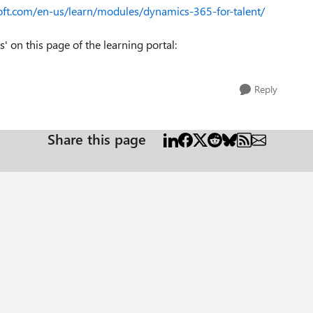
soft.com/en-us/learn/modules/dynamics-365-for-talent/
 on this page of the learning portal:
Reply
Share this page