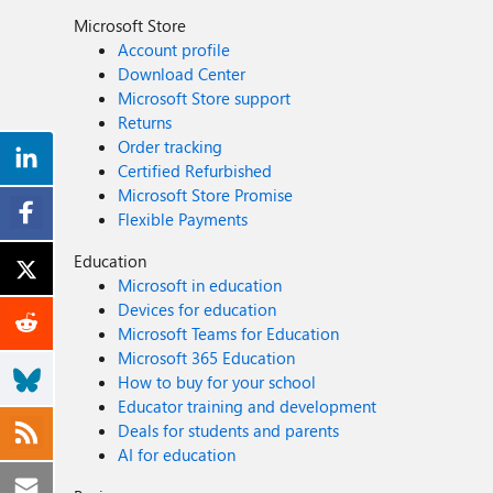
Microsoft Store
Account profile
Download Center
Microsoft Store support
Returns
Order tracking
Certified Refurbished
Microsoft Store Promise
Flexible Payments
Education
Microsoft in education
Devices for education
Microsoft Teams for Education
Microsoft 365 Education
How to buy for your school
Educator training and development
Deals for students and parents
AI for education