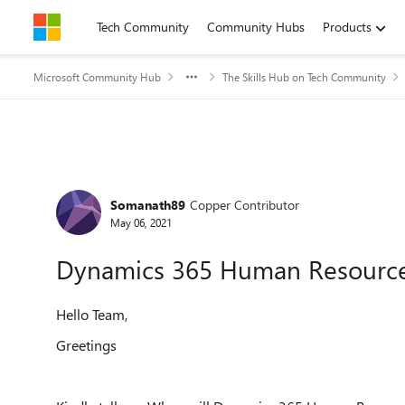
Skip to content
Tech Community
Community Hubs
Products
Microsoft Community Hub
The Skills Hub on Tech Community
Forum Discussion
Somanath89
Copper Contributor
May 06, 2021
Dynamics 365 Human Resourc
Hello Team,
Greetings