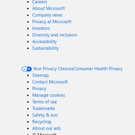
Careers
About Microsoft
Company news
Privacy at Microsoft
Investors
Diversity and inclusion
Accessibility
Sustainability
Your Privacy Choices
Consumer Health Privacy
Sitemap
Contact Microsoft
Privacy
Manage cookies
Terms of use
Trademarks
Safety & eco
Recycling
About our ads
©
Microsoft