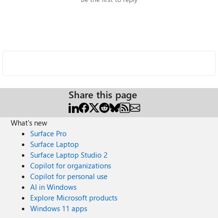
Share this page
What's new
Surface Pro
Surface Laptop
Surface Laptop Studio 2
Copilot for organizations
Copilot for personal use
AI in Windows
Explore Microsoft products
Windows 11 apps