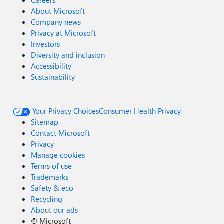
Careers
About Microsoft
Company news
Privacy at Microsoft
Investors
Diversity and inclusion
Accessibility
Sustainability
Your Privacy Choices
Consumer Health Privacy
Sitemap
Contact Microsoft
Privacy
Manage cookies
Terms of use
Trademarks
Safety & eco
Recycling
About our ads
©
Microsoft