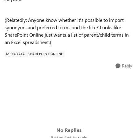
(Relatedly: Anyone know whether it's possible to import
synonyms and preferred terms and the like? Looks like
SharePoint Online just wants a list of parent/child terms in
an Excel spreadsheet.)
METADATA
SHAREPOINT ONLINE
Reply
No Replies
Be the first to reply