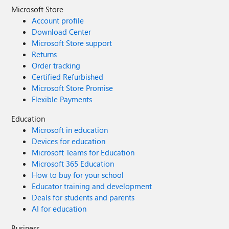
Microsoft Store
Account profile
Download Center
Microsoft Store support
Returns
Order tracking
Certified Refurbished
Microsoft Store Promise
Flexible Payments
Education
Microsoft in education
Devices for education
Microsoft Teams for Education
Microsoft 365 Education
How to buy for your school
Educator training and development
Deals for students and parents
AI for education
Business