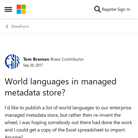
Skip to content
Register
Sign In
Open Side Menu
SharePoint
Tom Braman
Brass Contributor
Forum Discussion
Sep 20, 2017
World languages in managed
metadata store?
I'd like to publish a list of world languages to our enterprise
managed metadata store, but rather then re-invent the
wheel, I was hoping somebody out there had done the work
and I could get a copy of the Excel spreadsheet to import.
Anyone?