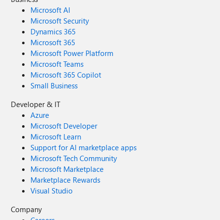
Microsoft AI
Microsoft Security
Dynamics 365
Microsoft 365
Microsoft Power Platform
Microsoft Teams
Microsoft 365 Copilot
Small Business
Developer & IT
Azure
Microsoft Developer
Microsoft Learn
Support for AI marketplace apps
Microsoft Tech Community
Microsoft Marketplace
Marketplace Rewards
Visual Studio
Company