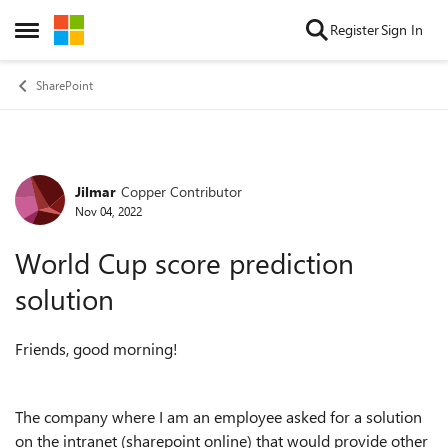
Skip to content
Register
Sign In
Open Side Menu
SharePoint
Jilmar
Copper Contributor
Forum Discussion
Nov 04, 2022
World Cup score prediction
solution
Friends, good morning!
The company where I am an employee asked for a solution
on the intranet (sharepoint online) that would provide other