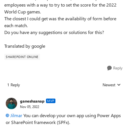
employees with a way to try to set the score for the 2022
World Cup games.
The closest I could get was the availability of form before
each match.
Do you have any suggestions or solutions for this?
Translated by google
SHAREPOINT ONLINE
Reply
1 Reply
Newest
Replies sorted
ganeshsanap
MVP
Nov 05, 2022
Jilmar
You can develop your own app using Power Apps
or SharePoint framework (SPFx).