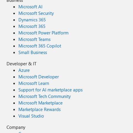
Business
Microsoft AI
Microsoft Security
Dynamics 365
Microsoft 365
Microsoft Power Platform
Microsoft Teams
Microsoft 365 Copilot
Small Business
Developer & IT
Azure
Microsoft Developer
Microsoft Learn
Support for AI marketplace apps
Microsoft Tech Community
Microsoft Marketplace
Marketplace Rewards
Visual Studio
Company