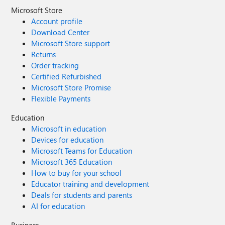
Microsoft Store
Account profile
Download Center
Microsoft Store support
Returns
Order tracking
Certified Refurbished
Microsoft Store Promise
Flexible Payments
Education
Microsoft in education
Devices for education
Microsoft Teams for Education
Microsoft 365 Education
How to buy for your school
Educator training and development
Deals for students and parents
AI for education