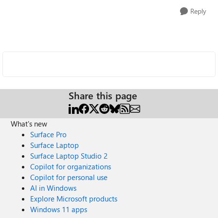
Reply
Share this page
What's new
Surface Pro
Surface Laptop
Surface Laptop Studio 2
Copilot for organizations
Copilot for personal use
AI in Windows
Explore Microsoft products
Windows 11 apps