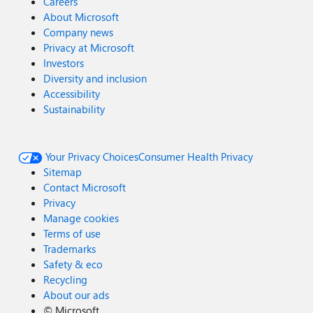
Careers
About Microsoft
Company news
Privacy at Microsoft
Investors
Diversity and inclusion
Accessibility
Sustainability
Your Privacy Choices
Consumer Health Privacy
Sitemap
Contact Microsoft
Privacy
Manage cookies
Terms of use
Trademarks
Safety & eco
Recycling
About our ads
©
Microsoft