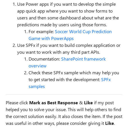
Use Power apps if you want to develop the simple
app quick app where you want to show forms to
users and then some dashboard about what are the
predictions made by users using those forms.
For example:
Soccer World Cup Prediction
Game with PowerApps
Use SPFx if you want to build complex application or
you want to work with any third part APIs.
Documentation:
SharePoint framework
overview
Check these SPFx sample which may help you
to get started with the development:
SPFx
samples
Please click
Mark as Best Response
&
Like
if my post
helped you to solve your issue. This will help others to find
the correct solution easily. It also closes the item. If the post
was useful in other ways, please consider giving it
Like
.