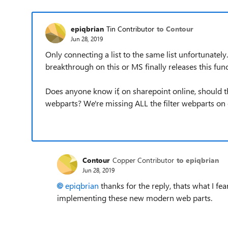
epiqbrian
Tin Contributor
to Contour
Jun 28, 2019
Only connecting a list to the same list unfortunately
breakthrough on this or MS finally releases this func
Does anyone know if, on sharepoint online, should the
webparts? We're missing ALL the filter webparts on 
Contour
Copper Contributor
to epiqbrian
Jun 28, 2019
epiqbrian
thanks for the reply, thats what I fe
implementing these new modern web parts.