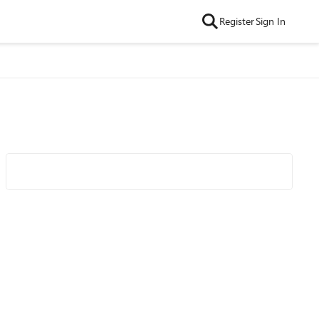
Register
Sign In