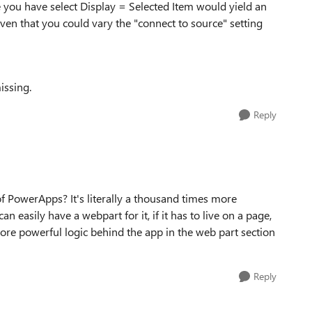
e you have select Display = Selected Item would yield an
even that you could vary the "connect to source" setting
issing.
Reply
 PowerApps? It's literally a thousand times more
an easily have a webpart for it, if it has to live on a page,
re powerful logic behind the app in the web part section
Reply