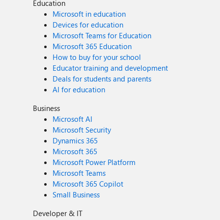
Education
Microsoft in education
Devices for education
Microsoft Teams for Education
Microsoft 365 Education
How to buy for your school
Educator training and development
Deals for students and parents
AI for education
Business
Microsoft AI
Microsoft Security
Dynamics 365
Microsoft 365
Microsoft Power Platform
Microsoft Teams
Microsoft 365 Copilot
Small Business
Developer & IT