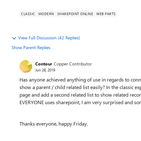
CLASSIC
MODERN
SHAREPOINT ONLINE
WEB PARTS
View Full Discussion (42 Replies)
Show Parent Replies
Contour
Copper Contributor
Jun 28, 2019
Has anyone achieved anything of use in regards to conne
show a parent / child related list easily? In the classic 
page and add a second related list to show related recor
EVERYONE uses sharepoint, I am very surprised and some
Thanks everyone, happy Friday.