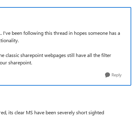
... I've been following this thread in hopes someone has a
tionality.
 classic sharepoint webpages still have all the filter
our sharepoint.
Reply
ared, its clear MS have been severely short sighted