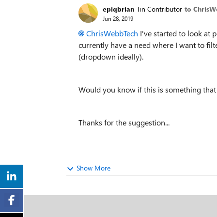
epiqbrian
Tin Contributor
to Chris
Jun 28, 2019
ChrisWebbTech
I've started to look at 
currently have a need where I want to filt
(dropdown ideally).
Would you know if this is something that
Thanks for the suggestion...
Show More