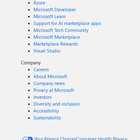
Azure
Microsoft Developer
Microsoft Learn
Support for AI marketplace apps
Microsoft Tech Community
Microsoft Marketplace
Marketplace Rewards
Visual Studio
Company
Careers
About Microsoft
Company news
Privacy at Microsoft
Investors
Diversity and inclusion
Accessibility
Sustainability
Your Privacy Choices
Consumer Health Privacy