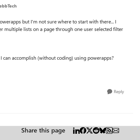
WebbTech
powerapps but I'm not sure where to start with there... I
er multiple lists on a page through one user selected filter
 I can accomplish (without coding) using powerapps?
Reply
Share this page