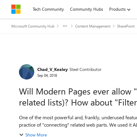
Skip to content
Tech Community
Community Hubs
Products
Microsoft Community Hub
Content Management
SharePoint
Forum Discussion
Chad_V_Kealey
Steel Contributor
Sep 04, 2018
Will Modern Pages ever allow "
related lists)? How about "Filte
One of the most powerful and, frankly, underused featu
Show More