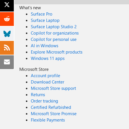
What's new
Surface Pro
Surface Laptop
Surface Laptop Studio 2
Copilot for organizations
Copilot for personal use
AI in Windows
Explore Microsoft products
Windows 11 apps
Microsoft Store
Account profile
Download Center
Microsoft Store support
Returns
Order tracking
Certified Refurbished
Microsoft Store Promise
Flexible Payments