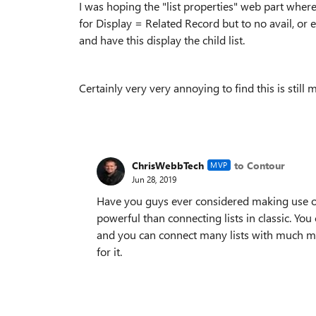
I was hoping the "list properties" web part wher
for Display = Related Record but to no avail, or 
and have this display the child list.
Certainly very very annoying to find this is still m
ChrisWebbTech
to Contour
MVP
Jun 28, 2019
Have you guys ever considered making use of
powerful than connecting lists in classic. You c
and you can connect many lists with much mo
for it.