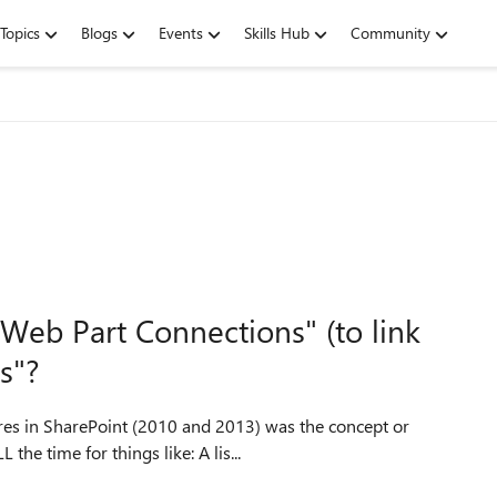
Topics
Blogs
Events
Skills Hub
Community
Web Part Connections" (to link
rs"?
res in SharePoint (2010 and 2013) was the concept or
practice of "connecting" related web parts. We used it ALL the time for things like: A lis...