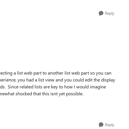
Reply
cting a list web part to another list web part so you can
experience, you had a list view and you could edit the display
ds. Since related lists are key to how I would imagine
what shocked that this isnt yet possible.
Reply