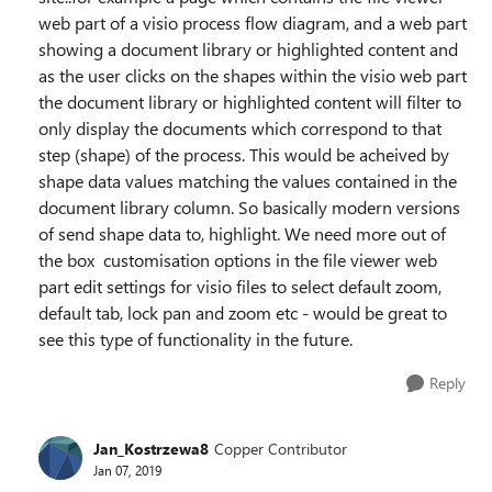
web part of a visio process flow diagram, and a web part
showing a document library or highlighted content and
as the user clicks on the shapes within the visio web part
the document library or highlighted content will filter to
only display the documents which correspond to that
step (shape) of the process. This would be acheived by
shape data values matching the values contained in the
document library column. So basically modern versions
of send shape data to, highlight. We need more out of
the box customisation options in the file viewer web
part edit settings for visio files to select default zoom,
default tab, lock pan and zoom etc - would be great to
see this type of functionality in the future.
Reply
Jan_Kostrzewa8
Copper Contributor
Jan 07, 2019