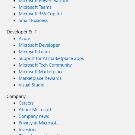
Microsoft Power Platform
Microsoft Teams
Microsoft 365 Copilot
Small Business
Developer & IT
Azure
Microsoft Developer
Microsoft Learn
Support for AI marketplace apps
Microsoft Tech Community
Microsoft Marketplace
Marketplace Rewards
Visual Studio
Company
Careers
About Microsoft
Company news
Privacy at Microsoft
Investors