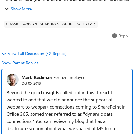
of "connecting" related web parts. We used it ALL the time
Show More
for things like: A lis...
CLASSIC
MODERN
SHAREPOINT ONLINE
WEB PARTS
Reply
View Full Discussion (42 Replies)
Show Parent Replies
Mark-Kashman
Former Employee
Oct 05, 2018
Beyond the good insights called out in this thread, I
wanted to add that we did announce the support of
webpart-to-webpart connections coming to SharePoint in
Office 365, sometimes referred to as "dynamic data
connections." You can review my blog that has a
disclosure section about what we shared at MS Ignite