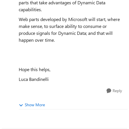
parts that take advantages of Dynamic Data
capabilities.
Web parts developed by Microsoft will start, where
make sense, to surface ability to consume or
produce signals for Dynamic Data; and that will
happen over time.
Hope this helps,
Luca Bandinelli
Reply
Show More