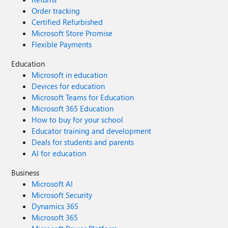
Order tracking
Certified Refurbished
Microsoft Store Promise
Flexible Payments
Education
Microsoft in education
Devices for education
Microsoft Teams for Education
Microsoft 365 Education
How to buy for your school
Educator training and development
Deals for students and parents
AI for education
Business
Microsoft AI
Microsoft Security
Dynamics 365
Microsoft 365