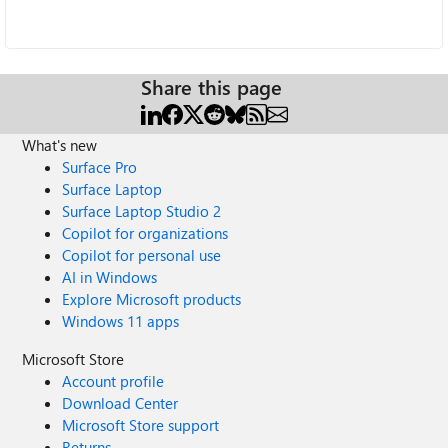
Share this page
What's new
Surface Pro
Surface Laptop
Surface Laptop Studio 2
Copilot for organizations
Copilot for personal use
AI in Windows
Explore Microsoft products
Windows 11 apps
Microsoft Store
Account profile
Download Center
Microsoft Store support
Returns