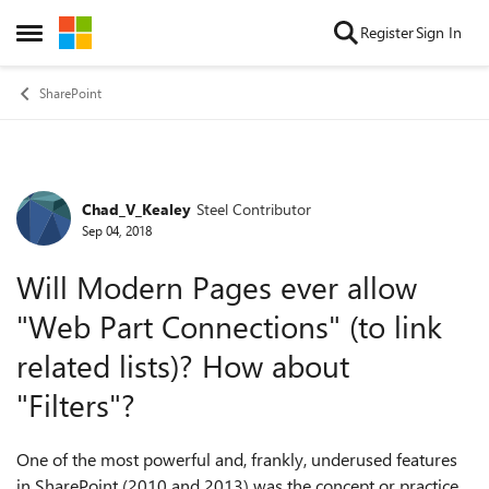
Skip to content
Register
Sign In
Open Side Menu
SharePoint
Chad_V_Kealey
Steel Contributor
Forum Discussion
Sep 04, 2018
Will Modern Pages ever allow
"Web Part Connections" (to link
related lists)? How about
"Filters"?
One of the most powerful and, frankly, underused features
in SharePoint (2010 and 2013) was the concept or practice