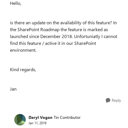
Hello,
is there an update on the availability of this feature? In
the SharePoint Roadmap the feature is marked as
launched since December 2018. Unfortuniatly I cannot
find this feature / active it in our SharePoint
environment.
Kind regards,
Jan
Reply
Daryl Vogan
Tin Contributor
Jan 11, 2019