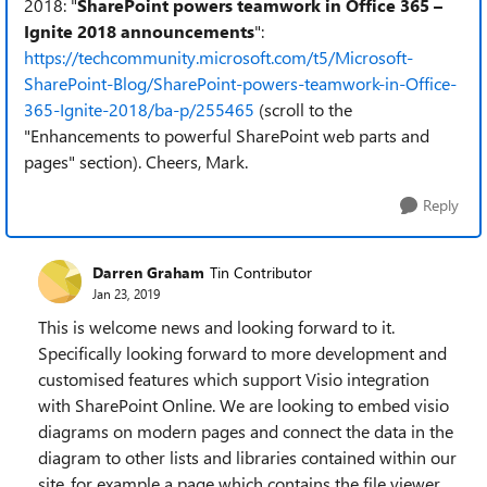
2018: "
SharePoint powers teamwork in Office 365 –
Ignite 2018 announcements
":
https://techcommunity.microsoft.com/t5/Microsoft-
SharePoint-Blog/SharePoint-powers-teamwork-in-Office-
365-Ignite-2018/ba-p/255465
(scroll to the
"Enhancements to powerful SharePoint web parts and
pages" section). Cheers, Mark.
Reply
Darren Graham
Tin Contributor
Jan 23, 2019
This is welcome news and looking forward to it.
Specifically looking forward to more development and
customised features which support Visio integration
with SharePoint Online. We are looking to embed visio
diagrams on modern pages and connect the data in the
diagram to other lists and libraries contained within our
site..for example a page which contains the file viewer