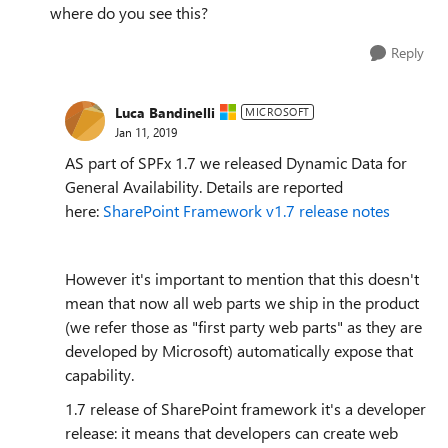
where do you see this?
Reply
Luca Bandinelli
MICROSOFT
Jan 11, 2019
AS part of SPFx 1.7 we released Dynamic Data for
General Availability. Details are reported
here:
SharePoint Framework v1.7 release notes
However it's important to mention that this doesn't
mean that now all web parts we ship in the product
(we refer those as "first party web parts" as they are
developed by Microsoft) automatically expose that
capability.
1.7 release of SharePoint framework it's a developer
release: it means that developers can create web