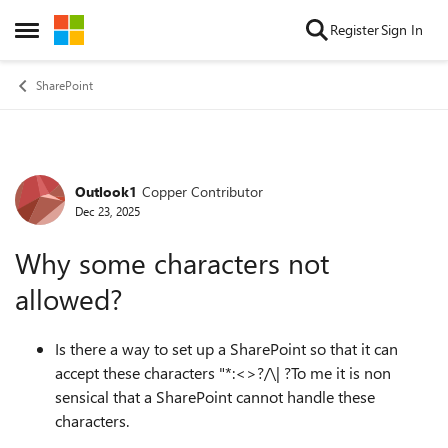
Skip to content
Register
Sign In
Open Side Menu
SharePoint
Outlook1
Copper Contributor
Forum Discussion
Dec 23, 2025
Why some characters not
allowed?
Is there a way to set up a SharePoint so that it can
accept these characters "*:<>?/\| ?To me it is non
sensical that a SharePoint cannot handle these
characters.