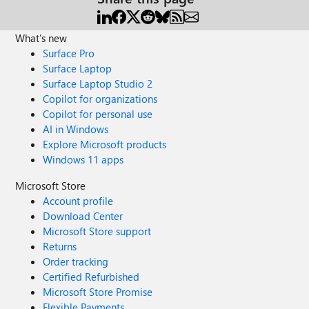
What's new
Surface Pro
Surface Laptop
Surface Laptop Studio 2
Copilot for organizations
Copilot for personal use
AI in Windows
Explore Microsoft products
Windows 11 apps
Microsoft Store
Account profile
Download Center
Microsoft Store support
Returns
Order tracking
Certified Refurbished
Microsoft Store Promise
Flexible Payments