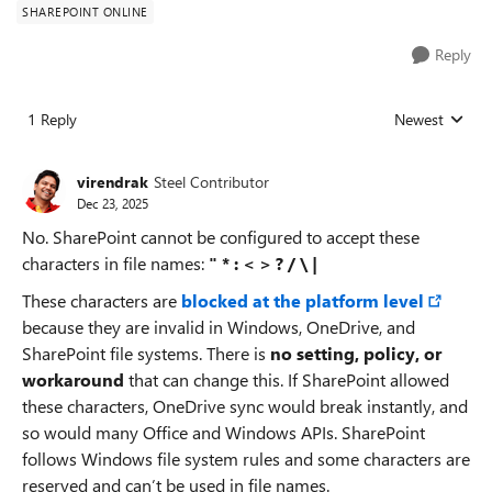
SHAREPOINT ONLINE
Reply
1 Reply
Newest
Replies sorted
virendrak
Steel Contributor
Dec 23, 2025
No. SharePoint cannot be configured to accept these
characters in file names:
" * : < > ? / \ |
These characters are
blocked at the platform level
because they are invalid in Windows, OneDrive, and
SharePoint file systems. There is
no setting, policy, or
workaround
that can change this. If SharePoint allowed
these characters, OneDrive sync would break instantly, and
so would many Office and Windows APIs. SharePoint
follows Windows file system rules and some characters are
reserved and can’t be used in file names.