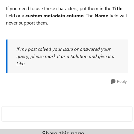
If you need to use these characters, put them in the
Title
field or a
custom metadata column
. The
Name
field will
never support them.
If my post solved your issue or answered your
query, please mark it as a Solution and give it a
Like.
Reply
Share this page