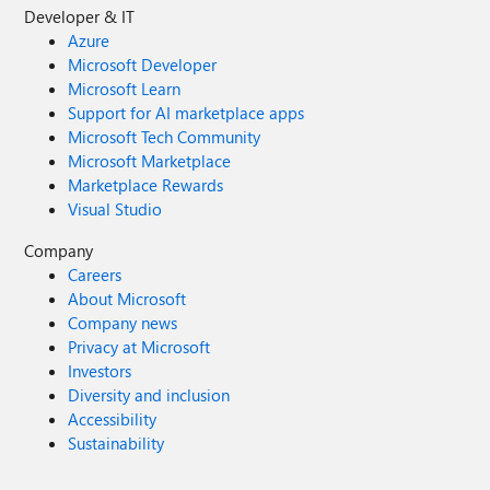
Developer & IT
Azure
Microsoft Developer
Microsoft Learn
Support for AI marketplace apps
Microsoft Tech Community
Microsoft Marketplace
Marketplace Rewards
Visual Studio
Company
Careers
About Microsoft
Company news
Privacy at Microsoft
Investors
Diversity and inclusion
Accessibility
Sustainability