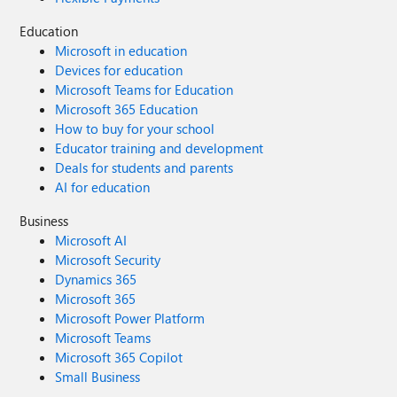
Education
Microsoft in education
Devices for education
Microsoft Teams for Education
Microsoft 365 Education
How to buy for your school
Educator training and development
Deals for students and parents
AI for education
Business
Microsoft AI
Microsoft Security
Dynamics 365
Microsoft 365
Microsoft Power Platform
Microsoft Teams
Microsoft 365 Copilot
Small Business