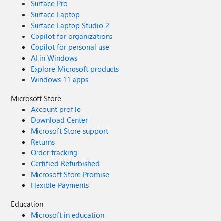
Surface Pro
Surface Laptop
Surface Laptop Studio 2
Copilot for organizations
Copilot for personal use
AI in Windows
Explore Microsoft products
Windows 11 apps
Microsoft Store
Account profile
Download Center
Microsoft Store support
Returns
Order tracking
Certified Refurbished
Microsoft Store Promise
Flexible Payments
Education
Microsoft in education