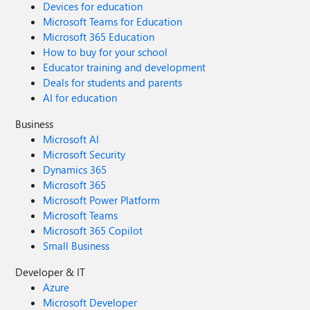
Devices for education
Microsoft Teams for Education
Microsoft 365 Education
How to buy for your school
Educator training and development
Deals for students and parents
AI for education
Business
Microsoft AI
Microsoft Security
Dynamics 365
Microsoft 365
Microsoft Power Platform
Microsoft Teams
Microsoft 365 Copilot
Small Business
Developer & IT
Azure
Microsoft Developer