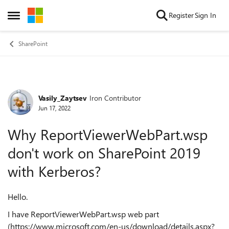
Skip to content
Register
Sign In
Open Side Menu
SharePoint
Vasily_Zaytsev
Iron Contributor
Forum Discussion
Jun 17, 2022
Why ReportViewerWebPart.wsp
don't work on SharePoint 2019
with Kerberos?
Hello.
I have ReportViewerWebPart.wsp web part
(https://www.microsoft.com/en-us/download/details.aspx?