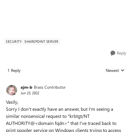
SECURITY
SHAREPOINT SERVER
Reply
1 Reply
Newest
Replies sorted
ajm-b
Brass Contributor
Jun 23, 2022
Vasily,
Sorry I don't exactly have an answer, but I'm seeing a
similar nonsensical request to "krbtgt/NT
AUTHORITY@<domain fqdn>" that I've traced back to
print spooler service on Windows clients trying to access