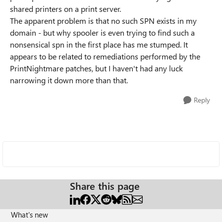
shared printers on a print server.
The apparent problem is that no such SPN exists in my
domain - but why spooler is even trying to find such a
nonsensical spn in the first place has me stumped. It
appears to be related to remediations performed by the
PrintNightmare patches, but I haven't had any luck
narrowing it down more than that.
Reply
Share this page
What's new