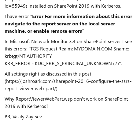
id=55949) installed on SharePoint 2019 with Kerberos.
I have error “
Error
For more information about this error
navigate to the report server on the local server
machine, or enable remote errors
“
In Microsoft Network Monitor 3.4 on SharePoint server I see
this errors: "TGS Request Realm: MYDOMAIN.COM Sname:
krbtgt/NT AUTHORITY
KRB_ERROR - KDC_ERR_S_PRINCIPAL_UNKNOWN (7)".
All settings right as discussed in this post
(https://joshroark.com/sharepoint-2016-configure-the-ssrs-
report-viewer-web-part/)
Why ReportViewerWebPart.wsp don't work on SharePoint
2019 with Kerberos?
BR, Vasily Zaytsev