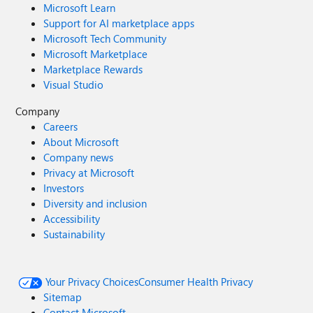
Microsoft Learn
Support for AI marketplace apps
Microsoft Tech Community
Microsoft Marketplace
Marketplace Rewards
Visual Studio
Company
Careers
About Microsoft
Company news
Privacy at Microsoft
Investors
Diversity and inclusion
Accessibility
Sustainability
Your Privacy Choices
Consumer Health Privacy
Sitemap
Contact Microsoft