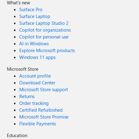
What's new
Surface Pro
Surface Laptop
Surface Laptop Studio 2
Copilot for organizations
Copilot for personal use
AI in Windows
Explore Microsoft products
Windows 11 apps
Microsoft Store
Account profile
Download Center
Microsoft Store support
Returns
Order tracking
Certified Refurbished
Microsoft Store Promise
Flexible Payments
Education