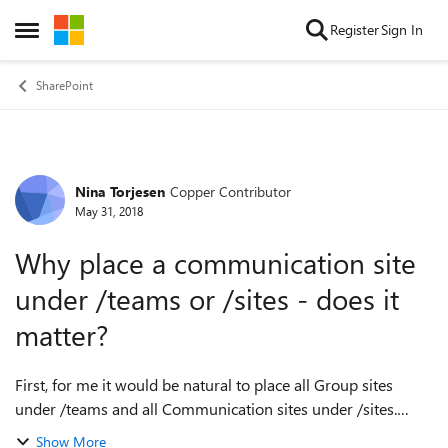
Skip to content
Register
Sign In
Open Side Menu
SharePoint
Nina Torjesen
Copper Contributor
Forum Discussion
May 31, 2018
Why place a communication site
under /teams or /sites - does it
matter?
First, for me it would be natural to place all Group sites
under /teams and all Communication sites under /sites.
However, in the SharePoint Online admin settings you have
Show More