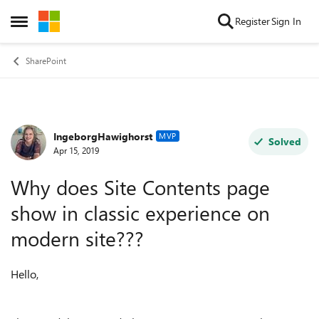
Skip to content
Register
Sign In
Open Side Menu
SharePoint
IngeborgHawighorst
Forum Discussion
MVP
Solved
Apr 15, 2019
Why does Site Contents page
show in classic experience on
modern site???
Hello,