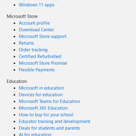
Windows 11 apps
Microsoft Store
Account profile
Download Center
Microsoft Store support
Returns
Order tracking
Certified Refurbished
Microsoft Store Promise
Flexible Payments
Education
Microsoft in education
Devices for education
Microsoft Teams for Education
Microsoft 365 Education
How to buy for your school
Educator training and development
Deals for students and parents
AI for education