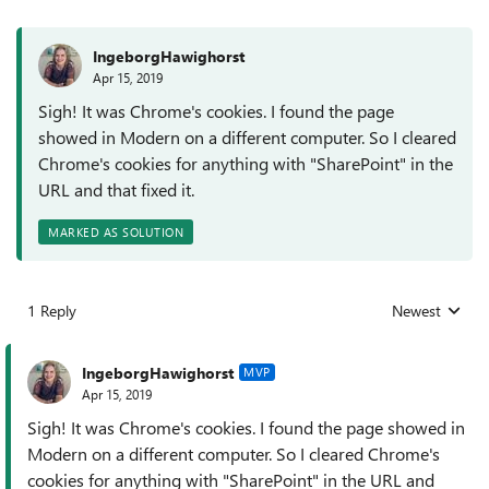
IngeborgHawighorst
Apr 15, 2019
Sigh! It was Chrome's cookies. I found the page
showed in Modern on a different computer. So I cleared
Chrome's cookies for anything with "SharePoint" in the
URL and that fixed it.
MARKED AS SOLUTION
1 Reply
Newest
Replies sorted
IngeborgHawighorst
MVP
Apr 15, 2019
Sigh! It was Chrome's cookies. I found the page showed in
Modern on a different computer. So I cleared Chrome's
cookies for anything with "SharePoint" in the URL and