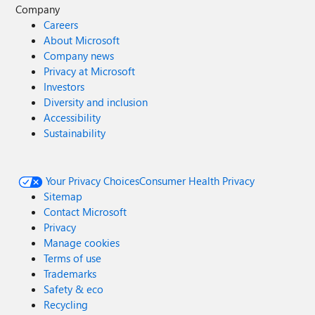
Company
Careers
About Microsoft
Company news
Privacy at Microsoft
Investors
Diversity and inclusion
Accessibility
Sustainability
Your Privacy Choices
Consumer Health Privacy
Sitemap
Contact Microsoft
Privacy
Manage cookies
Terms of use
Trademarks
Safety & eco
Recycling