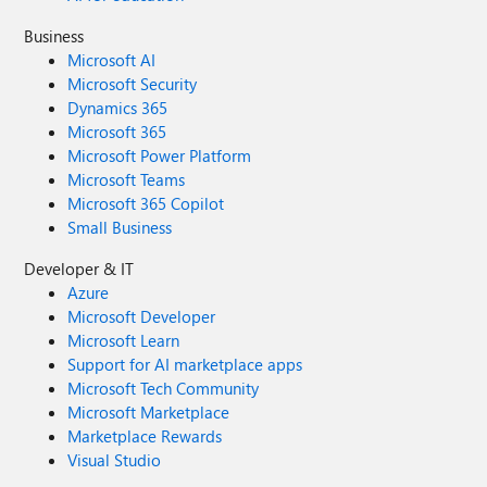
Business
Microsoft AI
Microsoft Security
Dynamics 365
Microsoft 365
Microsoft Power Platform
Microsoft Teams
Microsoft 365 Copilot
Small Business
Developer & IT
Azure
Microsoft Developer
Microsoft Learn
Support for AI marketplace apps
Microsoft Tech Community
Microsoft Marketplace
Marketplace Rewards
Visual Studio