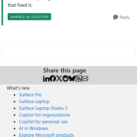
that fixed it.
Reply
MARKED AS SOLUTION
Share this page
What's new
Surface Pro
Surface Laptop
Surface Laptop Studio 2
Copilot for organizations
Copilot for personal use
AI in Windows
Explore Microsoft products