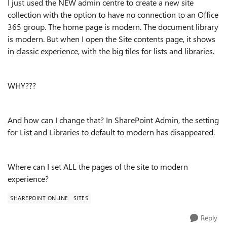
I just used the NEW admin centre to create a new site
collection with the option to have no connection to an Office
365 group. The home page is modern. The document library
is modern. But when I open the Site contents page, it shows
in classic experience, with the big tiles for lists and libraries.
WHY???
And how can I change that? In SharePoint Admin, the setting
for List and Libraries to default to modern has disappeared.
Where can I set ALL the pages of the site to modern
experience?
SHAREPOINT ONLINE
SITES
Reply