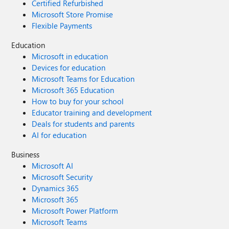
Certified Refurbished
Microsoft Store Promise
Flexible Payments
Education
Microsoft in education
Devices for education
Microsoft Teams for Education
Microsoft 365 Education
How to buy for your school
Educator training and development
Deals for students and parents
AI for education
Business
Microsoft AI
Microsoft Security
Dynamics 365
Microsoft 365
Microsoft Power Platform
Microsoft Teams