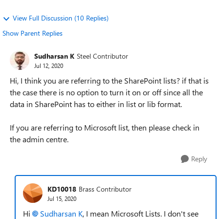
View Full Discussion (10 Replies)
Show Parent Replies
Sudharsan K
Steel Contributor
Jul 12, 2020
Hi, I think you are referring to the SharePoint lists? if that is
the case there is no option to turn it on or off since all the
data in SharePoint has to either in list or lib format.
If you are referring to Microsoft list, then please check in
the admin centre.
Reply
KD10018
Brass Contributor
Jul 15, 2020
Hi
Sudharsan K
, I mean Microsoft Lists. I don't see