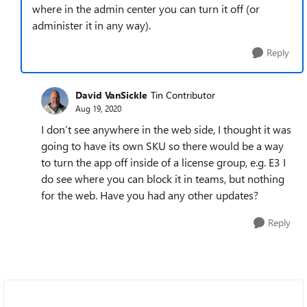
where in the admin center you can turn it off (or
administer it in any way).
Reply
David VanSickle
Tin Contributor
Aug 19, 2020
I don’t see anywhere in the web side, I thought it was
going to have its own SKU so there would be a way
to turn the app off inside of a license group, e.g. E3 I
do see where you can block it in teams, but nothing
for the web. Have you had any other updates?
Reply