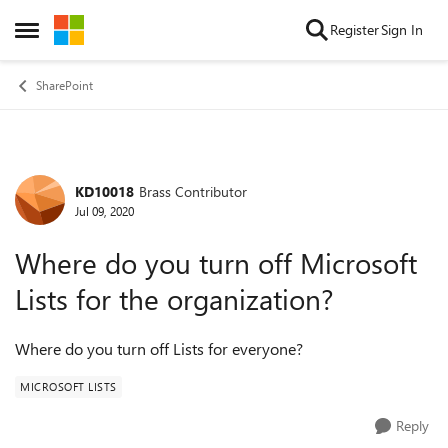
Skip to content
Register
Sign In
Open Side Menu
SharePoint
KD10018
Brass Contributor
Forum Discussion
Jul 09, 2020
Where do you turn off Microsoft
Lists for the organization?
Where do you turn off Lists for everyone?
MICROSOFT LISTS
Reply