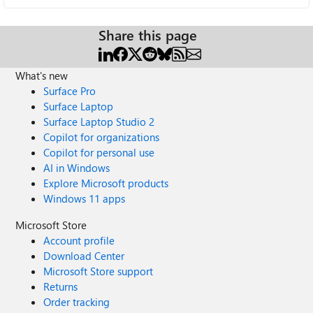
Share this page
What's new
Surface Pro
Surface Laptop
Surface Laptop Studio 2
Copilot for organizations
Copilot for personal use
AI in Windows
Explore Microsoft products
Windows 11 apps
Microsoft Store
Account profile
Download Center
Microsoft Store support
Returns
Order tracking