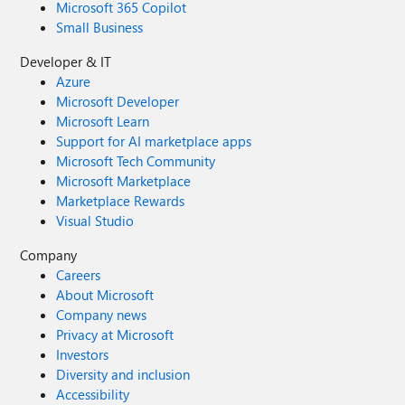
Microsoft 365 Copilot
Small Business
Developer & IT
Azure
Microsoft Developer
Microsoft Learn
Support for AI marketplace apps
Microsoft Tech Community
Microsoft Marketplace
Marketplace Rewards
Visual Studio
Company
Careers
About Microsoft
Company news
Privacy at Microsoft
Investors
Diversity and inclusion
Accessibility