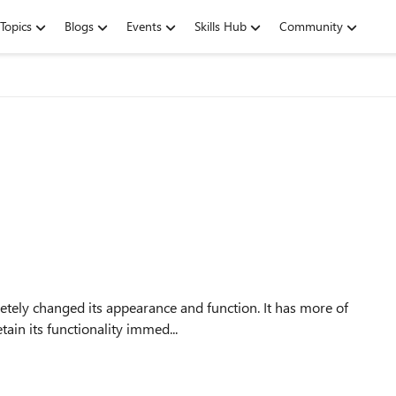
Topics
Blogs
Events
Skills Hub
Community
letely changed its appearance and function. It has more of
tain its functionality immed...