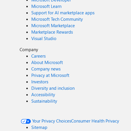
Microsoft Learn
Support for AI marketplace apps
Microsoft Tech Community
Microsoft Marketplace
Marketplace Rewards
Visual Studio
Company
Careers
About Microsoft
Company news
Privacy at Microsoft
Investors
Diversity and inclusion
Accessibility
Sustainability
Your Privacy Choices
Consumer Health Privacy
Sitemap