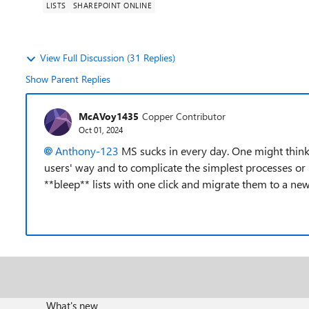
LISTS
SHAREPOINT ONLINE
View Full Discussion (31 Replies)
Show Parent Replies
McAVoy1435
Copper Contributor
Oct 01, 2024
Anthony-123
MS sucks in every day. One might think 
users' way and to complicate the simplest processes or 
**bleep** lists with one click and migrate them to a ne
What's new