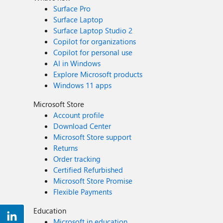
Surface Pro
Surface Laptop
Surface Laptop Studio 2
Copilot for organizations
Copilot for personal use
AI in Windows
Explore Microsoft products
Windows 11 apps
Microsoft Store
Account profile
Download Center
Microsoft Store support
Returns
Order tracking
Certified Refurbished
Microsoft Store Promise
Flexible Payments
Education
Microsoft in education