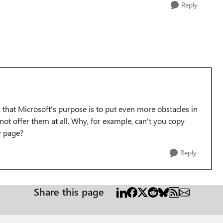
Reply
that Microsoft's purpose is to put even more obstacles in
not offer them at all. Why, for example, can't you copy
w page?
Reply
Share this page