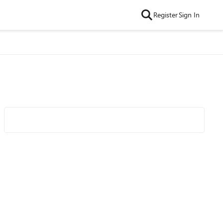
Register
Sign In