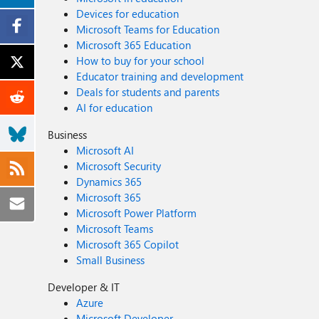
Devices for education
Microsoft Teams for Education
Microsoft 365 Education
How to buy for your school
Educator training and development
Deals for students and parents
AI for education
Business
Microsoft AI
Microsoft Security
Dynamics 365
Microsoft 365
Microsoft Power Platform
Microsoft Teams
Microsoft 365 Copilot
Small Business
Developer & IT
Azure
Microsoft Developer