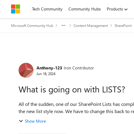
Skip to content
Tech Community
Community Hubs
Products
Microsoft Community Hub
Content Management
SharePoint
Forum Discussion
Anthony-123
Iron Contributor
Jun 18, 2024
What is going on with LISTS?
All of the sudden, one of our SharePoint Lists has comp
the new list style now. We have to change this back to re
Show More