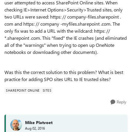
user attempted to access SharePoint Online sites. When
checking IE>Internet Options>Security>Trusted sites, only
two URLs were saved: https: // company-files.sharepoint .
com and https: // company -myfiles.sharepoint .com. The
only fix was to add a URL with the wildcard: https: //
*.sharepoint .com. This "fixed" the IE crashes (and eliminated
all of the "warnings" when trying to open up OneNote
notebooks or downloading other documents).
Was this the correct solution to this problem? What is best
practice for adding SPO sites URL to IE trusted sites?
SHAREPOINT ONLINE
SITES
Reply
Mike Platvoet
Aug 02, 2016