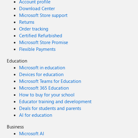
Account profile
Download Center
Microsoft Store support
Returns
Order tracking
Certified Refurbished
Microsoft Store Promise
Flexible Payments
Education
Microsoft in education
Devices for education
Microsoft Teams for Education
Microsoft 365 Education
How to buy for your school
Educator training and development
Deals for students and parents
AI for education
Business
Microsoft AI