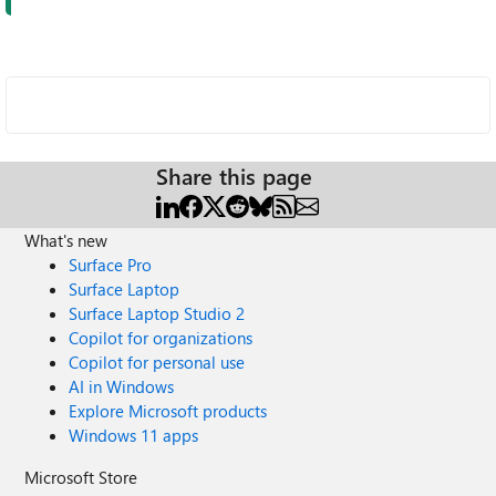
Share this page
What's new
Surface Pro
Surface Laptop
Surface Laptop Studio 2
Copilot for organizations
Copilot for personal use
AI in Windows
Explore Microsoft products
Windows 11 apps
Microsoft Store