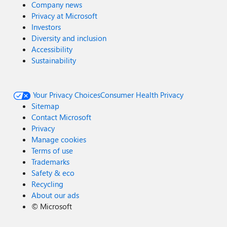
Company news
Privacy at Microsoft
Investors
Diversity and inclusion
Accessibility
Sustainability
Your Privacy Choices
Consumer Health Privacy
Sitemap
Contact Microsoft
Privacy
Manage cookies
Terms of use
Trademarks
Safety & eco
Recycling
About our ads
©
Microsoft