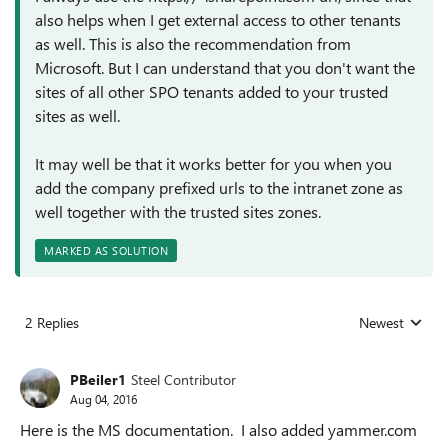
also helps when I get external access to other tenants
as well. This is also the recommendation from
Microsoft. But I can understand that you don't want the
sites of all other SPO tenants added to your trusted
sites as well.
It may well be that it works better for you when you
add the company prefixed urls to the intranet zone as
well together with the trusted sites zones.
MARKED AS SOLUTION
2 Replies
Newest
Replies sorted
PBeiler1
Steel Contributor
Aug 04, 2016
Here is the MS documentation. I also added yammer.com