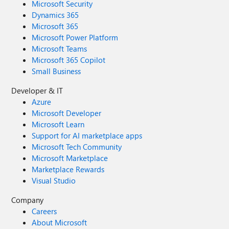
Microsoft Security
Dynamics 365
Microsoft 365
Microsoft Power Platform
Microsoft Teams
Microsoft 365 Copilot
Small Business
Developer & IT
Azure
Microsoft Developer
Microsoft Learn
Support for AI marketplace apps
Microsoft Tech Community
Microsoft Marketplace
Marketplace Rewards
Visual Studio
Company
Careers
About Microsoft