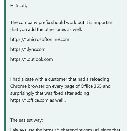
Hi Scott,
The company prefix should work but it is important
that you add the other ones as well:
https://*.microsoftonline.com
https://*.lync.com
https://*.outlook.com
I had a case with a customer that had a reloading
Chrome browser on every page of Office 365 and
surprisingly that was fixed after adding
https://*.office.com as well...
The easiest way:
I always use the https://*.sharepoint.com url, since that