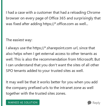
I had a case with a customer that had a reloading Chrome
browser on every page of Office 365 and surprisingly that
was fixed after adding https://*.office.com as well...
The easiest way:
I always use the https://*.sharepoint.com url, since that
also helps when I get external access to other tenants as
well. This is also the recommendation from Microsoft. But
I can understand that you don't want the sites of all other
SPO tenants added to your trusted sites as well.
It may well be that it works better for you when you add
the company prefixed urls to the intranet zone as well
together with the trusted sites zones.
Reply
MARKED AS SOLUTION