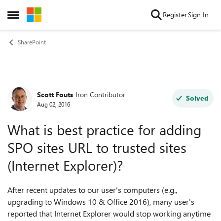
Skip to content
Register
Sign In
Open Side Menu
SharePoint
Scott Fouts
Iron Contributor
Forum Discussion
Solved
Aug 02, 2016
What is best practice for adding
SPO sites URL to trusted sites
(Internet Explorer)?
After recent updates to our user's computers (e.g.,
upgrading to Windows 10 & Office 2016), many user's
reported that Internet Explorer would stop working anytime