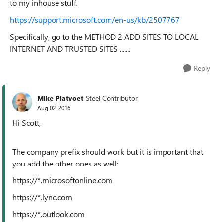
to my inhouse stuff.
https://support.microsoft.com/en-us/kb/2507767
Specifically, go to the METHOD 2 ADD SITES TO LOCAL
INTERNET AND TRUSTED SITES .......
Reply
Mike Platvoet
Steel Contributor
Aug 02, 2016
Hi Scott,
The company prefix should work but it is important that
you add the other ones as well:
https://*.microsoftonline.com
https://*.lync.com
https://*.outlook.com