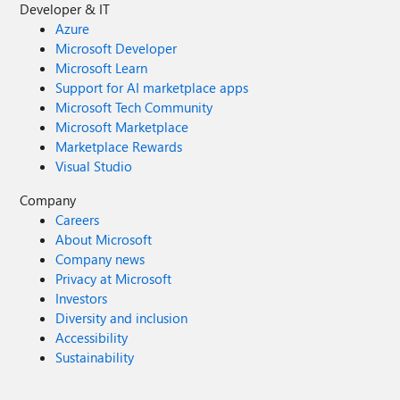
Developer & IT
Azure
Microsoft Developer
Microsoft Learn
Support for AI marketplace apps
Microsoft Tech Community
Microsoft Marketplace
Marketplace Rewards
Visual Studio
Company
Careers
About Microsoft
Company news
Privacy at Microsoft
Investors
Diversity and inclusion
Accessibility
Sustainability