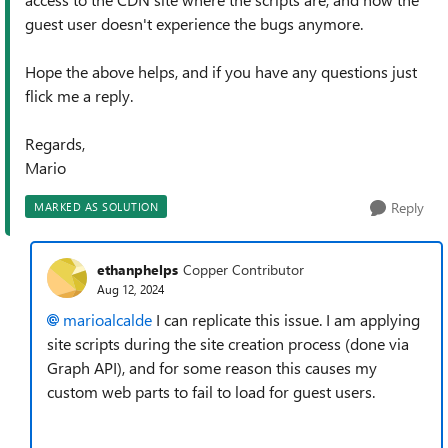
guest user doesn't experience the bugs anymore.
Hope the above helps, and if you have any questions just
flick me a reply.
Regards,
Mario
Reply
MARKED AS SOLUTION
ethanphelps
Copper Contributor
Aug 12, 2024
marioalcalde
I can replicate this issue. I am applying
site scripts during the site creation process (done via
Graph API), and for some reason this causes my
custom web parts to fail to load for guest users.