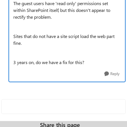
The guest users have 'read only' permissions set
within SharePoint itself, but this doesn't appear to
rectify the problem.
Sites that do not have a site script load the web part
fine.
3 years on, do we have a fix for this?
Reply
Share this page