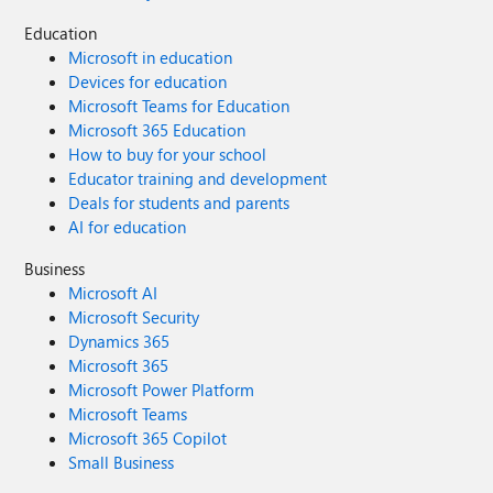
Education
Microsoft in education
Devices for education
Microsoft Teams for Education
Microsoft 365 Education
How to buy for your school
Educator training and development
Deals for students and parents
AI for education
Business
Microsoft AI
Microsoft Security
Dynamics 365
Microsoft 365
Microsoft Power Platform
Microsoft Teams
Microsoft 365 Copilot
Small Business