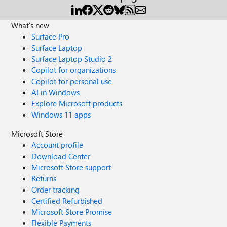
What's new
Surface Pro
Surface Laptop
Surface Laptop Studio 2
Copilot for organizations
Copilot for personal use
AI in Windows
Explore Microsoft products
Windows 11 apps
Microsoft Store
Account profile
Download Center
Microsoft Store support
Returns
Order tracking
Certified Refurbished
Microsoft Store Promise
Flexible Payments