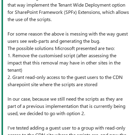
that way implement the Tenant Wide Deployment option
for SharePoint Framework (SPFx) Extensions, which allows
the use of the scripts.
For some reason the above is messing with the way guest
users see web-parts and generating the bug.
The possible solutions Microsoft presented are two:
1. Remove the customised script (after assessing the
impact that this removal may have in other sites in the
tenant)
2. Grant read-only access to the guest users to the CDN
sharepoint site where the scripts are stored
In our case, because we still need the scripts as they are
part of a previous implementation that is currently being
used, we decided to go with option 2.
I've tested adding a guest user to a group with read-only
access to the CDN site where the scripts are, and now the