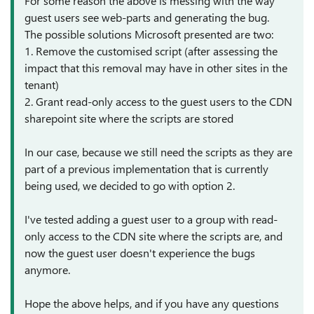
For some reason the above is messing with the way
guest users see web-parts and generating the bug.
The possible solutions Microsoft presented are two:
1. Remove the customised script (after assessing the
impact that this removal may have in other sites in the
tenant)
2. Grant read-only access to the guest users to the CDN
sharepoint site where the scripts are stored
In our case, because we still need the scripts as they are
part of a previous implementation that is currently
being used, we decided to go with option 2.
I've tested adding a guest user to a group with read-
only access to the CDN site where the scripts are, and
now the guest user doesn't experience the bugs
anymore.
Hope the above helps, and if you have any questions