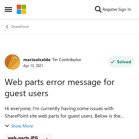
Skip to content
Register
Sign In
Open Side Menu
SharePoint
marioalcalde
Tin Contributor
Forum Discussion
Solved
Apr 13, 2021
Web parts error message for
guest users
Hi everyone, I'm currently having some issues with
SharePoint site web parts for guest users. Below is the
description of the problem, and I'm attaching a screenshot
Show More
as well. Context A modern Sh...
web-parts.JPG