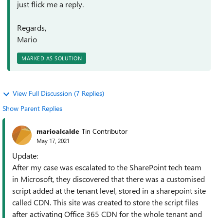
just flick me a reply.
Regards,
Mario
MARKED AS SOLUTION
View Full Discussion (7 Replies)
Show Parent Replies
marioalcalde
Tin Contributor
May 17, 2021
Update:
After my case was escalated to the SharePoint tech team
in Microsoft, they discovered that there was a customised
script added at the tenant level, stored in a sharepoint site
called CDN. This site was created to store the script files
after activating Office 365 CDN for the whole tenant and