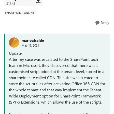
215 KB
SHAREPOINT ONLINE
Reply
marioalcalde
May 17, 2021
Update:
After my case was escalated to the SharePoint tech
team in Microsoft, they discovered that there was a
customised script added at the tenant level, stored in a
sharepoint site called CDN. This site was created to
store the script files after activating Office 365 CDN for
the whole tenant and that way implement the Tenant
Wide Deployment option for SharePoint Framework
(SPFx) Extensions, which allows the use of the scripts.