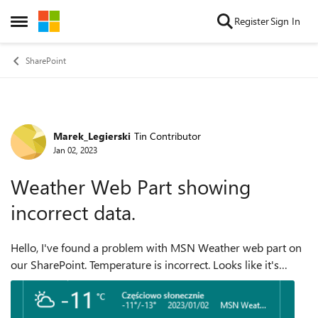
Skip to content
Register
Sign In
Open Side Menu
SharePoint
Marek_Legierski
Tin Contributor
Forum Discussion
Jan 02, 2023
Weather Web Part showing
incorrect data.
Hello, I've found a problem with MSN Weather web part on
our SharePoint. Temperature is incorrect. Looks like it's
problem with Fahrenheit to Celsius conversion. Greetings,
Marek Legier...