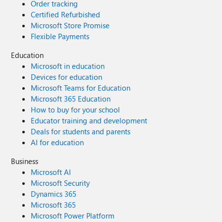
Order tracking
Certified Refurbished
Microsoft Store Promise
Flexible Payments
Education
Microsoft in education
Devices for education
Microsoft Teams for Education
Microsoft 365 Education
How to buy for your school
Educator training and development
Deals for students and parents
AI for education
Business
Microsoft AI
Microsoft Security
Dynamics 365
Microsoft 365
Microsoft Power Platform