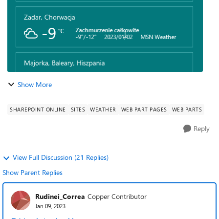
Show More
SHAREPOINT ONLINE
SITES
WEATHER
WEB PART PAGES
WEB PARTS
Reply
View Full Discussion (21 Replies)
Show Parent Replies
Rudinei_Correa
Copper Contributor
Jan 09, 2023