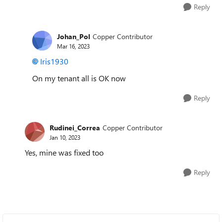
Reply
Johan_Pol
Copper Contributor
Mar 16, 2023
Iris1930
On my tenant all is OK now
Reply
Rudinei_Correa
Copper Contributor
Jan 10, 2023
Yes, mine was fixed too
Reply