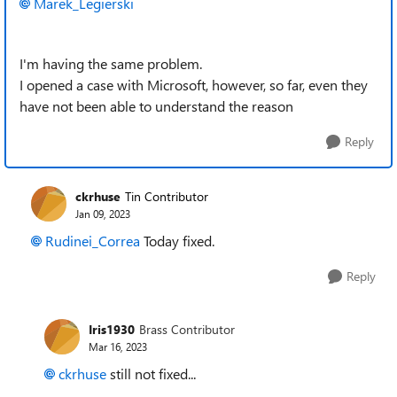
Marek_Legierski
I'm having the same problem.
I opened a case with Microsoft, however, so far, even they
have not been able to understand the reason
Reply
ckrhuse
Tin Contributor
Jan 09, 2023
Rudinei_Correa
Today fixed.
Reply
Iris1930
Brass Contributor
Mar 16, 2023
ckrhuse
still not fixed...