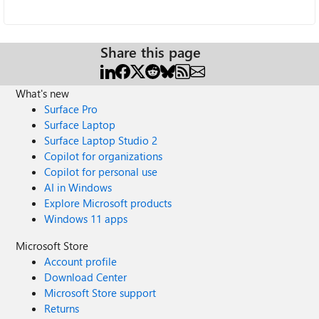
Share this page
What's new
Surface Pro
Surface Laptop
Surface Laptop Studio 2
Copilot for organizations
Copilot for personal use
AI in Windows
Explore Microsoft products
Windows 11 apps
Microsoft Store
Account profile
Download Center
Microsoft Store support
Returns