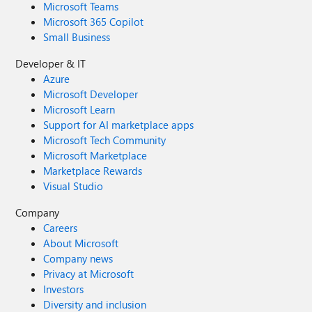
Microsoft Teams
Microsoft 365 Copilot
Small Business
Developer & IT
Azure
Microsoft Developer
Microsoft Learn
Support for AI marketplace apps
Microsoft Tech Community
Microsoft Marketplace
Marketplace Rewards
Visual Studio
Company
Careers
About Microsoft
Company news
Privacy at Microsoft
Investors
Diversity and inclusion